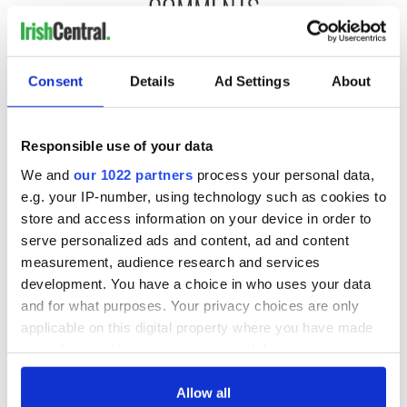
COMMENTS
Consent
Details
Ad Settings
About
Responsible use of your data
We and
our 1022 partners
process your personal data,
e.g. your IP-number, using technology such as cookies to
store and access information on your device in order to
serve personalized ads and content, ad and content
measurement, audience research and services
development. You have a choice in who uses your data
and for what purposes. Your privacy choices are only
applicable on this digital property where you have made
your choices. You can change or withdraw your consent
any time from the Cookie Declaration or by clicking on
the Privacy trigger icon.
Allow all