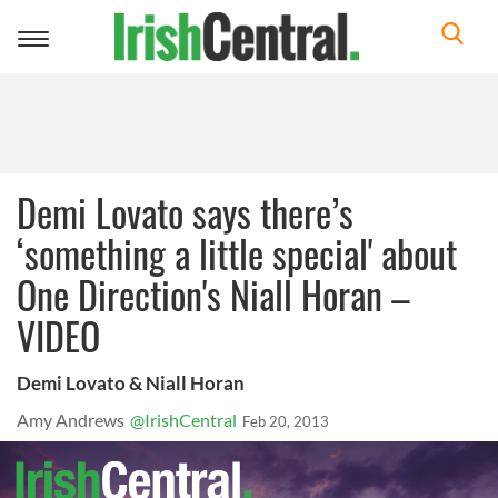
Toggle
navigation
Demi Lovato says there’s
‘something a little special' about
One Direction's Niall Horan –
VIDEO
Demi Lovato & Niall Horan
Amy Andrews
@IrishCentral
Feb 20, 2013