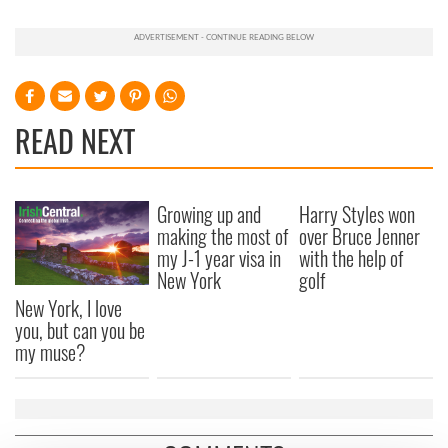
READ NEXT
Growing up and
Harry Styles won
making the most of
over Bruce Jenner
my J-1 year visa in
with the help of
New York
golf
New York, I love
you, but can you be
my muse?