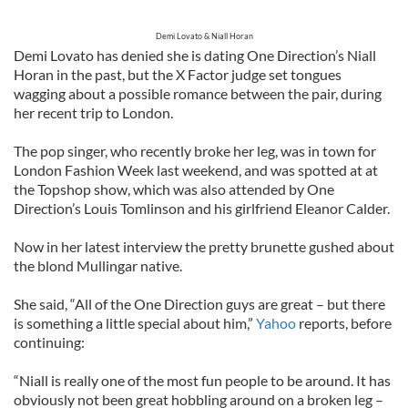
Demi Lovato & Niall Horan
Demi Lovato has denied she is dating One Direction’s Niall
Horan in the past, but the X Factor judge set tongues
wagging about a possible romance between the pair, during
her recent trip to London.
The pop singer, who recently broke her leg, was in town for
London Fashion Week last weekend, and was spotted at at
the Topshop show, which was also attended by One
Direction’s Louis Tomlinson and his girlfriend Eleanor Calder.
Now in her latest interview the pretty brunette gushed about
the blond Mullingar native.
She said, “All of the One Direction guys are great – but there
is something a little special about him,”
Yahoo
reports, before
continuing:
“Niall is really one of the most fun people to be around. It has
obviously not been great hobbling around on a broken leg –