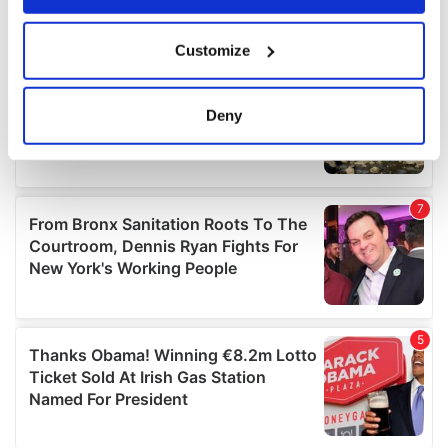
If you allow, we would also like to:
Customize
Collect information about your geographical
location which can be accurate to within several
meters
Deny
Identify your device by actively scanning it for
specific characteristics (fingerprinting)
Find out more about how your personal data is processed
and set your preferences in the
details section
.
We use cookies to personalise content and ads, to
provide social media features and to analyse our traffic.
We also share information about your use of our site with
our social media, advertising and analytics partners who
may combine it with other information that you’ve
provided to them or that they’ve collected from your use
of their services.