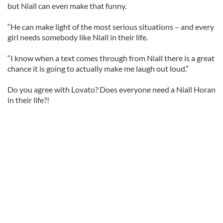
but Niall can even make that funny.
“He can make light of the most serious situations – and every
girl needs somebody like Niall in their life.
“I know when a text comes through from Niall there is a great
chance it is going to actually make me laugh out loud.”
Do you agree with Lovato? Does everyone need a Niall Horan
in their life?!