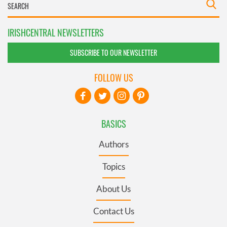
IRISHCENTRAL NEWSLETTERS
SUBSCRIBE TO OUR NEWSLETTER
FOLLOW US
BASICS
Authors
Topics
About Us
Contact Us