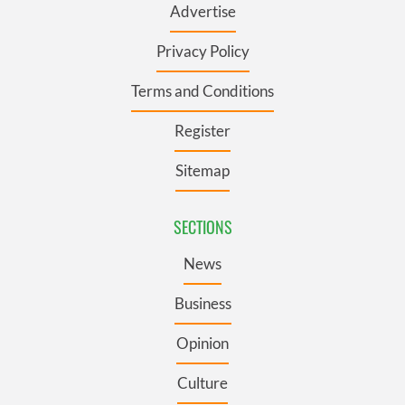
Advertise
Privacy Policy
Terms and Conditions
Register
Sitemap
SECTIONS
News
Business
Opinion
Culture