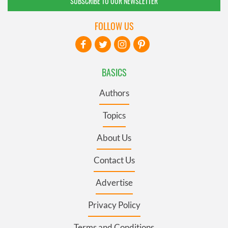
SUBSCRIBE TO OUR NEWSLETTER
FOLLOW US
BASICS
Authors
Topics
About Us
Contact Us
Advertise
Privacy Policy
Terms and Conditions