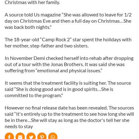
Christmas with her family.
A source told Us magazine “She was allowed to leave for 1/2
day on Christmas Eve and then a full day on Christmas…She
was back both nights."
The 18-year-old “Camp Rock 2” star spent the holidays with
her mother, step-father and two sisters.
In November Demi checked herself into rehab after dropping
out of a tour with the Jonas Brothers. It was said she was
suffering from “emotional and physical issues.”
It seems that the treatment facility is suiting her. The source
said “She is doing good and is in good spirits…She is
committed to the program."
However no final release date has been revealed. The sources
said “It's entirely up to the treatment to see how long she will
be in there…She will stay as long as the doctor's tell her she
needs to stay