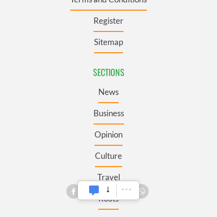
Register
Sitemap
SECTIONS
News
Business
Opinion
Culture
Travel
Roots