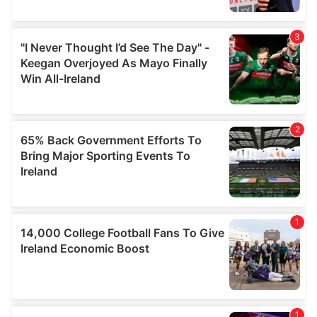
provide social media features and to analyse our traffic.
We also share information about your use of our site with
our social media, advertising and analytics partners who
may combine it with other information that you’ve
provided to them or that they’ve collected from your use
of their services.