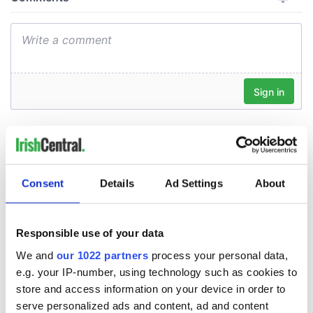
Consent
Details
Ad Settings
About
Responsible use of your data
We and
our 1022 partners
process your personal data,
e.g. your IP-number, using technology such as cookies to
store and access information on your device in order to
serve personalized ads and content, ad and content