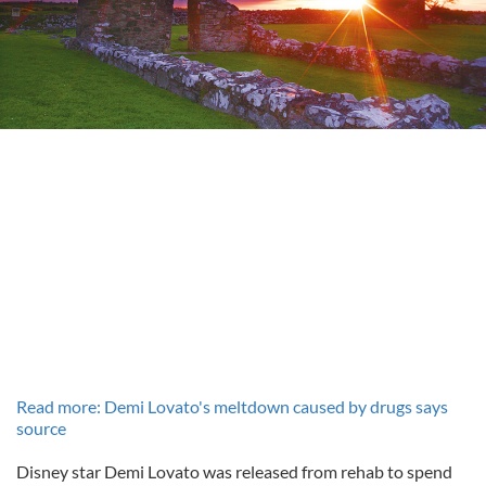
Read more: Demi Lovato's meltdown caused by drugs says
source
Disney star Demi Lovato was released from rehab to spend