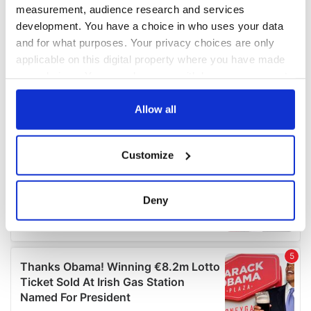
measurement, audience research and services
development. You have a choice in who uses your data
and for what purposes. Your privacy choices are only
applicable on this digital property where you have made
your choices. You can change or withdraw your consent
any time from the Cookie Declaration or by clicking on
the Privacy trigger icon.
Allow all
If you allow, we would also like to:
Customize
Collect information about your geographical
location which can be accurate to within several
meters
Deny
Identify your device by actively scanning it for
specific characteristics (fingerprinting)
Find out more about how your personal data is processed
and set your preferences in the
details section
.
We use cookies to personalise content and ads, to