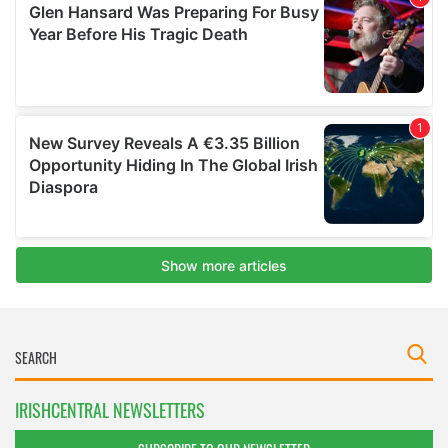
IRISHCENTRAL NEWSLETTERS