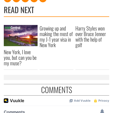
READ NEXT
Growing up and
Harry Styles won
making the most of
over Bruce Jenner
my J-1 year visa in
with the help of
New York
golf
New York, I love
you, but can you be
my muse?
COMMENTS