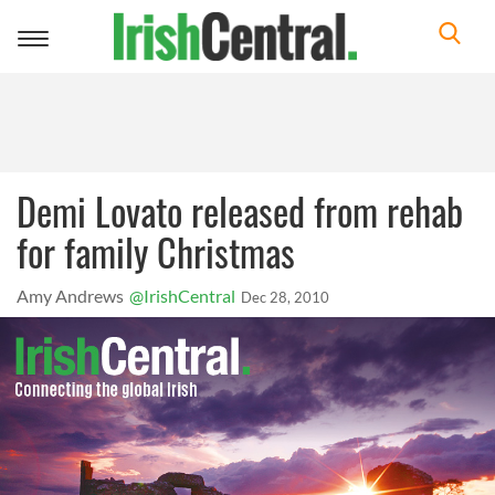
Toggle
navigation
Demi Lovato released from rehab
for family Christmas
Amy Andrews
@IrishCentral
Dec 28, 2010