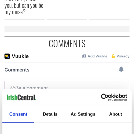
you, but can you be
my muse?
COMMENTS
Consent
Details
Ad Settings
About