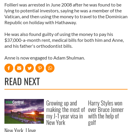
Follieri was arrested in June 2008 after he was found to be
lying to potential investors, saying he was a member of the
Vatican, and then using the money to travel to the Dominican
Republic on holiday with Hathaway.
He was also found guilty of using the money to pay his
$37,000-a-month rent, medical bills for both him and Anne,
and his father's orthodontist bills.
Anne is now engaged to Adam Shulman.
READ NEXT
Growing up and
Harry Styles won
making the most of
over Bruce Jenner
my J-1 year visa in
with the help of
New York
golf
New York, I love