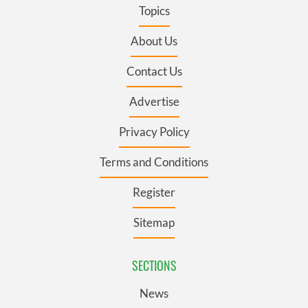
Topics
About Us
Contact Us
Advertise
Privacy Policy
Terms and Conditions
Register
Sitemap
SECTIONS
News