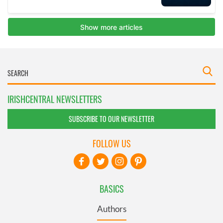
IRISHCENTRAL NEWSLETTERS
SUBSCRIBE TO OUR NEWSLETTER
FOLLOW US
BASICS
Authors