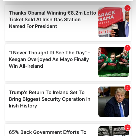
Find out more about how your personal data is processed
and set your preferences in the
details section
.
We use cookies to personalise content and ads, to
provide social media features and to analyse our traffic.
We also share information about your use of our site with
our social media, advertising and analytics partners who
may combine it with other information that you’ve
provided to them or that they’ve collected from your use
of their services.