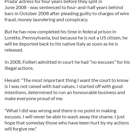
Prada' actress for four years before they split in
June 2008 - was sentenced to four-and-half years behind
bars in October 2008 after pleading guilty to charges of wire
fraud, money laundering and conspiracy.
But he has now completed his time in federal prison in
Loretto, Pennsylvania, but because he is not a US citizen, he
will be deported back to his native Italy as soon as he is
released.
In 2008, Follieri admitted in court he had "no excuses" for his
illegal actions.
Hesaid: "The most important thing I want the court to know
is I was not raised with bad values. I started off with good
intentions, determined to run an honourable business and
make everyone proud of me.
"What I did was wrong and there is no point in making
excuses. I will never be able to wash away the shame. I just
hope that someday those who have been hurt by my actions
will forgive me."