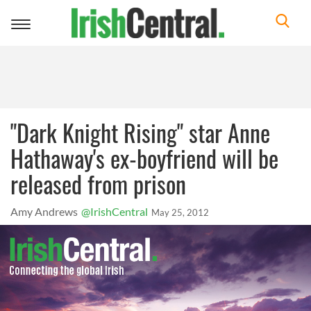
Toggle
navigation
"Dark Knight Rising" star Anne
Hathaway's ex-boyfriend will be
released from prison
Amy Andrews
@IrishCentral
May 25, 2012