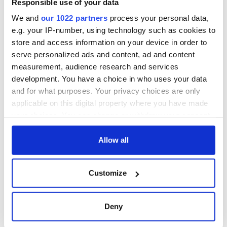
Responsible use of your data
We and
our 1022 partners
process your personal data,
e.g. your IP-number, using technology such as cookies to
store and access information on your device in order to
serve personalized ads and content, ad and content
measurement, audience research and services
development. You have a choice in who uses your data
and for what purposes. Your privacy choices are only
applicable on this digital property where you have made
your choices. You can change or withdraw your consent
any time from the Cookie Declaration or by clicking on
the Privacy trigger icon.
Allow all
If you allow, we would also like to:
Customize
Collect information about your geographical
location which can be accurate to within several
meters
Deny
Identify your device by actively scanning it for
specific characteristics (fingerprinting)