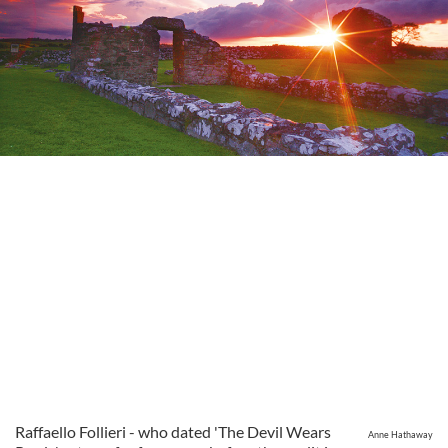
Raffaello Follieri - who dated 'The Devil Wears
Anne Hathaway