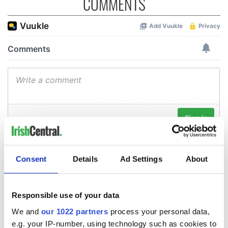
COMMENTS
Consent
Details
Ad Settings
About
Responsible use of your data
We and
our 1022 partners
process your personal data,
e.g. your IP-number, using technology such as cookies to