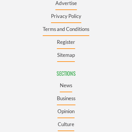
Advertise
Privacy Policy
Terms and Conditions
Register
Sitemap
SECTIONS
News
Business
Opinion
Culture