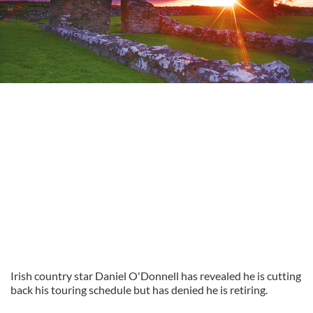
Irish country star Daniel O'Donnell has revealed he is cutting
back his touring schedule but has denied he is retiring.