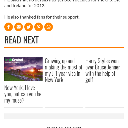
and Ireland for 2012.
He also thanked fans for their support.
READ NEXT
Growing up and
Harry Styles won
making the most of
over Bruce Jenner
my J-1 year visa in
with the help of
New York
golf
New York, I love
you, but can you be
my muse?