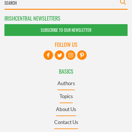
IRISHCENTRAL NEWSLETTERS
SUBSCRIBE TO OUR NEWSLETTER
FOLLOW US
BASICS
Authors
Topics
About Us
Contact Us