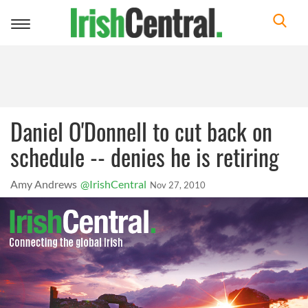
Toggle
navigation
Daniel O'Donnell to cut back on
schedule -- denies he is retiring
Amy Andrews
@IrishCentral
Nov 27, 2010