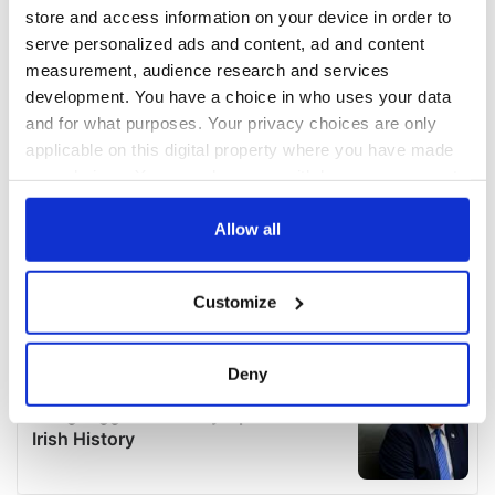
store and access information on your device in order to
serve personalized ads and content, ad and content
measurement, audience research and services
development. You have a choice in who uses your data
and for what purposes. Your privacy choices are only
applicable on this digital property where you have made
your choices. You can change or withdraw your consent
any time from the Cookie Declaration or by clicking on
the Privacy trigger icon.
Allow all
If you allow, we would also like to:
Customize
Collect information about your geographical
location which can be accurate to within several
meters
Deny
Identify your device by actively scanning it for
specific characteristics (fingerprinting)
Find out more about how your personal data is processed
and set your preferences in the
details section
.