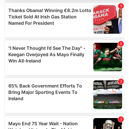
We use cookies to personalise content and ads, to
provide social media features and to analyse our traffic.
We also share information about your use of our site with
our social media, advertising and analytics partners who
may combine it with other information that you’ve
provided to them or that they’ve collected from your use
of their services.