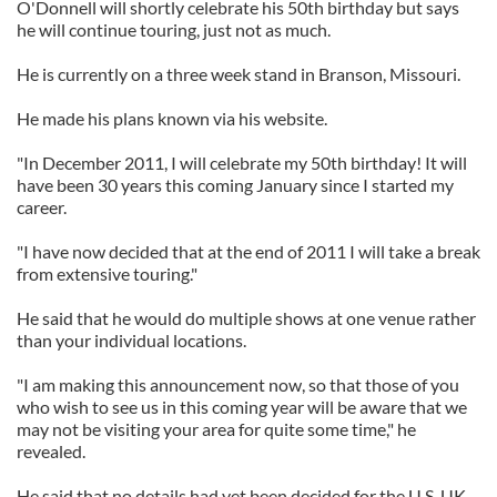
O'Donnell will shortly celebrate his 50th birthday but says
he will continue touring, just not as much.
He is currently on a three week stand in Branson, Missouri.
He made his plans known via his website.
"In December 2011, I will celebrate my 50th birthday! It will
have been 30 years this coming January since I started my
career.
"I have now decided that at the end of 2011 I will take a break
from extensive touring."
He said that he would do multiple shows at one venue rather
than your individual locations.
"I am making this announcement now, so that those of you
who wish to see us in this coming year will be aware that we
may not be visiting your area for quite some time," he
revealed.
He said that no details had yet been decided for the U.S. UK