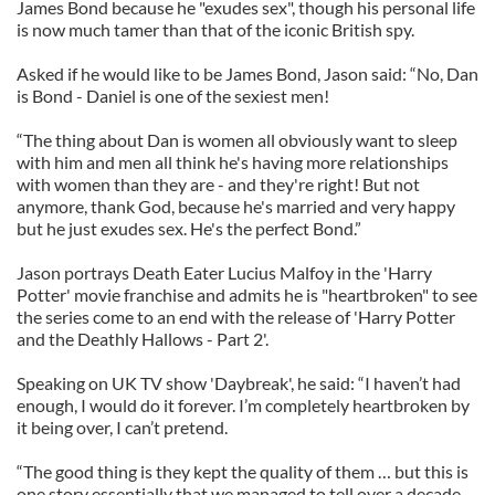
James Bond because he "exudes sex", though his personal life
is now much tamer than that of the iconic British spy.
Asked if he would like to be James Bond, Jason said: “No, Dan
is Bond - Daniel is one of the sexiest men!
“The thing about Dan is women all obviously want to sleep
with him and men all think he's having more relationships
with women than they are - and they're right! But not
anymore, thank God, because he's married and very happy
but he just exudes sex. He's the perfect Bond.”
Jason portrays Death Eater Lucius Malfoy in the 'Harry
Potter' movie franchise and admits he is "heartbroken" to see
the series come to an end with the release of 'Harry Potter
and the Deathly Hallows - Part 2'.
Speaking on UK TV show 'Daybreak', he said: “I haven’t had
enough, I would do it forever. I’m completely heartbroken by
it being over, I can’t pretend.
“The good thing is they kept the quality of them … but this is
one story essentially that we managed to tell over a decade,