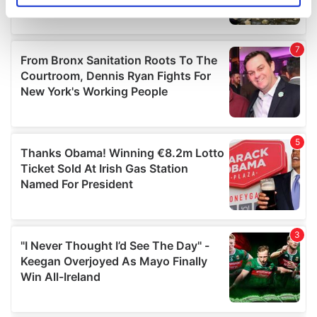
specific characteristics (fingerprinting)
Find out more about how your personal data is processed
and set your preferences in the
details section
.
We use cookies to personalise content and ads, to
provide social media features and to analyse our traffic.
We also share information about your use of our site with
our social media, advertising and analytics partners who
may combine it with other information that you’ve
provided to them or that they’ve collected from your use
of their services.