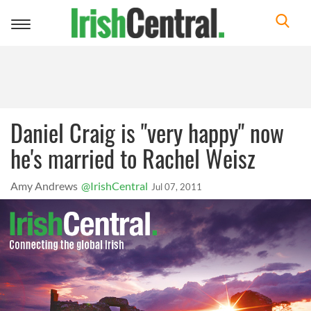
Toggle
navigation
Daniel Craig is "very happy" now
he's married to Rachel Weisz
Amy Andrews
@IrishCentral
Jul 07, 2011