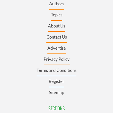
Authors
Topics
About Us
Contact Us
Advertise
Privacy Policy
Terms and Conditions
Register
Sitemap
SECTIONS