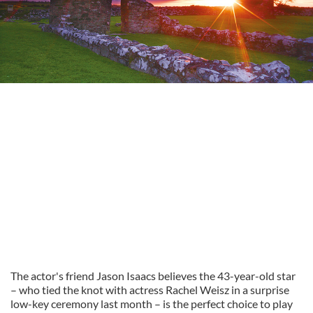
The actor's friend Jason Isaacs believes the 43-year-old star
– who tied the knot with actress Rachel Weisz in a surprise
low-key ceremony last month – is the perfect choice to play