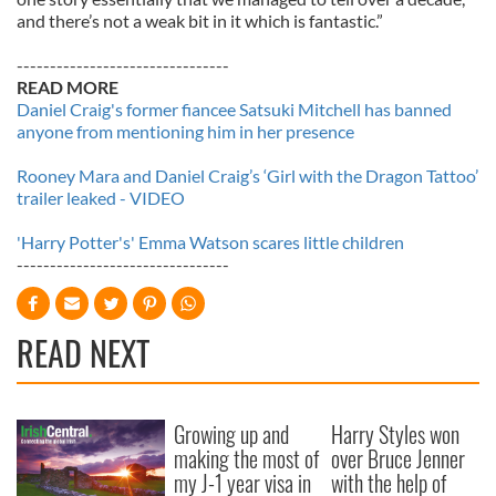
and there’s not a weak bit in it which is fantastic.”
--------------------------------
READ MORE
Daniel Craig's former fiancee Satsuki Mitchell has banned
anyone from mentioning him in her presence
Rooney Mara and Daniel Craig’s ‘Girl with the Dragon Tattoo’
trailer leaked - VIDEO
'Harry Potter's' Emma Watson scares little children
--------------------------------
READ NEXT
Growing up and
Harry Styles won
making the most of
over Bruce Jenner
my J-1 year visa in
with the help of