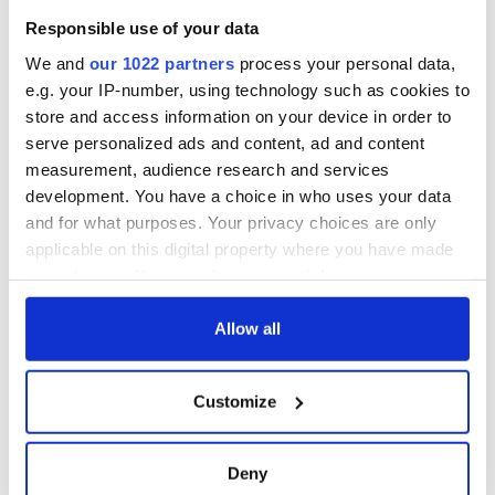
Responsible use of your data
We and
our 1022 partners
process your personal data,
e.g. your IP-number, using technology such as cookies to
store and access information on your device in order to
serve personalized ads and content, ad and content
measurement, audience research and services
development. You have a choice in who uses your data
and for what purposes. Your privacy choices are only
applicable on this digital property where you have made
your choices. You can change or withdraw your consent
any time from the Cookie Declaration or by clicking on
the Privacy trigger icon.
Allow all
If you allow, we would also like to:
Customize
Collect information about your geographical
location which can be accurate to within several
meters
Deny
Identify your device by actively scanning it for