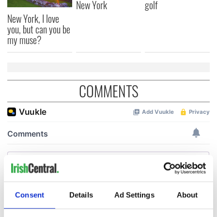
New York
golf
New York, I love
you, but can you be
my muse?
COMMENTS
Consent
Details
Ad Settings
About