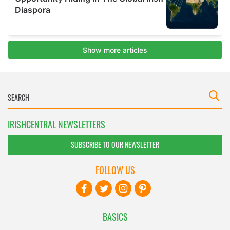
IRISHCENTRAL NEWSLETTERS
SUBSCRIBE TO OUR NEWSLETTER
FOLLOW US
BASICS