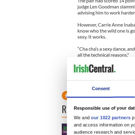
The pair had scored 14 point
judge Len Goodman slamming
advising him to work harder
However, Carrie Anne Inaba 
know who the wild one is gon
sexy. It works.
“Cha cha’s a sexy dance, and
all the technical reasons."
The Los Angeles Lakers star'
Nancy Grace and Rob Kardas
Tristan MacManus and Cheryl
whether or not they would r
Consent
READ NEXT
Responsible use of your dat
We and
our 1022 partners
pr
and access information on yo
audience research and servi