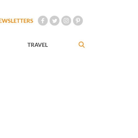
EWSLETTERS
TRAVEL