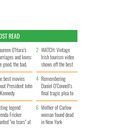
OST READ
ureen O’Hara’s
WATCH: Vintage
rriages and loves:
Irish tourism video
e good, the bad,
shows off the best
d the ugly
bits of Ireland
he best movies
Remembering
out President John
Daniel O’Connell's
. Kennedy
final tragic plea to
save Ireland from
cting legend
Famine
Mother of Carlow
enda Fricker
woman found dead
nted "no tears" at
in New York