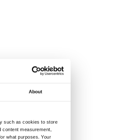
About
y such as cookies to store
nd content measurement,
for what purposes. Your