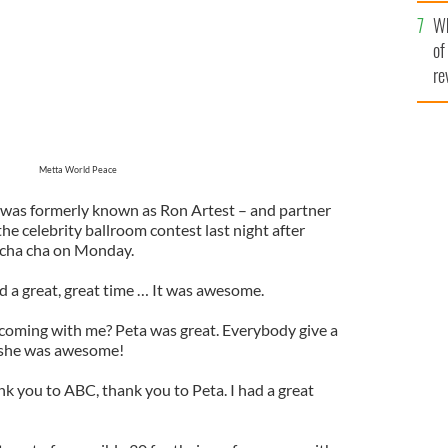
he
Wh
th
of
re
Metta World Peace
 was formerly known as Ron Artest – and partner
e celebrity ballroom contest last night after
r cha cha on Monday.
d a great, great time … It was awesome.
s coming with me? Peta was great. Everybody give a
, she was awesome!
ank you to ABC, thank you to Peta. I had a great