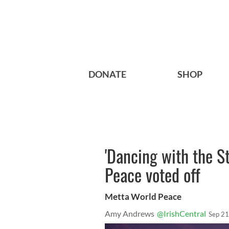
DONATE
SHOP
'Dancing with the St
Peace voted off
Metta World Peace
Amy Andrews
@IrishCentral
Sep 21