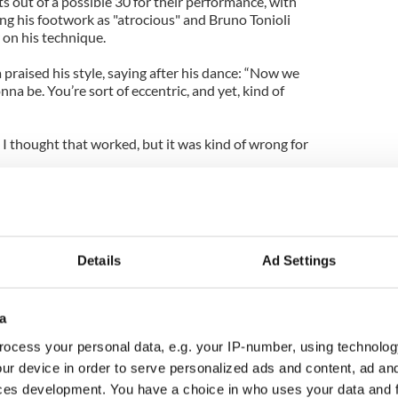
s out of a possible 30 for their performance, with
 his footwork as "atrocious" and Bruno Tonioli
 on his technique.
praised his style, saying after his dance: “Now we
na be. You’re sort of eccentric, and yet, kind of
 I thought that worked, but it was kind of wrong for
s elimination came as a relief to fellow contestants
hian who, along with their professional partners
 Burke, had been the final contestants to be told
eturn to the contest next week.
Details
Ad Settings
a
ocess your personal data, e.g. your IP-number, using technolog
ur device in order to serve personalized ads and content, ad a
ces development. You have a choice in who uses your data and 