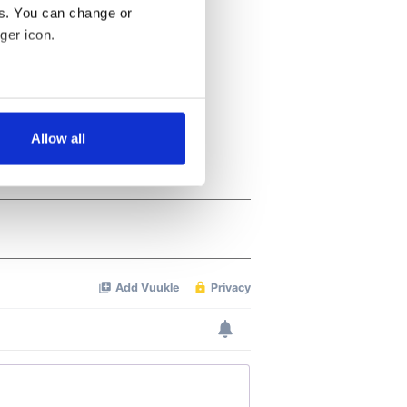
es. You can change or
ger icon.
several meters
Allow all
ails section
.
se our traffic. We also share
ers who may combine it with
 services.