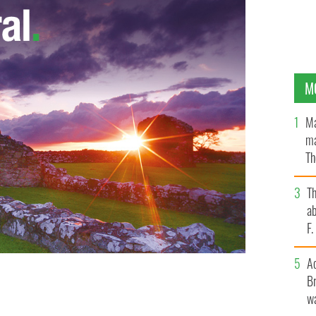
M
Ma
ma
Th
an
T
ab
F
A
Br
wa