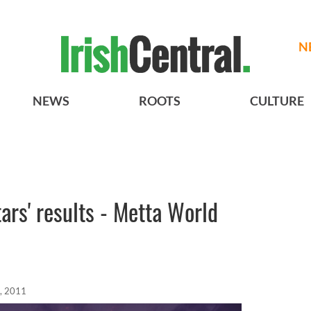
N
NEWS
ROOTS
CULTURE
ars' results - Metta World
, 2011