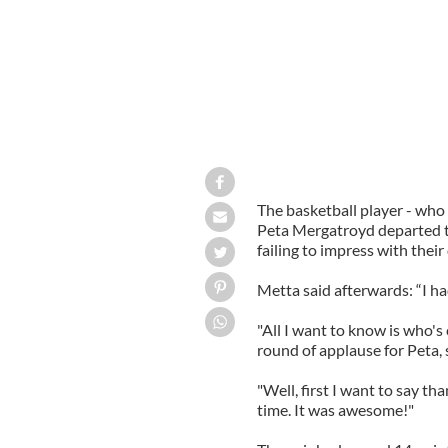
The basketball player - who
Peta Mergatroyd departed th
failing to impress with thei
Metta said afterwards: “I ha
"All I want to know is who'
round of applause for Peta
"Well, first I want to say th
time. It was awesome!"