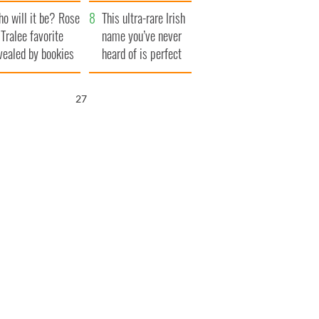
r funeral as she
launches $50
o will it be? Rose
anked local shops
million wrongful
This ultra-rare Irish
 Tralee favorite
death lawsuit
name you’ve never
vealed by bookies
heard of is perfect
for a baby boy
26