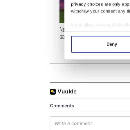
privacy choices are only app
withdraw your consent any tim
If you allow, we would also lik
New York, I love you, but
Growi
Collect information a
can you be my muse?
the m
Identify your device by
visa 
Deny
Find out more about how your
We use cookies to personalis
information about your use of
other information that you’ve