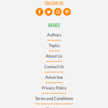
FOLLOW US
BASICS
Authors
Topics
About Us
Contact Us
Advertise
Privacy Policy
Terms and Conditions