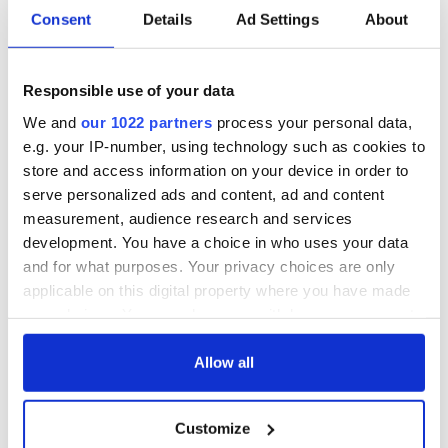
Consent
Details
Ad Settings
About
Responsible use of your data
We and
our 1022 partners
process your personal data,
e.g. your IP-number, using technology such as cookies to
store and access information on your device in order to
serve personalized ads and content, ad and content
measurement, audience research and services
development. You have a choice in who uses your data
and for what purposes. Your privacy choices are only
applicable on this digital property where you have made
your choices. You can change or withdraw your consent
any time from the Cookie Declaration or by clicking on
the Privacy trigger icon.
Allow all
If you allow, we would also like to:
Customize
Collect information about your geographical