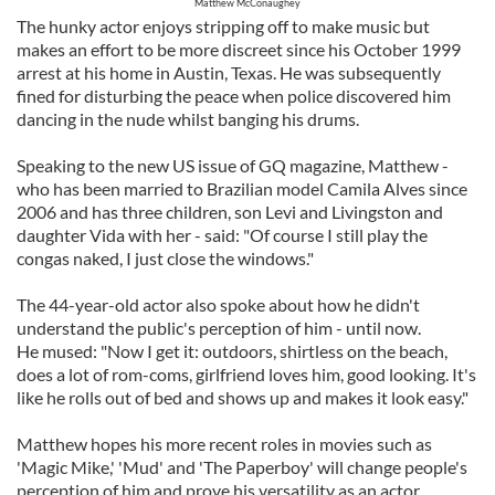
Matthew McConaughey
The hunky actor enjoys stripping off to make music but
makes an effort to be more discreet since his October 1999
arrest at his home in Austin, Texas. He was subsequently
fined for disturbing the peace when police discovered him
dancing in the nude whilst banging his drums.
Speaking to the new US issue of GQ magazine, Matthew -
who has been married to Brazilian model Camila Alves since
2006 and has three children, son Levi and Livingston and
daughter Vida with her - said: "Of course I still play the
congas naked, I just close the windows."
The 44-year-old actor also spoke about how he didn't
understand the public's perception of him - until now.
He mused: "Now I get it: outdoors, shirtless on the beach,
does a lot of rom-coms, girlfriend loves him, good looking. It's
like he rolls out of bed and shows up and makes it look easy."
Matthew hopes his more recent roles in movies such as
'Magic Mike,' 'Mud' and 'The Paperboy' will change people's
perception of him and prove his versatility as an actor.