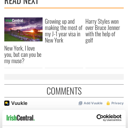
READ NEXT
Growing up and
Harry Styles won
making the most of
over Bruce Jenner
my J-1 year visa in
with the help of
New York
golf
New York, I love
you, but can you be
my muse?
COMMENTS