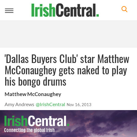
Toggle
navigation
'Dallas Buyers Club' star Matthew
McConaughey gets naked to play
his bongo drums
Matthew McConaughey
Amy Andrews
@IrishCentral
Nov 16, 2013