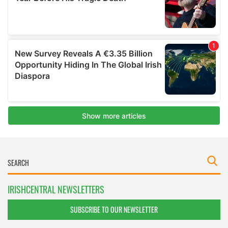
IRISHCENTRAL NEWSLETTERS
SUBSCRIBE TO OUR NEWSLETTER