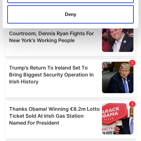
location which can be accurate to within several
meters
Deny
Identify your device by actively scanning it for
specific characteristics (fingerprinting)
Find out more about how your personal data is processed
and set your preferences in the
details section
.
We use cookies to personalise content and ads, to
provide social media features and to analyse our traffic.
We also share information about your use of our site with
our social media, advertising and analytics partners who
may combine it with other information that you’ve
provided to them or that they’ve collected from your use
of their services.