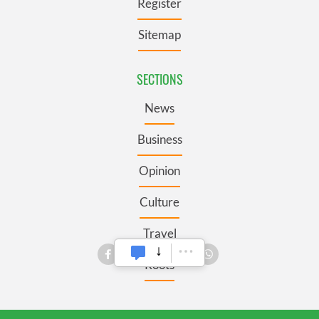
Register
Sitemap
SECTIONS
News
Business
Opinion
Culture
Travel
Roots