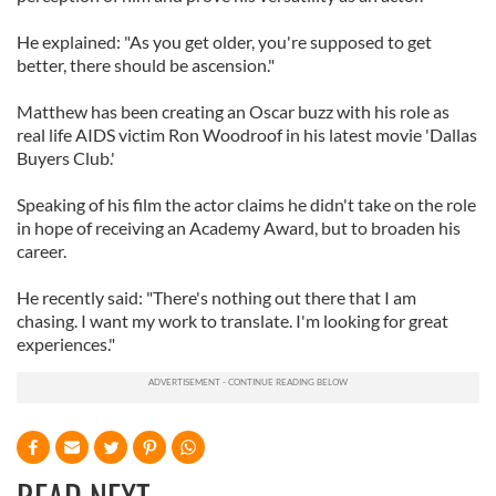
He explained: "As you get older, you're supposed to get
better, there should be ascension."
Matthew has been creating an Oscar buzz with his role as
real life AIDS victim Ron Woodroof in his latest movie 'Dallas
Buyers Club.'
Speaking of his film the actor claims he didn't take on the role
in hope of receiving an Academy Award, but to broaden his
career.
He recently said: "There's nothing out there that I am
chasing. I want my work to translate. I'm looking for great
experiences."