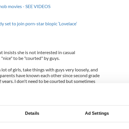
h mob movies - SEE VIDEOS
et to join porn-star biopic ‘Lovelace’
t insists she is not interested in casual
s "nice" to be "courted" by guys.
 a lot of girls, take things with guys very loosely, and
my parents have known each other since second grade
 years. I don't need to be courted but sometimes
Dawn: Part 1' star hates to think of herself as
sn't do anything outside of her career to attract
Details
Ad Settings
an actress. I don't really do anything attention-