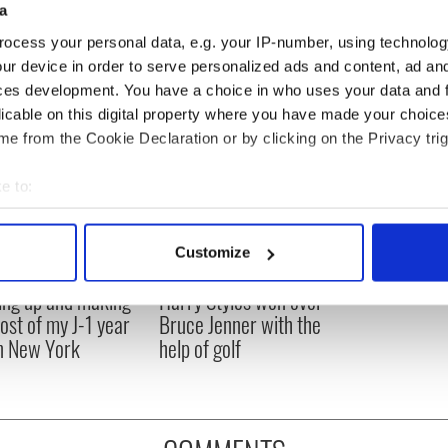
a
entious. Who am I to call myself that word?"
ocess your personal data, e.g. your IP-number, using technolog
ur device in order to serve personalized ads and content, ad a
ces development. You have a choice in who uses your data and 
licable on this digital property where you have made your choic
e from the Cookie Declaration or by clicking on the Privacy trig
e to:
bout your geographical location which can be accurate to within 
 actively scanning it for specific characteristics (fingerprinting)
Customize
 personal data is processed and set your preferences in the
det
ng up and making
Harry Styles won over
e content and ads, to provide social media features and to analy
ost of my J-1 year
Bruce Jenner with the
 our site with our social media, advertising and analytics partn
in New York
help of golf
 provided to them or that they’ve collected from your use of their