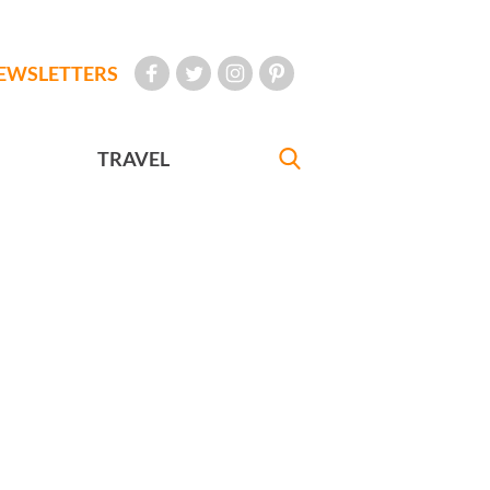
EWSLETTERS
TRAVEL