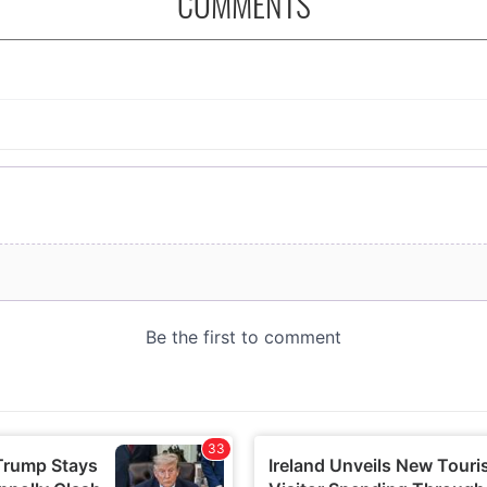
COMMENTS