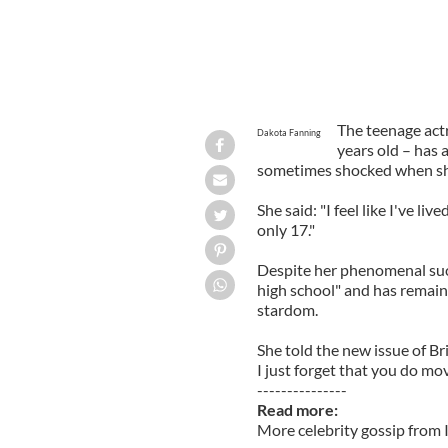
The teenage act
Dakota Fanning
years old – has a
sometimes shocked when she
She said: "I feel like I've liv
only 17."
Despite her phenomenal succ
high school" and has remain
stardom.
She told the new issue of Br
I just forget that you do movi
---------------
Read more:
More celebrity gossip from 