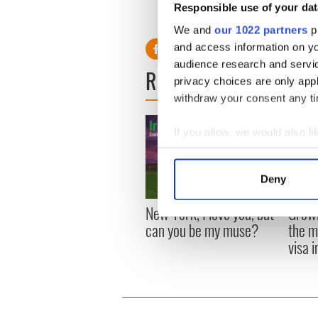
Responsible use of your dat
"Famous just sounds so pret
We and
our 1022 partners
pr
and access information on yo
audience research and servi
READ NEXT
privacy choices are only app
withdraw your consent any tim
If you allow, we would also lik
Collect information a
Identify your device by
Deny
Find out more about how your
New York, I love you, but
Growi
We use cookies to personalis
can you be my muse?
the m
information about your use of
visa 
other information that you’ve