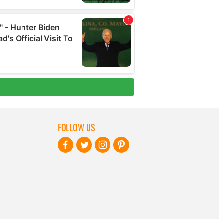
FOLLOW US