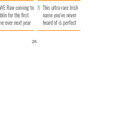
finals
WE Raw coming to
This ultra-rare Irish
blin for the first
name you’ve never
me ever next year
heard of is perfect
for a baby boy
27