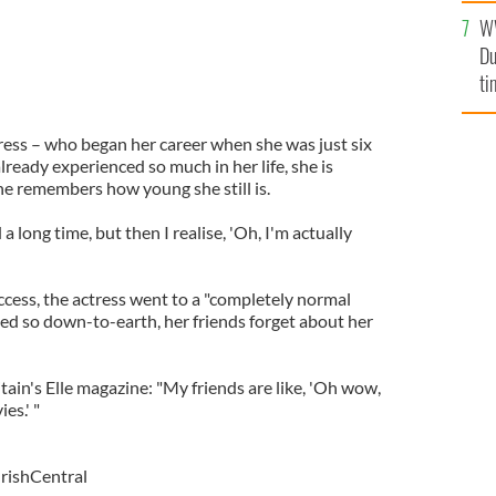
W
Du
ti
ress – who began her career when she was just six
lready experienced so much in her life, she is
 remembers how young she still is.
ed a long time, but then I realise, 'Oh, I'm actually
ess, the actress went to a "completely normal
ed so down-to-earth, her friends forget about her
itain's Elle magazine: "My friends are like, 'Oh wow,
es.' "
IrishCentral