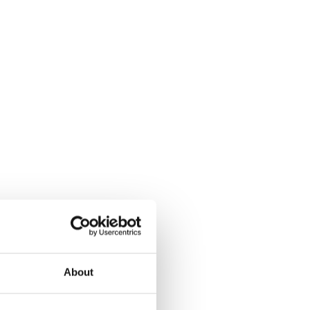
About