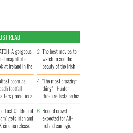
OST READ
TCH: A gorgeous
The best movies to
and insightful -
watch to see the
ok at Ireland in the
beauty of the Irish
te 1960s
countryside
elfast boom as
"The most amazing
eadh footfall
thing" - Hunter
atters predictions,
Biden reflects on his
t to exceed 1
and his dad's official
llion
he Lost Children of
visit to Ireland
Record crowd
am" gets Irish and
expected for All-
K cinema release
Ireland camogie