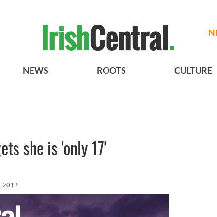
N
NEWS
ROOTS
CULTURE
ts she is 'only 17'
, 2012