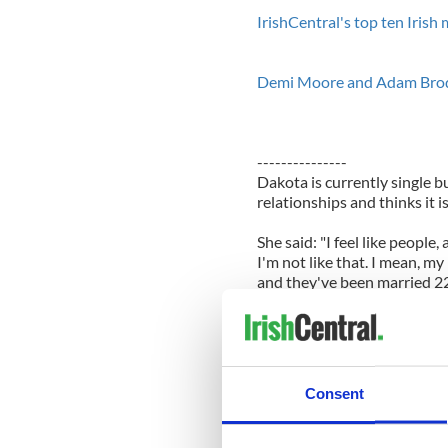
IrishCentral's top ten Iris
Demi Moore and Adam Brody s
---------------
Dakota is currently single bu
relationships and thinks it i
She said: "I feel like people,
I'm not like that. I mean, 
and they've been married 22
it's nice, a little bit of that."
The 'Twilight Saga: Breaking 
"famous" and insists she doe
attention.
Consent
She said: "I just want to be 
grabbing.