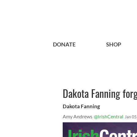
DONATE
SHOP
Dakota Fanning forge
Dakota Fanning
Amy Andrews
@IrishCentral
Jan 05