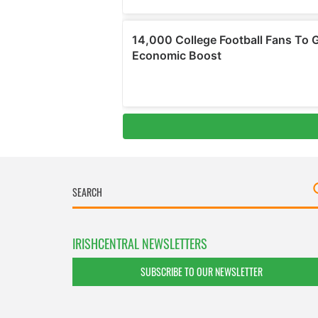
IRISHCENTRAL NEWSLETTERS
SUBSCRIBE TO OUR NEWSLETTER