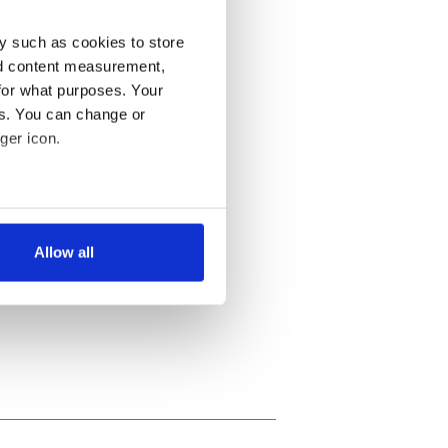
y such as cookies to store
nd content measurement,
for what purposes. Your
es. You can change or
ger icon.
several meters
Allow all
ails section
.
se our traffic. We also share
ers who may combine it with
 services.