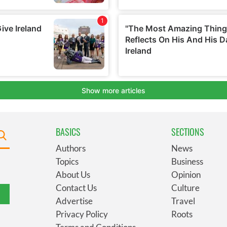
BASICS
SECTIONS
Authors
News
Topics
Business
About Us
Opinion
Contact Us
Culture
Advertise
Travel
Privacy Policy
Roots