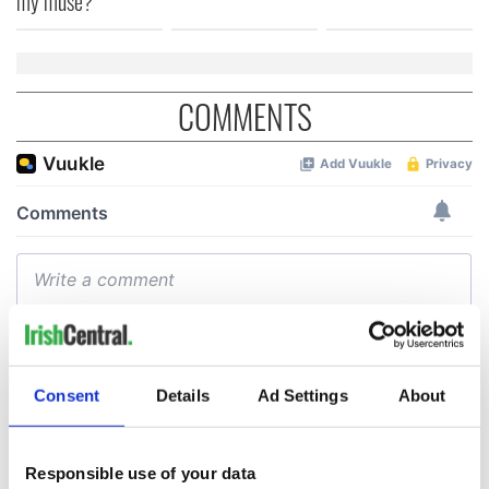
my muse?
COMMENTS
Consent
Details
Ad Settings
About
Responsible use of your data