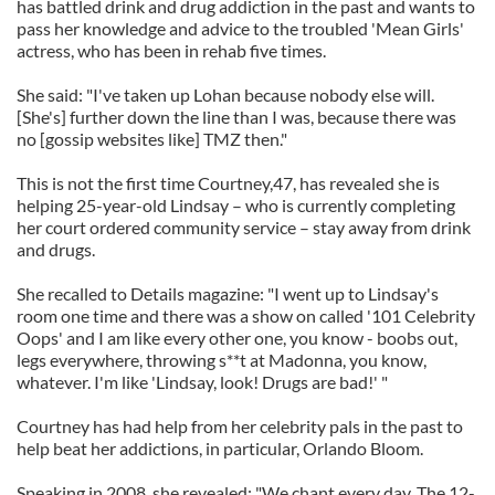
has battled drink and drug addiction in the past and wants to
pass her knowledge and advice to the troubled 'Mean Girls'
actress, who has been in rehab five times.
She said: "I've taken up Lohan because nobody else will.
[She's] further down the line than I was, because there was
no [gossip websites like] TMZ then."
This is not the first time Courtney,47, has revealed she is
helping 25-year-old Lindsay – who is currently completing
her court ordered community service – stay away from drink
and drugs.
She recalled to Details magazine: "I went up to Lindsay's
room one time and there was a show on called '101 Celebrity
Oops' and I am like every other one, you know - boobs out,
legs everywhere, throwing s**t at Madonna, you know,
whatever. I'm like 'Lindsay, look! Drugs are bad!' "
Courtney has had help from her celebrity pals in the past to
help beat her addictions, in particular, Orlando Bloom.
Speaking in 2008, she revealed: "We chant every day. The 12-