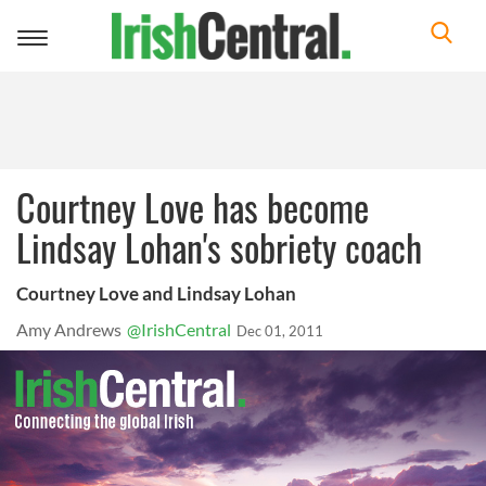
Toggle
navigation
Courtney Love has become
Lindsay Lohan's sobriety coach
Courtney Love and Lindsay Lohan
Amy Andrews
@IrishCentral
Dec 01, 2011