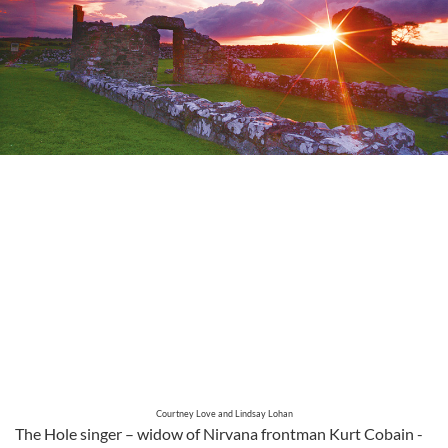
Courtney Love and Lindsay Lohan
The Hole singer – widow of Nirvana frontman Kurt Cobain -