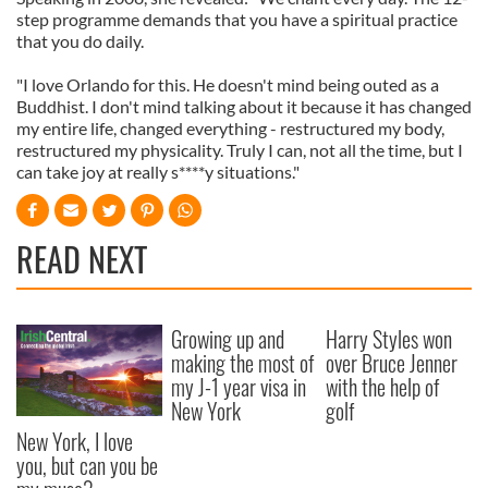
step programme demands that you have a spiritual practice
that you do daily.
"I love Orlando for this. He doesn't mind being outed as a
Buddhist. I don't mind talking about it because it has changed
my entire life, changed everything - restructured my body,
restructured my physicality. Truly I can, not all the time, but I
can take joy at really s****y situations."
READ NEXT
Growing up and
Harry Styles won
making the most of
over Bruce Jenner
my J-1 year visa in
with the help of
New York
golf
New York, I love
you, but can you be