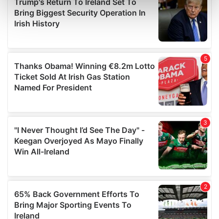
Find out more about how your personal data is processed
and set your preferences in the
details section
.
We use cookies to personalise content and ads, to
provide social media features and to analyse our traffic.
We also share information about your use of our site with
our social media, advertising and analytics partners who
may combine it with other information that you’ve
provided to them or that they’ve collected from your use
of their services.