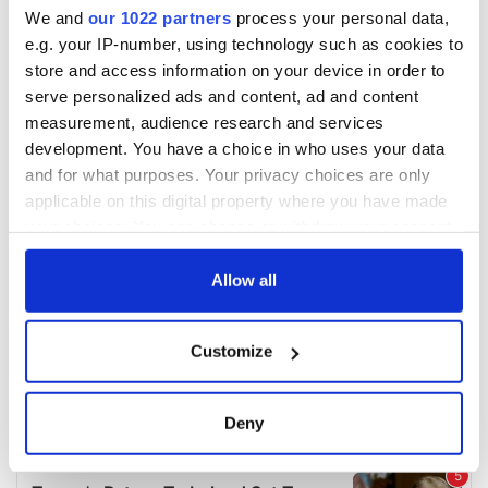
We and
our 1022 partners
process your personal data,
e.g. your IP-number, using technology such as cookies to
store and access information on your device in order to
serve personalized ads and content, ad and content
measurement, audience research and services
development. You have a choice in who uses your data
and for what purposes. Your privacy choices are only
applicable on this digital property where you have made
your choices. You can change or withdraw your consent
any time from the Cookie Declaration or by clicking on
the Privacy trigger icon.
Allow all
If you allow, we would also like to:
Customize
Collect information about your geographical
location which can be accurate to within several
meters
Deny
Identify your device by actively scanning it for
specific characteristics (fingerprinting)