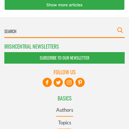
IRISHCENTRAL NEWSLETTERS
SUBSCRIBE TO OUR NEWSLETTER
FOLLOW US
BASICS
Authors
Topics