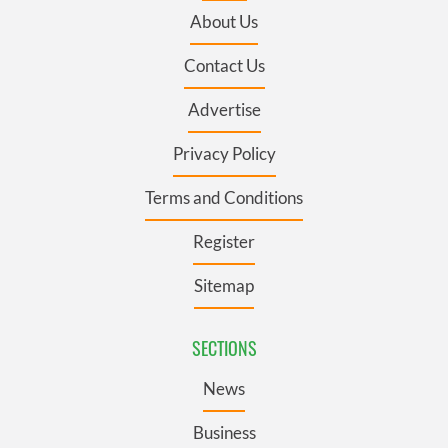
About Us
Contact Us
Advertise
Privacy Policy
Terms and Conditions
Register
Sitemap
SECTIONS
News
Business