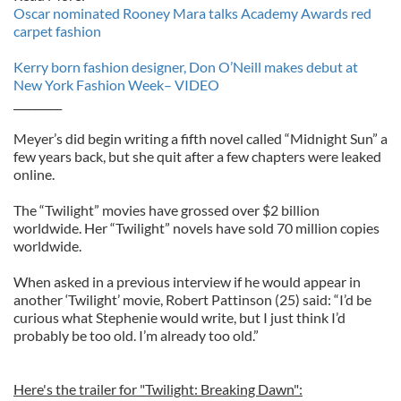
Oscar nominated Rooney Mara talks Academy Awards red
carpet fashion
Kerry born fashion designer, Don O’Neill makes debut at
New York Fashion Week– VIDEO
_________
Meyer’s did begin writing a fifth novel called “Midnight Sun” a
few years back, but she quit after a few chapters were leaked
online.
The “Twilight” movies have grossed over $2 billion
worldwide. Her “Twilight” novels have sold 70 million copies
worldwide.
When asked in a previous interview if he would appear in
another ‘Twilight’ movie, Robert Pattinson (25) said: “I’d be
curious what Stephenie would write, but I just think I’d
probably be too old. I’m already too old.”
Here's the trailer for "Twilight: Breaking Dawn":