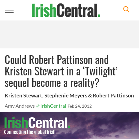
Toggle
navigation
Could Robert Pattinson and
Kristen Stewart in a ‘Twilight’
sequel become a reality?
Kristen Stewart, Stephenie Meyers & Robert Pattinson
Amy Andrews
@IrishCentral
Feb 24, 2012