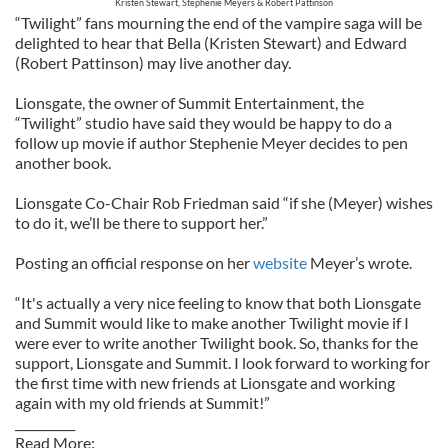
Kristen Stewart, Stephenie Meyers & Robert Pattinson
“Twilight” fans mourning the end of the vampire saga will be
delighted to hear that Bella (Kristen Stewart) and Edward
(Robert Pattinson) may live another day.
Lionsgate, the owner of Summit Entertainment, the
“Twilight” studio have said they would be happy to do a
follow up movie if author Stephenie Meyer decides to pen
another book.
Lionsgate Co-Chair Rob Friedman said “if she (Meyer) wishes
to do it, we’ll be there to support her.”
Posting an official response on her
website
Meyer’s wrote.
“It's actually a very nice feeling to know that both Lionsgate
and Summit would like to make another Twilight movie if I
were ever to write another Twilight book. So, thanks for the
support, Lionsgate and Summit. I look forward to working for
the first time with new friends at Lionsgate and working
again with my old friends at Summit!”
__________
Read More: