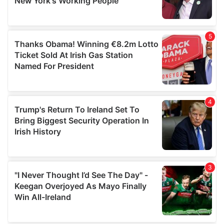
provided to them or that they’ve collected from your use
of their services.