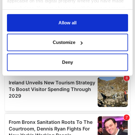
applicable on this digital property where you have made
your choices. You can change or withdraw your consent
any time from the Cookie Declaration or by clicking on
the Privacy trigger icon.
Allow all
If you allow, we would also like to:
Customize
Collect information about your geographical
location which can be accurate to within several
meters
Deny
Identify your device by actively scanning it for
specific characteristics (fingerprinting)
Find out more about how your personal data is processed
and set your preferences in the
details section
.
We use cookies to personalise content and ads, to
provide social media features and to analyse our traffic.
We also share information about your use of our site with
our social media, advertising and analytics partners who
may combine it with other information that you’ve