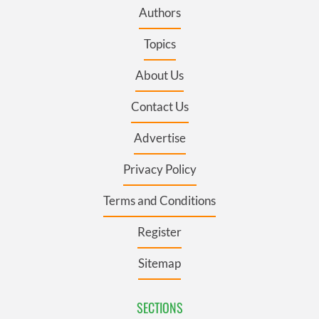
Authors
Topics
About Us
Contact Us
Advertise
Privacy Policy
Terms and Conditions
Register
Sitemap
SECTIONS