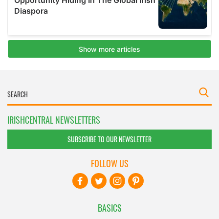
IRISHCENTRAL NEWSLETTERS
SUBSCRIBE TO OUR NEWSLETTER
FOLLOW US
BASICS