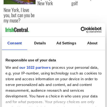
New York
golf
New York, I love
you, but can you be
my muse?
COMMENTS
Consent
Details
Ad Settings
About
Responsible use of your data
We and
our 1022 partners
process your personal data,
e.g. your IP-number, using technology such as cookies to
store and access information on your device in order to
serve personalized ads and content, ad and content
measurement, audience research and services
development. You have a choice in who uses your data
and for what purposes. Your privacy choices are only