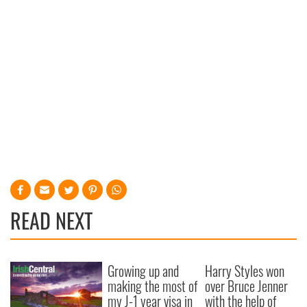
READ NEXT
Growing up and
Harry Styles won
making the most of
over Bruce Jenner
my J-1 year visa in
with the help of