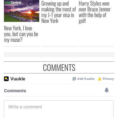
Growing up and
Harry Styles won
making the most of
over Bruce Jenner
my J-1 year visa in
with the help of
New York
golf
New York, I love
you, but can you be
my muse?
COMMENTS