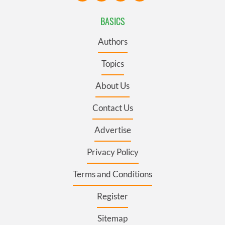
BASICS
Authors
Topics
About Us
Contact Us
Advertise
Privacy Policy
Terms and Conditions
Register
Sitemap