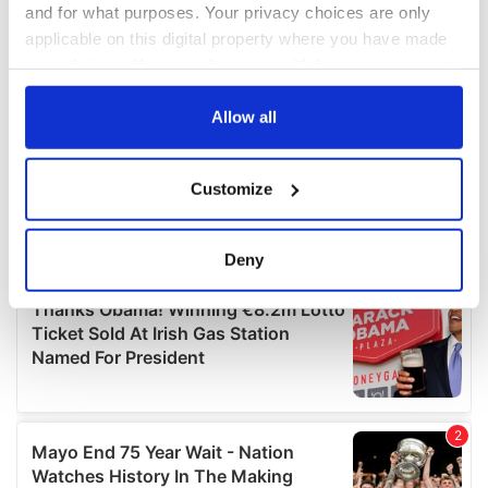
and for what purposes. Your privacy choices are only
applicable on this digital property where you have made
your choices. You can change or withdraw your consent
any time from the Cookie Declaration or by clicking on
the Privacy trigger icon.
Allow all
If you allow, we would also like to:
Customize
Collect information about your geographical
location which can be accurate to within several
meters
Deny
Identify your device by actively scanning it for
specific characteristics (fingerprinting)
Find out more about how your personal data is processed
and set your preferences in the
details section
.
We use cookies to personalise content and ads, to
provide social media features and to analyse our traffic.
We also share information about your use of our site with