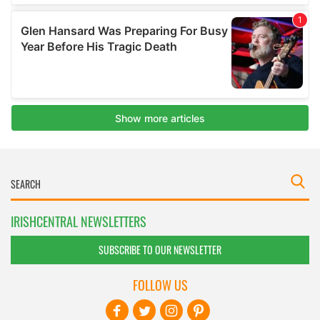
IRISHCENTRAL NEWSLETTERS
SUBSCRIBE TO OUR NEWSLETTER
FOLLOW US