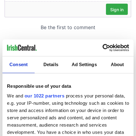
Consent
Details
Ad Settings
About
Responsible use of your data
We and
our 1022 partners
process your personal data,
e.g. your IP-number, using technology such as cookies to
store and access information on your device in order to
serve personalized ads and content, ad and content
measurement, audience research and services
development. You have a choice in who uses your data