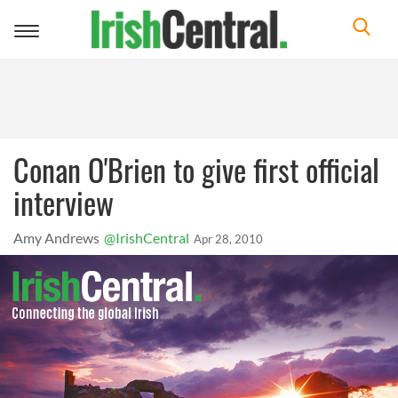
Toggle
navigation
Conan O'Brien to give first official
interview
Amy Andrews
@IrishCentral
Apr 28, 2010