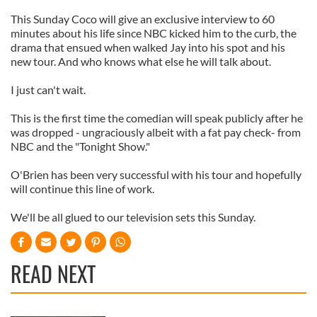
This Sunday Coco will give an exclusive interview to 60
minutes about his life since NBC kicked him to the curb, the
drama that ensued when walked Jay into his spot and his
new tour. And who knows what else he will talk about.
I just can't wait.
This is the first time the comedian will speak publicly after he
was dropped - ungraciously albeit with a fat pay check- from
NBC and the "Tonight Show."
O'Brien has been very successful with his tour and hopefully
will continue this line of work.
We'll be all glued to our television sets this Sunday.
READ NEXT