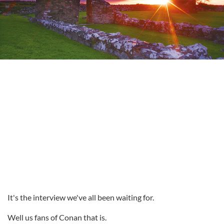
It's the interview we've all been waiting for.
Well us fans of Conan that is.