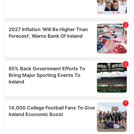
our social media, advertising and analytics partners who
may combine it with other information that you’ve
provided to them or that they’ve collected from your use
of their services.