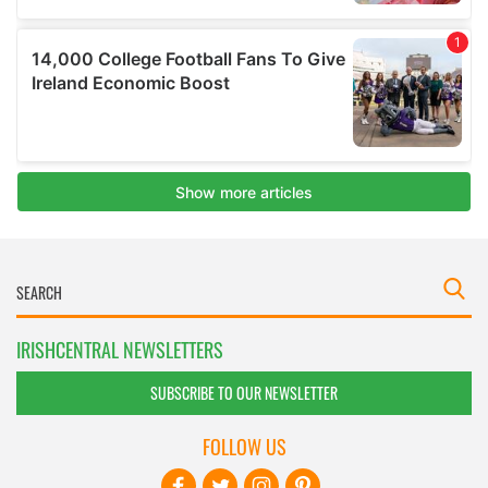
IRISHCENTRAL NEWSLETTERS
SUBSCRIBE TO OUR NEWSLETTER
FOLLOW US