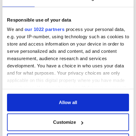
Growing up and
Harry Styles won
making the most of
over Bruce Jenner
my J-1 year visa in
with the help of
Responsible use of your data
New York
golf
We and
our 1022 partners
process your personal data,
New York, I love
e.g. your IP-number, using technology such as cookies to
you, but can you be
store and access information on your device in order to
my muse?
serve personalized ads and content, ad and content
measurement, audience research and services
development. You have a choice in who uses your data
and for what purposes. Your privacy choices are only
COMMENTS
applicable on this digital property where you have made
your choices. You can change or withdraw your consent
any time from the Cookie Declaration or by clicking on
the Privacy trigger icon.
Allow all
If you allow, we would also like to:
Customize
Collect information about your geographical
location which can be accurate to within several