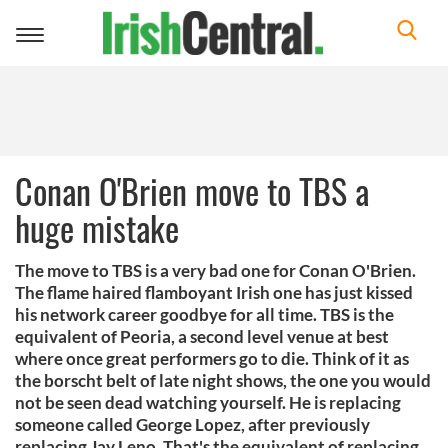
Toggle
navigation
Conan O'Brien move to TBS a
huge mistake
The move to TBS is a very bad one for Conan O'Brien.
The flame haired flamboyant Irish one has just kissed
his network career goodbye for all time. TBS is the
equivalent of Peoria, a second level venue at best
where once great performers go to die. Think of it as
the borscht belt of late night shows, the one you would
not be seen dead watching yourself. He is replacing
someone called George Lopez, after previously
replacing Jay Leno. That's the equivalent of replacing