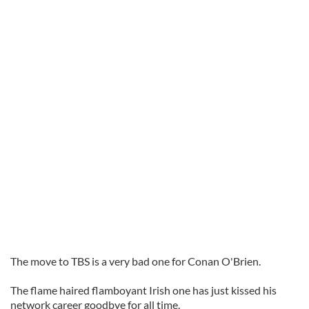
The move to TBS is a very bad one for Conan O'Brien.
The flame haired flamboyant Irish one has just kissed his
network career goodbye for all time.