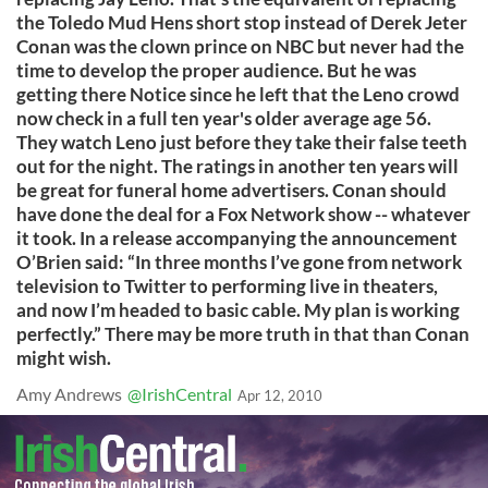
the Toledo Mud Hens short stop instead of Derek Jeter
Conan was the clown prince on NBC but never had the
time to develop the proper audience. But he was
getting there Notice since he left that the Leno crowd
now check in a full ten year's older average age 56.
They watch Leno just before they take their false teeth
out for the night. The ratings in another ten years will
be great for funeral home advertisers. Conan should
have done the deal for a Fox Network show -- whatever
it took. In a release accompanying the announcement
O’Brien said: “In three months I’ve gone from network
television to Twitter to performing live in theaters,
and now I’m headed to basic cable. My plan is working
perfectly.” There may be more truth in that than Conan
might wish.
Amy Andrews
@IrishCentral
Apr 12, 2010