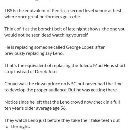
TBS is the equivalent of Peoria, a second level venue at best
where once great performers go to die.
Think of it as the borscht belt of late night shows, the one you
would not be seen dead watching yourself.
He is replacing someone called George Lopez, after
previously replacing Jay Leno.
That's the equivalent of replacing the Toledo Mud Hens short
stop instead of Derek
Jeter
Conan was the clown prince on NBC but never had the time
to develop the proper audience. But he was getting there
Notice since he left that the Leno crowd now check in a full
ten year's older average age 56.
They watch Leno just before they take their false teeth out
for the night.