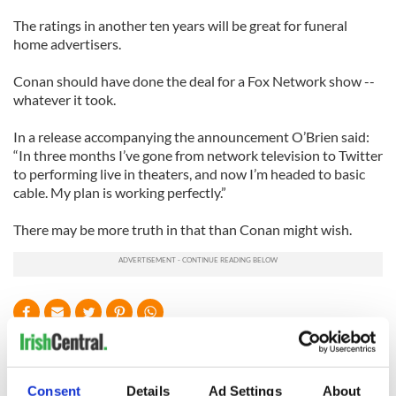
The ratings in another ten years will be great for funeral
home advertisers.
Conan should have done the deal for a Fox Network show --
whatever it took.
In a release accompanying the announcement O’Brien said:
“In three months I’
ve
gone from network television to Twitter
to performing live in theaters, and now I’m headed to basic
cable. My plan is working perfectly.”
There may be more truth in that than Conan might wish.
READ NEXT
Consent
Details
Ad Settings
About