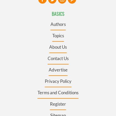
BASICS
Authors
Topics
About Us
Contact Us
Advertise
Privacy Policy
Terms and Conditions
Register
Sitemap