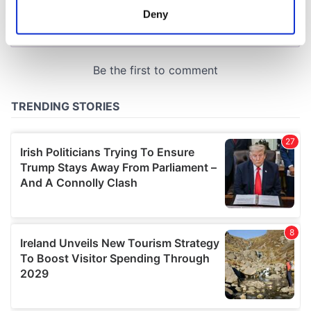
meters
Deny
Identify your device by actively scanning it for
specific characteristics (fingerprinting)
Find out more about how your personal data is processed
and set your preferences in the
details section
.
We use cookies to personalise content and ads, to
provide social media features and to analyse our traffic.
We also share information about your use of our site with
our social media, advertising and analytics partners who
may combine it with other information that you’ve
provided to them or that they’ve collected from your use
of their services.