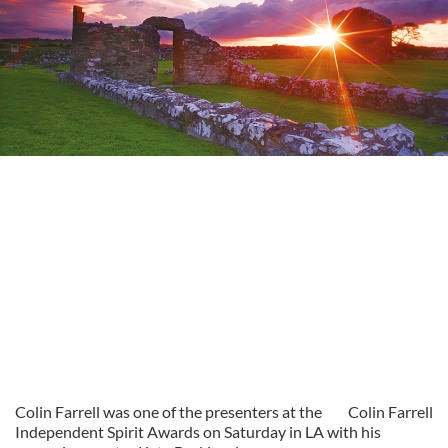
Colin Farrell was one of the presenters at the
Colin Farrell
Independent Spirit Awards on Saturday in LA with his