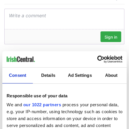
Consent
Details
Ad Settings
About
Responsible use of your data
We and
our 1022 partners
process your personal data,
e.g. your IP-number, using technology such as cookies to
store and access information on your device in order to
serve personalized ads and content, ad and content