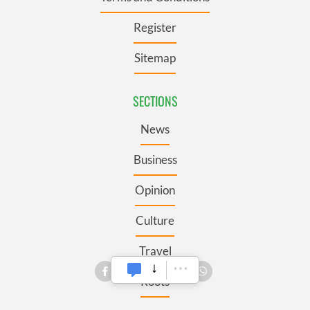
Register
Sitemap
SECTIONS
News
Business
Opinion
Culture
Travel
Roots