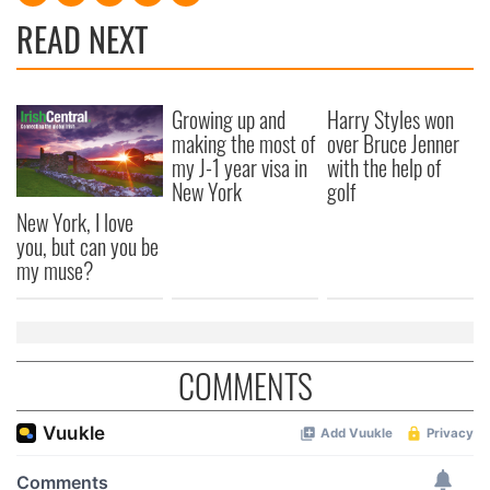
READ NEXT
Growing up and
Harry Styles won
making the most of
over Bruce Jenner
my J-1 year visa in
with the help of
New York
golf
New York, I love
you, but can you be
my muse?
COMMENTS