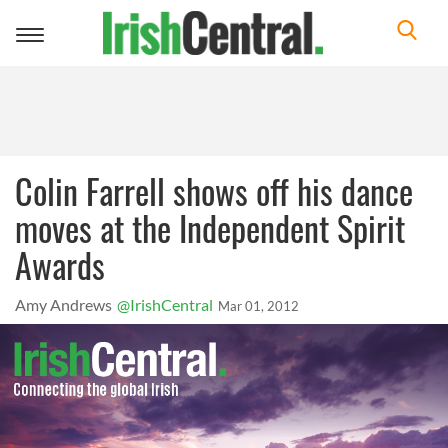
Toggle
navigation
Colin Farrell shows off his dance
moves at the Independent Spirit
Awards
Amy Andrews
@IrishCentral
Mar 01, 2012