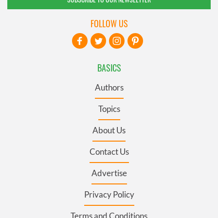
FOLLOW US
BASICS
Authors
Topics
About Us
Contact Us
Advertise
Privacy Policy
Terms and Conditions