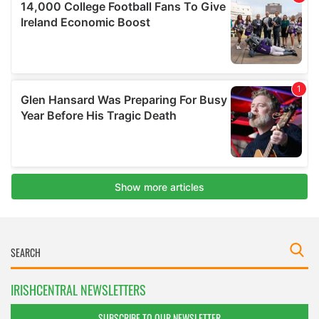
IRISHCENTRAL NEWSLETTERS
SUBSCRIBE TO OUR NEWSLETTER