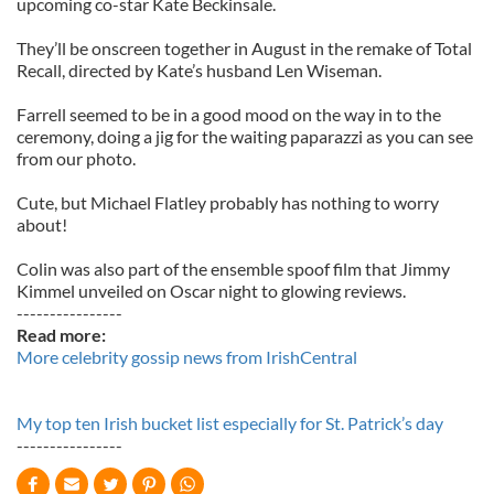
upcoming co-star Kate Beckinsale.
They’ll be onscreen together in August in the remake of Total
Recall, directed by Kate’s husband Len Wiseman.
Farrell seemed to be in a good mood on the way in to the
ceremony, doing a jig for the waiting paparazzi as you can see
from our photo.
Cute, but Michael Flatley probably has nothing to worry
about!
Colin was also part of the ensemble spoof film that Jimmy
Kimmel unveiled on Oscar night to glowing reviews.
----------------
Read more:
More celebrity gossip news from IrishCentral
My top ten Irish bucket list especially for St. Patrick’s day
----------------