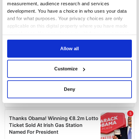
measurement, audience research and services
development. You have a choice in who uses your data
and for what purposes. Your privacy choices are only
applicable on this digital property where you have made
your choices. You can change or withdraw your consent
any time from the Cookie Declaration or by clicking on
the Privacy trigger icon.
Allow all
If you allow, we would also like to:
Customize
Collect information about your geographical
location which can be accurate to within several
meters
Deny
Identify your device by actively scanning it for
specific characteristics (fingerprinting)
Find out more about how your personal data is processed
and set your preferences in the
details section
.
We use cookies to personalise content and ads, to