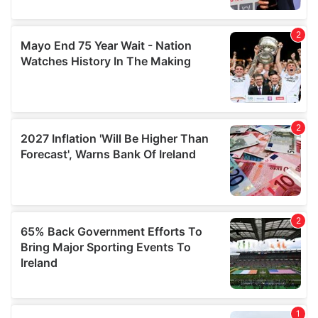
provide social media features and to analyse our traffic.
We also share information about your use of our site with
our social media, advertising and analytics partners who
may combine it with other information that you’ve
provided to them or that they’ve collected from your use
of their services.