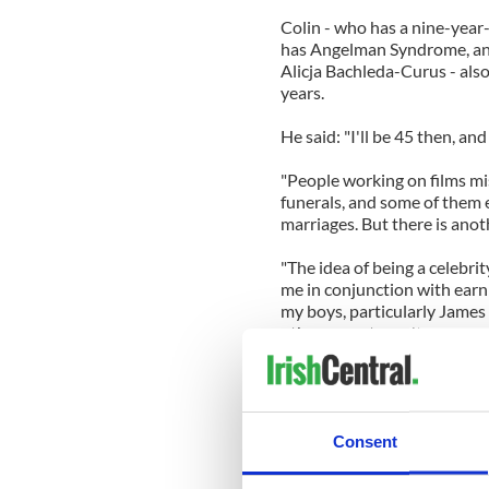
Colin - who has a nine-yea
has Angelman Syndrome, and 
Alicja Bachleda-Curus - also
years.
He said: "I'll be 45 then, an
"People working on films mi
funerals, and some of them ev
marriages. But there is anoth
"The idea of being a celebrity
me in conjunction with earn
my boys, particularly James
other parents can't.
"But for me, one of the great
have to sit around wonderin
you quickly find out it won't
Consent
"But I'll tell you one thing. I
emotional health that I hav