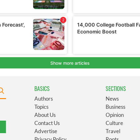
BASICS
SECTIONS
Authors
News
Topics
Business
About Us
Opinion
Contact Us
Culture
Advertise
Travel
Privacy Policy
Roots