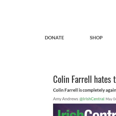
DONATE
SHOP
Colin Farrell hates 
Colin Farrell is completely agai
Amy Andrews
@IrishCentral
May 0