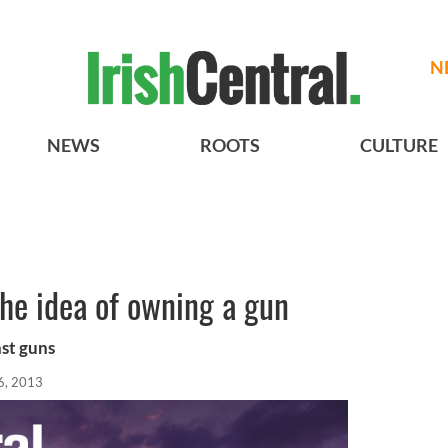
N
NEWS
ROOTS
CULTURE
the idea of owning a gun
nst guns
6, 2013