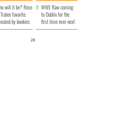
r funeral as she
launches $50
o will it be? Rose
anked local shops
million wrongful
WWE Raw coming
 Tralee favorite
death lawsuit
to Dublin for the
vealed by bookies
first time ever next
year
27