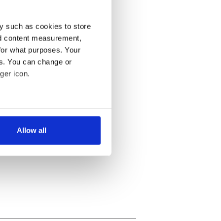
y such as cookies to store
nd content measurement,
for what purposes. Your
es. You can change or
ger icon.
several meters
Allow all
ails section
.
se our traffic. We also share
ers who may combine it with
 services.