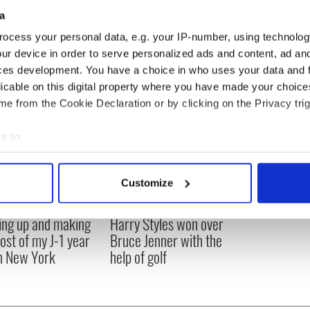
a
t when I was younger the acting stuff was to do with
ocess your personal data, e.g. your IP-number, using technolog
attention!"
ur device in order to serve personalized ads and content, ad a
ces development. You have a choice in who uses your data and 
licable on this digital property where you have made your choic
e from the Cookie Declaration or by clicking on the Privacy trig
e to:
bout your geographical location which can be accurate to within 
 actively scanning it for specific characteristics (fingerprinting)
Customize
 personal data is processed and set your preferences in the
det
ng up and making
Harry Styles won over
e content and ads, to provide social media features and to analy
ost of my J-1 year
Bruce Jenner with the
 our site with our social media, advertising and analytics partn
in New York
help of golf
 provided to them or that they’ve collected from your use of their