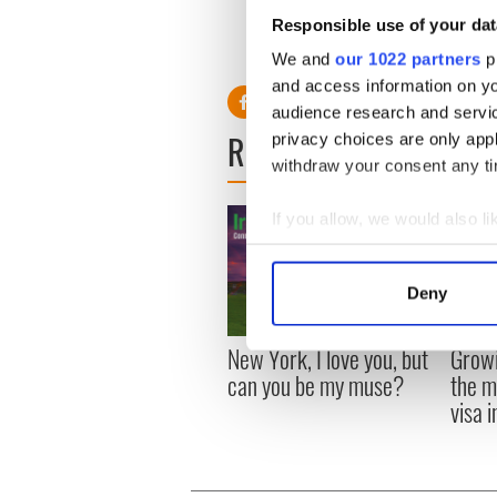
Responsible use of your dat
"I mean, yes, I love film, bu
We and
our 1022 partners
pr
wanting to be the centre of 
and access information on yo
audience research and servi
READ NEXT
privacy choices are only app
withdraw your consent any tim
If you allow, we would also lik
Collect information a
Identify your device by
Deny
Find out more about how your
New York, I love you, but
Growi
We use cookies to personalis
can you be my muse?
the m
information about your use of
visa 
other information that you’ve