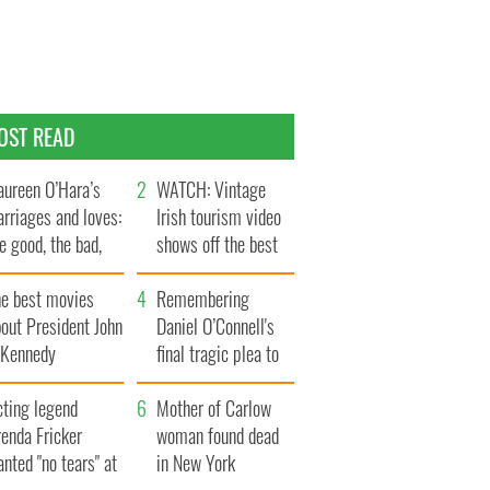
OST READ
ureen O’Hara’s
WATCH: Vintage
rriages and loves:
Irish tourism video
e good, the bad,
shows off the best
d the ugly
bits of Ireland
he best movies
Remembering
out President John
Daniel O’Connell's
. Kennedy
final tragic plea to
save Ireland from
cting legend
Famine
Mother of Carlow
enda Fricker
woman found dead
nted "no tears" at
in New York