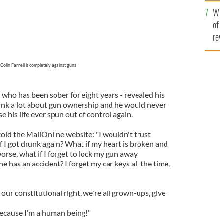
he
Wh
th
of
re
Colin Farrell is completely against guns
who has been sober for eight years - revealed his
nk a lot about gun ownership and he would never
 his life ever spun out of control again.
told the MailOnline website: "I wouldn't trust
f I got drunk again? What if my heart is broken and
 worse, what if I forget to lock my gun away
has an accident? I forget my car keys all the time,
 our constitutional right, we're all grown-ups, give
 because I'm a human being!"