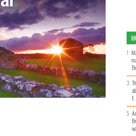
M
Ma
ma
Th
an
T
ab
F
A
Br
wa