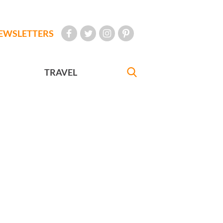
EWSLETTERS
TRAVEL