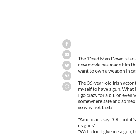
The 'Dead Man Down' star - 
new movie has made him thi
want to own a weapon in case
The 36-year-old Irish actor 
myself to have a gun. What i
I go crazy for a bit, or, even
somewhere safe and someone 
so why not that?
"Americans say: 'Oh, but it's
us guns.'
"Well, don't give me a gun,