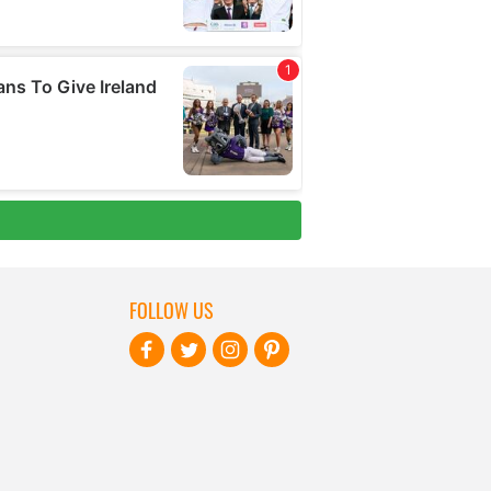
FOLLOW US