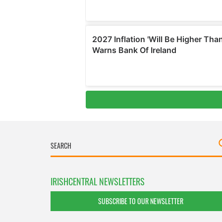
IRISHCENTRAL NEWSLETTERS
SUBSCRIBE TO OUR NEWSLETTER