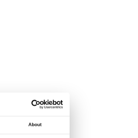
About