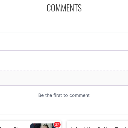
COMMENTS