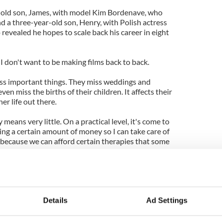
r-old son, James, with model Kim Bordenave, who
a three-year-old son, Henry, with Polish actress
 revealed he hopes to scale back his career in eight
d I don't want to be making films back to back.
ss important things. They miss weddings and
en miss the births of their children. It affects their
er life out there.
 means very little. On a practical level, it's come to
ing a certain amount of money so I can take care of
 because we can afford certain therapies that some
est gifts of achieving fame is it means you don't
g if being famous will bring you happiness, because
!
Details
Ad Settings
 think that if when I was 17, I'd had the level of
e now, I would not have become an actor.