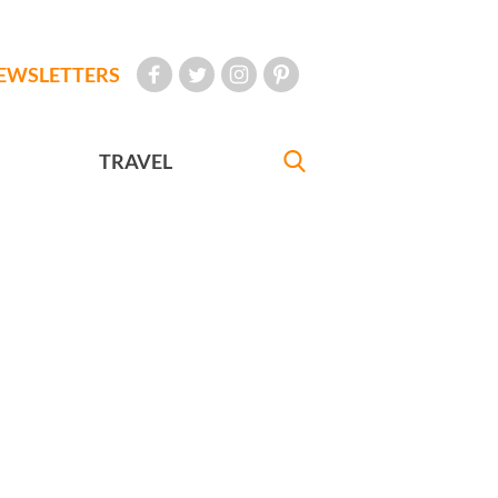
EWSLETTERS
TRAVEL