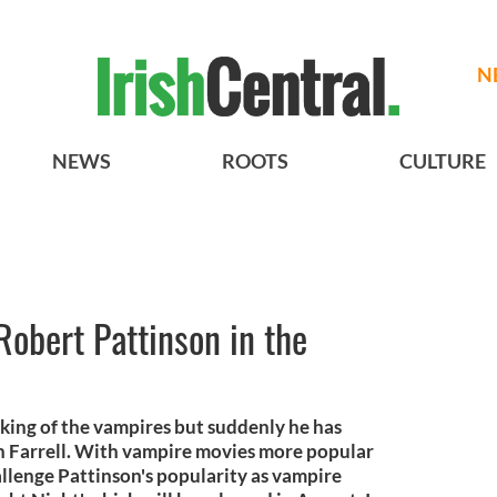
N
NEWS
ROOTS
CULTURE
Robert Pattinson in the
king of the vampires but suddenly he has
n Farrell. With vampire movies more popular
hallenge Pattinson's popularity as vampire