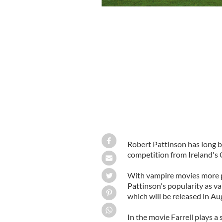
Robert Pattinson has long b
competition from Ireland's C
With vampire movies more po
Pattinson's popularity as va
which will be released in Au
In the movie Farrell plays a