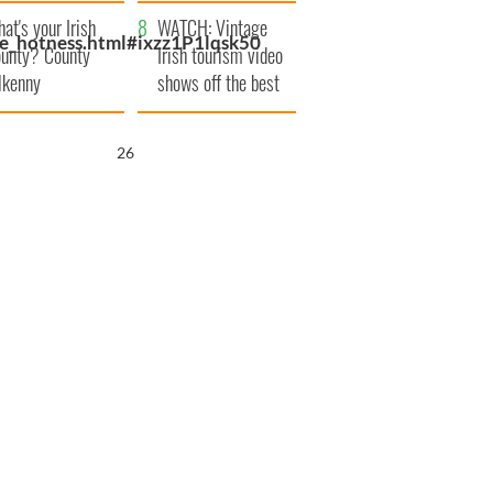
amera
Atlantic Way
at's your Irish
WATCH: Vintage
e_hotness.html#ixzz1P1lqsk50
unty? County
Irish tourism video
lkenny
shows off the best
bits of Ireland
25