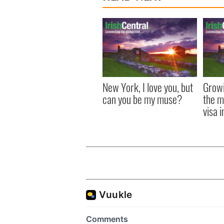
New York, I love you, but
Growi
can you be my muse?
the m
visa 