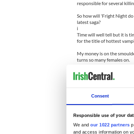
responsible for several killin
So how will 'Fright Night do
latest saga?
i
Time will well tell but it is
for the title of hottest vampi
My money is on the smoulder
turns so many females on.
Judging by age, Colin (36), 
has more life experience unde
Meanwhile 26-year-old Patti
Consent
to build a stellar career for 
If you prefer the hell-raiser
Responsible use of your dat
boy is no stranger to a rock
maintained his squeaky clea
We and
our 1022 partners
pr
and access information on yo