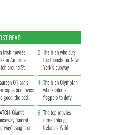
OST READ
n Irish movies
The Irish who dug
lks in America
the tunnels for New
tch around St.
York’s subway
trick’s Day
system
aureen O’Hara’s
The Irish Olympian
rriages and loves:
who scaled a
e good, the bad,
flagpole to defy
d the ugly
Britain
ATCH: Giant’s
The top movies
auseway "secret
filmed along
oorway" caught on
Ireland’s Wild