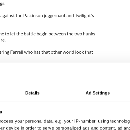
gs.
 against the Pattinson juggernaut and Twilight's
 time to let the battle begin between the two hunks
re.
ing Farrell who has that other world look that
definitely has the more rugged look and certainly
r that leather belt of his.
nson is still a pup in comparison but has managed
Details
Ad Settings
himself, in his brief few years of adulthood thus far.
s then Farrell is your man. The self proclaimed bad-
a
 and roll lifestyle where as Pattinson seems to have
n school boy image from his Harry Potter days.
ocess your personal data, e.g. your IP-number, using technolog
ur device in order to serve personalized ads and content, ad a