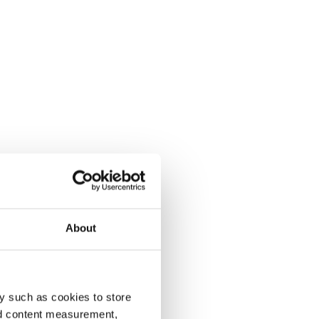
About
y such as cookies to store
nd content measurement,