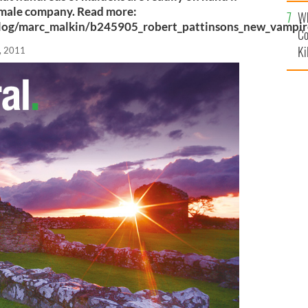
c
female company. Read more:
Wh
log/marc_malkin/b245905_robert_pattinsons_new_vampir
Co
Ki
, 2011