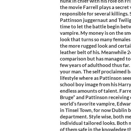
hunk in chief with his role on Fr
the movie Farrell plays a secre
responsible for several killings.
Pattinson juggernaut and Twilight'
time to let the battle begin bet
vampire. My money is on the sm
look that turns so many females o
the more rugged look and certai
leather belt of his. Meanwhile 26
comparison but has managed to bui
few years of adulthood thus far. I
your man. The self proclaimed ba
lifestyle where as Pattinson se
school boy image from his Harry
endless amounts of talent. Farrel
Bruge” and Pattinson receiving c
world’s favorite vampire, Edwa
in Tinsel Town, for now Dublin b
department. Style wise, both men
individual tailored looks. Both 
of them safe in the knowledge t