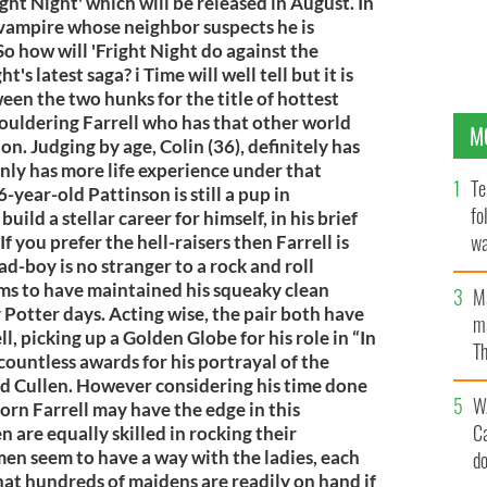
ight Night' which will be released in August. In
t vampire whose neighbor suspects he is
 So how will 'Fright Night do against the
s latest saga? i Time will well tell but it is
ween the two hunks for the title of hottest
ouldering Farrell who has that other world
M
n. Judging by age, Colin (36), definitely has
nly has more life experience under that
Te
-year-old Pattinson is still a pup in
fo
ld a stellar career for himself, in his brief
wa
f you prefer the hell-raisers then Farrell is
d-boy is no stranger to a rock and roll
Pa
ems to have maintained his squeaky clean
M
 Potter days. Acting wise, the pair both have
ma
l, picking up a Golden Globe for his role in “In
Th
ountless awards for his portrayal of the
an
rd Cullen. However considering his time done
W
orn Farrell may have the edge in this
C
 are equally skilled in rocking their
men seem to have a way with the ladies, each
d
hat hundreds of maidens are readily on hand if