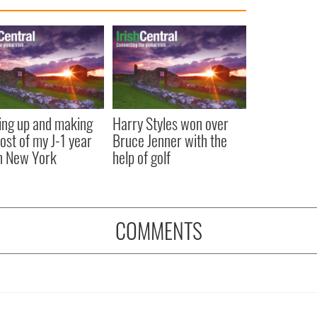
ng up and making
Harry Styles won over
ost of my J-1 year
Bruce Jenner with the
in New York
help of golf
COMMENTS