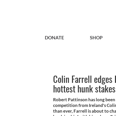
DONATE
SHOP
Colin Farrell edges 
hottest hunk stakes
Robert Pattinson has long been 
competition from Ireland's Coli
than ever, Farrell is about to c