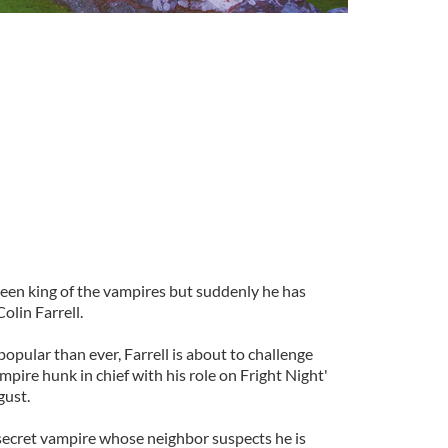
een king of the vampires but suddenly he has
olin Farrell.
pular than ever, Farrell is about to challenge
mpire hunk in chief with his role on Fright Night'
gust.
 secret vampire whose neighbor suspects he is