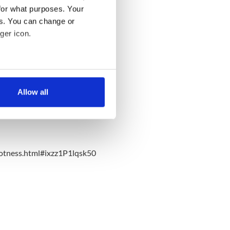
for what purposes. Your
es. You can change or
ger icon.
several meters
Allow all
ails section
.
se our traffic. We also share
ers who may combine it with
 services.
otness.html#ixzz1P1lqsk50