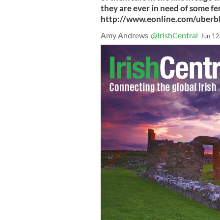
they are ever in need of some 
http://www.eonline.com/uberb
Amy Andrews
@IrishCentral
Jun 12