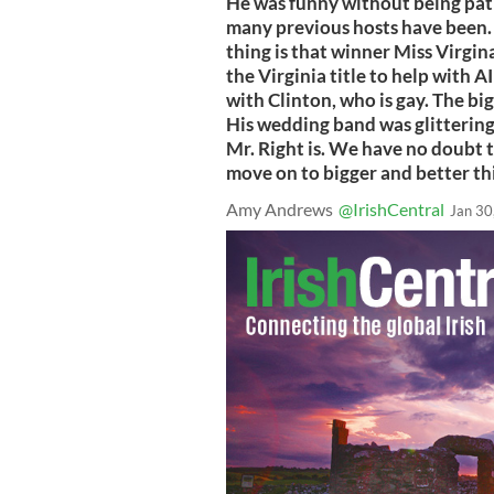
He was funny without being pat
many previous hosts have been.
thing is that winner Miss Virgin
the Virginia title to help with A
with Clinton, who is gay. The bi
His wedding band was glitteringl
Mr. Right is. We have no doubt 
move on to bigger and better t
Amy Andrews
@IrishCentral
Jan 30