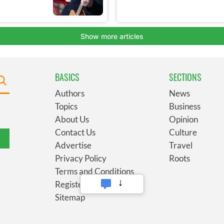
BASICS
SECTIONS
Authors
News
Topics
Business
About Us
Opinion
Contact Us
Culture
Advertise
Travel
Privacy Policy
Roots
Terms and Conditions
Register
Sitemap