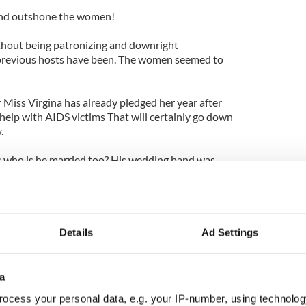
and outshone the women!
thout being patronizing and downright
previous hosts have been. The women seemed to
r Miss Virgina has already pledged her year after
o help with AIDS victims That will certainly go down
.
s who is he married too? His wedding band was
s not clear who the lucky Mr. Right is.
charming 40-year-old Irishman will move on to
an "What Not to Wear."
Details
Ad Settings
a
ocess your personal data, e.g. your IP-number, using technolog