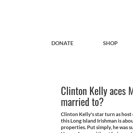
DONATE
SHOP
Clinton Kelly aces 
married to?
Clinton Kelly's star turn as hos
this Long Island Irishman is ab
properties. Put simply, he was 