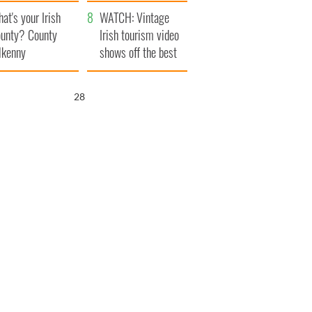
amera
Atlantic Way
at's your Irish
WATCH: Vintage
unty? County
Irish tourism video
lkenny
shows off the best
bits of Ireland
26