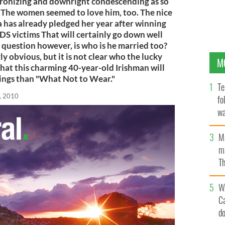
ronizing and downright condescending as so
 The women seemed to love him, too. The nice
a has already pledged her year after winning
IDS victims That will certainly go down well
g question however, is who is he married too?
y obvious, but it is not clear who the lucky
M
that this charming 40-year-old Irishman will
hings than "What Not to Wear."
Te
, 2010
fo
wa
Pa
M
ma
Th
an
W
C
d