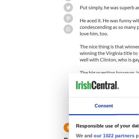
Put simply, he was superb 
He aced it. He was funny wi
condescending as so many 
love him, too.
The nice thing is that winne
winning the Virginia title t
well with Clinton, who is gay
The big question however, i
glitteringly obvious, but it i
We have no doubt that this 
bigger and better things th
Consent
Responsible use of your dat
We and
our 1022 partners
pr