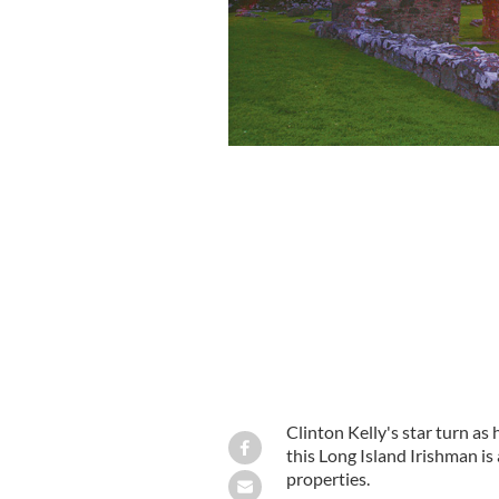
Clinton Kelly's star turn as
this Long Island Irishman i
properties.