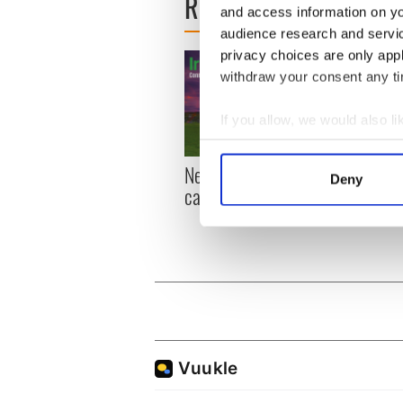
READ NEXT
and access information on yo
audience research and servi
privacy choices are only app
withdraw your consent any tim
If you allow, we would also lik
Collect information a
Identify your device by
New York, I love you, but
Growi
Deny
can you be my muse?
the m
Find out more about how your
visa 
We use cookies to personalis
information about your use of
other information that you’ve