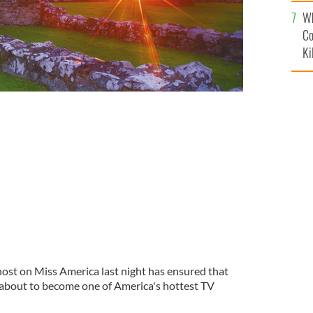
c
Wh
Co
Ki
 host on Miss America last night has ensured that
s about to become one of America's hottest TV