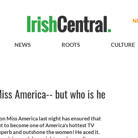
N
NEWS
ROOTS
CULTURE
Miss America-- but who is he
t on Miss America last night has ensured that
out to become one of America's hottest TV
superb and outshone the women! He aced it.