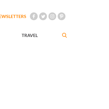
EWSLETTERS
TRAVEL