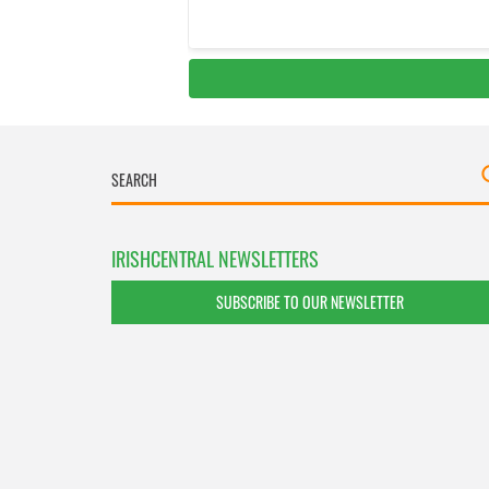
IRISHCENTRAL NEWSLETTERS
SUBSCRIBE TO OUR NEWSLETTER