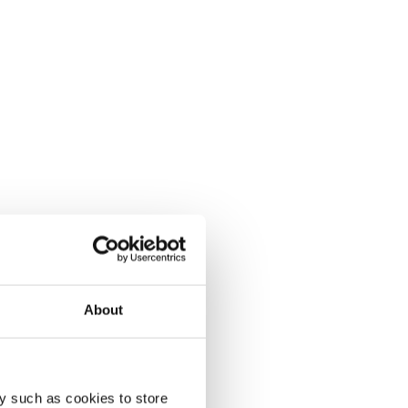
About
y such as cookies to store