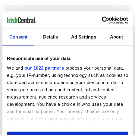
COMMENTS
Consent
Details
Ad Settings
About
Responsible use of your data
We and
our 1022 partners
process your personal data,
e.g. your IP-number, using technology such as cookies to
store and access information on your device in order to
serve personalized ads and content, ad and content
measurement, audience research and services
development. You have a choice in who uses your data
and for what purposes. Your privacy choices are only
applicable on this digital property where you have made
your choices. You can change or withdraw your consent
any time from the Cookie Declaration or by clicking on