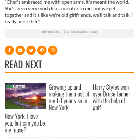
"Cher's embraced me with open arms, it's meant the world.
She's been very much like a mentor to me, but we get
together and it's like we're old girlfriends, we'll talk and talk. I
really adore her."
READ NEXT
Growing up and
Harry Styles won
making the most of
over Bruce Jenner
my J-1 year visa in
with the help of
New York
golf
New York, I love
you, but can you be
my muse?