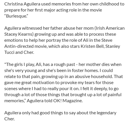
Christina Aguilera used memories from her own childhood to
prepare for her first major acting role in the movie
“Burlesque.”
Aguilera witnessed her father abuse her mom (Irish American
Stacey Kearns) growing up and was able to process these
emotions to help her portray the role of Ali in the Steve
Antin-directed movie, which also stars Kristen Bell, Stanley
Tucci and Cher.
"The girls I play, Ali, has a rough past - her mother dies when
she's very young and she's been in foster homes. I could
relate to that pain, growing up in an abusive household. That
gave me great motivation to provoke my tears for those
scenes where I had to really pour it on. I felt it deeply, to go
through a lot of those things that brought up a lot of painful
memories,” Aguilera told OK! Magazine.
Aguilera only had good things to say about the legendary
Cher.