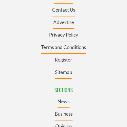
Contact Us
Advertise
Privacy Policy
Terms and Conditions
Register
Sitemap
SECTIONS
News
Business
Opinion