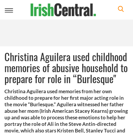
Toggle
navigation
Christina Aguilera used childhood
memories of abusive household to
prepare for role in “Burlesque"
Christina Aguilera used memories from her own
childhood to prepare for her first major acting role in
the movie “Burlesque.” Aguilera witnessed her father
abuse her mom (Irish American Stacey Kearns) growing
up and was able to process these emotions to help her
portray the role of Ali in the Steve Antin-directed
movie, which also stars Kristen Bell, Stanley Tucci and