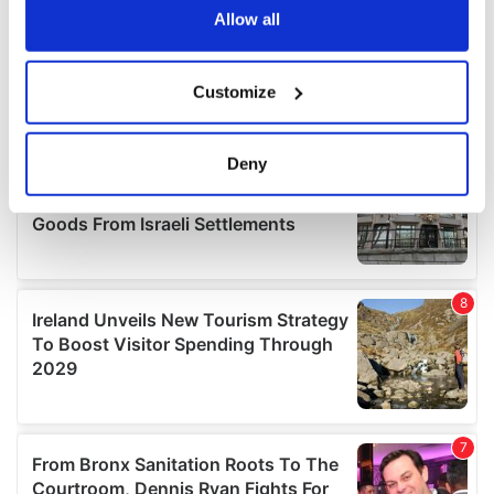
the Privacy trigger icon.
Allow all
If you allow, we would also like to:
Customize
Collect information about your geographical
location which can be accurate to within several
meters
Deny
Identify your device by actively scanning it for
specific characteristics (fingerprinting)
Find out more about how your personal data is processed
and set your preferences in the
details section
.
We use cookies to personalise content and ads, to
provide social media features and to analyse our traffic.
We also share information about your use of our site with
our social media, advertising and analytics partners who
may combine it with other information that you’ve
provided to them or that they’ve collected from your use
of their services.