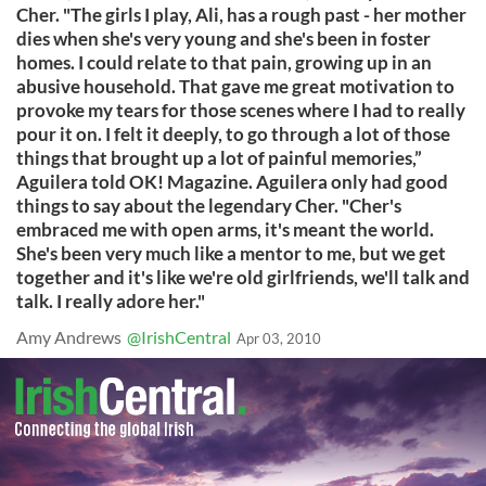
Cher. "The girls I play, Ali, has a rough past - her mother
dies when she's very young and she's been in foster
homes. I could relate to that pain, growing up in an
abusive household. That gave me great motivation to
provoke my tears for those scenes where I had to really
pour it on. I felt it deeply, to go through a lot of those
things that brought up a lot of painful memories,”
Aguilera told OK! Magazine. Aguilera only had good
things to say about the legendary Cher. "Cher's
embraced me with open arms, it's meant the world.
She's been very much like a mentor to me, but we get
together and it's like we're old girlfriends, we'll talk and
talk. I really adore her."
Amy Andrews
@IrishCentral
Apr 03, 2010