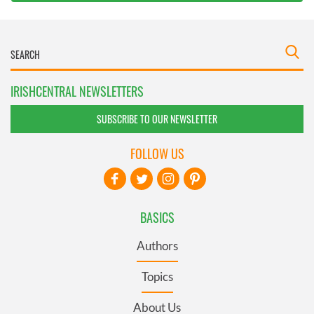
IRISHCENTRAL NEWSLETTERS
SUBSCRIBE TO OUR NEWSLETTER
FOLLOW US
BASICS
Authors
Topics
About Us