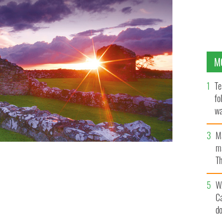
M
Te
fo
wa
Pa
M
ma
Th
an
W
C
d