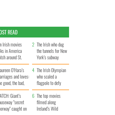
OST READ
n Irish movies
The Irish who dug
lks in America
the tunnels for New
tch around St.
York’s subway
trick’s Day
system
aureen O’Hara’s
The Irish Olympian
rriages and loves:
who scaled a
e good, the bad,
flagpole to defy
d the ugly
Britain
ATCH: Giant’s
The top movies
auseway "secret
filmed along
oorway" caught on
Ireland’s Wild