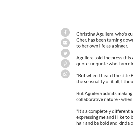
Christina Aguilera, who's cu
Cher, has been turning down
to her own life as a singer.
Aguilera told the press this
quote-unquote who I am dire
"But when I heard the title 
the sensuality of it all, I t
But Aguilera admits making 
collaborative nature - when 
"It’s a completely different a
expressing me and I like to
hair and be bold and kinda o