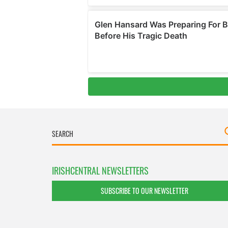
IRISHCENTRAL NEWSLETTERS
SUBSCRIBE TO OUR NEWSLETTER