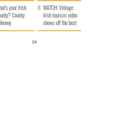
amera
Atlantic Way
at's your Irish
WATCH: Vintage
unty? County
Irish tourism video
lkenny
shows off the best
bits of Ireland
25