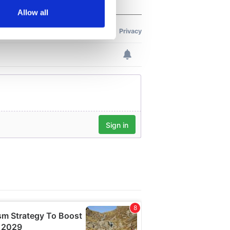
Allow all
ails section
.
se our traffic. We also share
ers who may combine it with
 services.