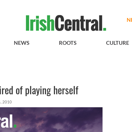
N
NEWS
ROOTS
CULTURE
ired of playing herself
, 2010