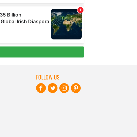
FOLLOW US