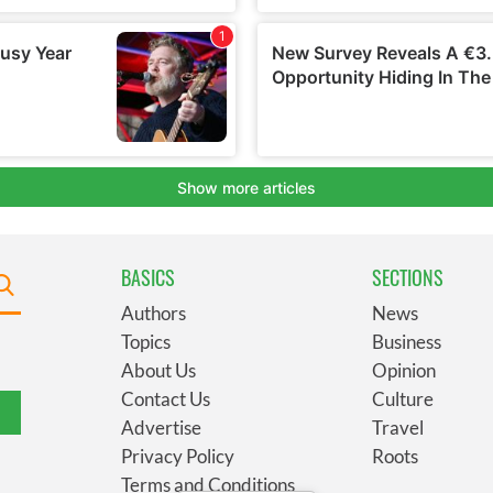
BASICS
SECTIONS
Authors
News
Topics
Business
About Us
Opinion
Contact Us
Culture
Advertise
Travel
Privacy Policy
Roots
Terms and Conditions