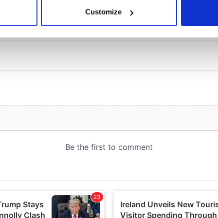
 actively scanning it for specific characteristics (fingerprinting)
Customize
 personal data is processed and set your preferences in the
det
e content and ads, to provide social media features and to analy
 our site with our social media, advertising and analytics partn
 provided to them or that they’ve collected from your use of their