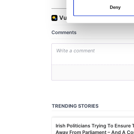
Identify your device by
Deny
Find out more about how your
We use cookies to personalis
information about your use of
other information that you’ve