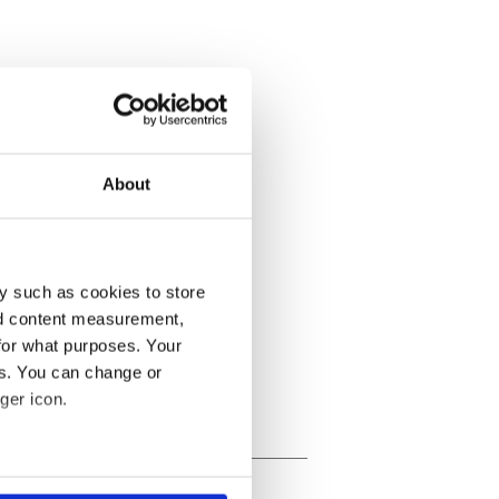
About
y such as cookies to store
nd content measurement,
for what purposes. Your
es. You can change or
ger icon.
several meters