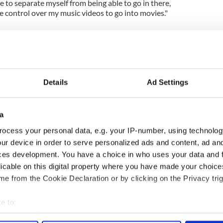
e to separate myself from being able to go in there,
 control over my music videos to go into movies."
Details
Ad Settings
a
ocess your personal data, e.g. your IP-number, using technolog
ng up and making
Harry Styles won over
ur device in order to serve personalized ads and content, ad a
ost of my J-1 year
Bruce Jenner with the
ces development. You have a choice in who uses your data and 
in New York
help of golf
licable on this digital property where you have made your choic
e from the Cookie Declaration or by clicking on the Privacy trig
e to:
COMMENTS
bout your geographical location which can be accurate to within 