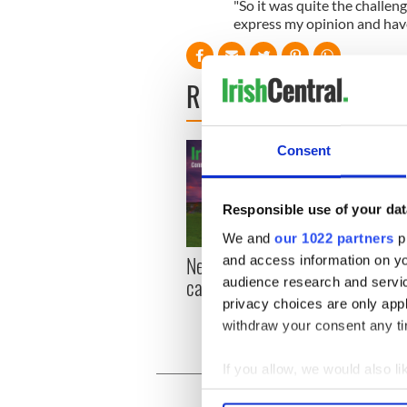
"So it was quite the challeng
express my opinion and have
READ NEXT
Consent
Responsible use of your dat
We and
our 1022 partners
pr
New York, I love you, but
Growi
and access information on yo
can you be my muse?
the m
audience research and servi
visa 
privacy choices are only app
withdraw your consent any tim
If you allow, we would also lik
Collect information a