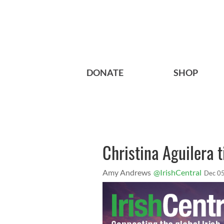
DONATE
SHOP
Christina Aguilera t
Amy Andrews
@IrishCentral
Dec 05