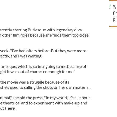
c
Wh
Co
Ki
rrently starring Burlesque with legendary diva
 other film roles because she finds them too close
 week: "I’ve had offers before. But they were more
ctly, and I was waiting.
Burlesque, which is so intriguing to me because of
hought it was out of character enough for me."
the movie was a struggle because of its
she's used to calling the shots on her own material.
nimal," she old the press. "In my world, it’s all about
 be theatrical and to experiment with make-up and
ut there.