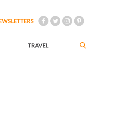
EWSLETTERS
TRAVEL