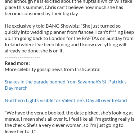
and although he is excited about the nuptials which will take
place this summer, Chris can't believe how much she has
become consumed by their big day.
He exclusively told BANG Showbiz: "She just turned so
quickly into wedding planner from fiancee, I can't f***ing keep
up. I'm going back to London for the BAFTAs on Sunday from
Ireland where I've been filming and I know everything will
already be done, she is on it.
-------------------
Read more:
More celebrity gossip news from IrishCentral
Snakes in the parade banned from Savannah’s St. Patrick’s
Day march
Northern Lights visible for Valentine’s Day all over Ireland
-------------------
"We have the venue booked, the date picked, she's looking at
menus, I mean she's all over it. I feel like all I'm getting really is
the check. She's a very clever woman, so I'm just going to
leave her to it."