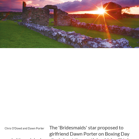
The 'Bridesmaids' star proposed to
Chris O'Dowd and Dawn Porter
girlfriend Dawn Porter on Boxing Day