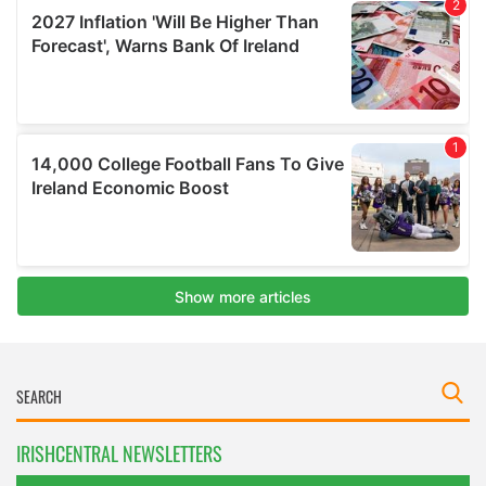
IRISHCENTRAL NEWSLETTERS