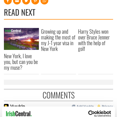
READ NEXT
Growing up and
Harry Styles won
making the most of
over Bruce Jenner
my J-1 year visa in
with the help of
New York
golf
New York, I love
you, but can you be
my muse?
COMMENTS