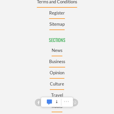
Terms and Conditions
Register
Sitemap
SECTIONS
News
Business
Opinion
Culture
Travel
Roots