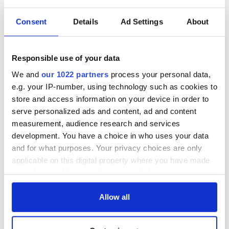
Consent
Details
Ad Settings
About
Responsible use of your data
We and
our 1022 partners
process your personal data,
e.g. your IP-number, using technology such as cookies to
store and access information on your device in order to
serve personalized ads and content, ad and content
measurement, audience research and services
development. You have a choice in who uses your data
and for what purposes. Your privacy choices are only
applicable on this digital property where you have made
your choices. You can change or withdraw your consent
any time from the Cookie Declaration or by clicking on
the Privacy trigger icon.
Allow all
If you allow, we would also like to: