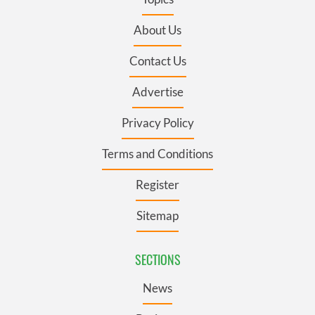
About Us
Contact Us
Advertise
Privacy Policy
Terms and Conditions
Register
Sitemap
SECTIONS
News