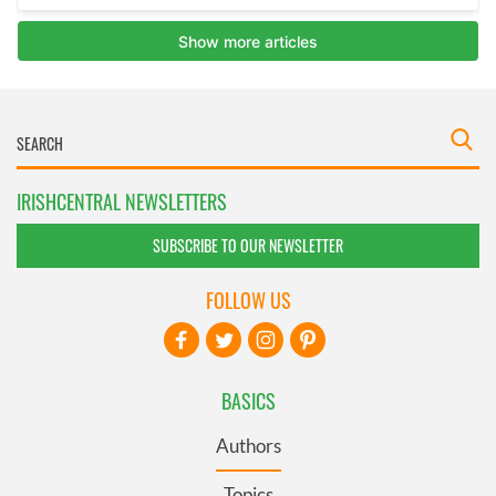
IRISHCENTRAL NEWSLETTERS
SUBSCRIBE TO OUR NEWSLETTER
FOLLOW US
BASICS
Authors
Topics