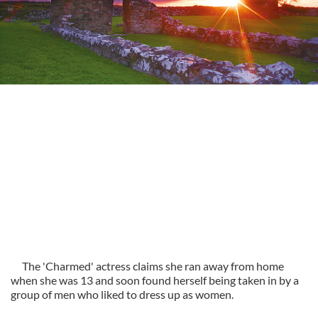
The 'Charmed' actress claims she ran away from home
when she was 13 and soon found herself being taken in by a
group of men who liked to dress up as women.