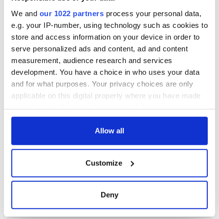
We and
our 1022 partners
process your personal data,
e.g. your IP-number, using technology such as cookies to
store and access information on your device in order to
serve personalized ads and content, ad and content
measurement, audience research and services
development. You have a choice in who uses your data
and for what purposes. Your privacy choices are only
applicable on this digital property where you have made
your choices. You can change or withdraw your consent
any time from the Cookie Declaration or by clicking on
the Privacy trigger icon.
Allow all
If you allow, we would also like to:
Customize
Collect information about your geographical
location which can be accurate to within several
meters
Deny
Identify your device by actively scanning it for
specific characteristics (fingerprinting)