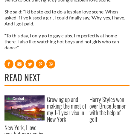
She said: “I’d be stoked to do a lesbian love scene. When
asked if I’ve kissed a girl, I could finally say, ‘Why, yes, I have.
And I got paid.
“To this day, I only go to gay clubs. I’m perfectly at home
there. I also like watching hot boys and hot girls who can
dance.”
READ NEXT
Growing up and
Harry Styles won
making the most of
over Bruce Jenner
my J-1 year visa in
with the help of
New York
golf
New York, I love
you, but can you be