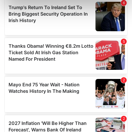
Find out more about how your personal data is processed
and set your preferences in the
details section
.
We use cookies to personalise content and ads, to
provide social media features and to analyse our traffic.
We also share information about your use of our site with
our social media, advertising and analytics partners who
may combine it with other information that you’ve
provided to them or that they’ve collected from your use
of their services.