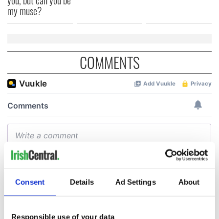
my muse?
COMMENTS
Consent
Details
Ad Settings
About
Responsible use of your data