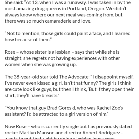
She said: “At 13, when I was a runaway, I was taken in by the
most amazing drag queens in Portland, Oregon. We didn’t
always know where our next meal was coming from, but
there was so much camaraderie and love.
“Not to mention, those girls could paint a face, and I learned
how because of them.”
Rose – whose sister is a lesbian – says that while she is
straight, she regrets not having experiences with other
women when she was growing up.
The 38-year-old star told The Advocate: “I disappoint myself.
I’ve never even kissed a girl. Isn’t that funny? The girls I think
are cute look like guys, but then I think, ‘But if they open their
shirt, they’ll have breasts.'
“You know that guy Brad Goreski, who was Rachel Zoe’s
assistant? I’d be attracted to a girl version of him.”
Now Rose – who is currently single but has previously dated
rocker Marilyn Manson and director Robert Rodriguez -
wants to put that right by doing a lesbian love scene.