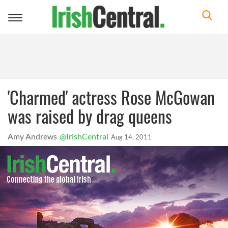
Toggle
navigation
'Charmed' actress Rose McGowan
was raised by drag queens
Amy Andrews
@IrishCentral
Aug 14, 2011