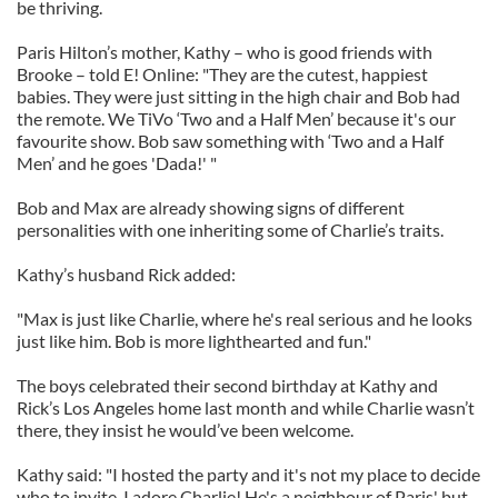
be thriving.
Paris Hilton’s mother, Kathy – who is good friends with
Brooke – told E! Online: "They are the cutest, happiest
babies. They were just sitting in the high chair and Bob had
the remote. We TiVo ‘Two and a Half Men’ because it's our
favourite show. Bob saw something with ‘Two and a Half
Men’ and he goes 'Dada!' "
Bob and Max are already showing signs of different
personalities with one inheriting some of Charlie’s traits.
Kathy’s husband Rick added:
"Max is just like Charlie, where he's real serious and he looks
just like him. Bob is more lighthearted and fun."
The boys celebrated their second birthday at Kathy and
Rick’s Los Angeles home last month and while Charlie wasn’t
there, they insist he would’ve been welcome.
Kathy said: "I hosted the party and it's not my place to decide
who to invite. I adore Charlie! He's a neighbour of Paris' but