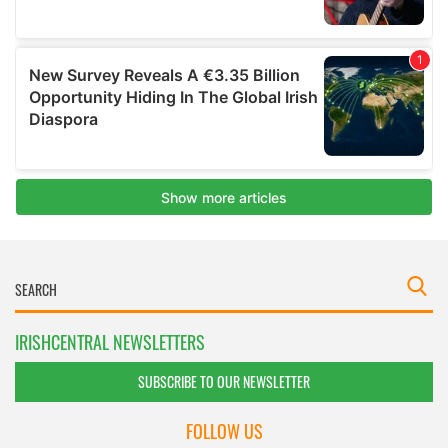
IRISHCENTRAL NEWSLETTERS
SUBSCRIBE TO OUR NEWSLETTER
FOLLOW US