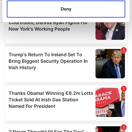
meters
Deny
Identify your device by actively scanning it for
specific characteristics (fingerprinting)
Find out more about how your personal data is processed
and set your preferences in the
details section
.
We use cookies to personalise content and ads, to
provide social media features and to analyse our traffic.
We also share information about your use of our site with
our social media, advertising and analytics partners who
may combine it with other information that you’ve
provided to them or that they’ve collected from your use
of their services.