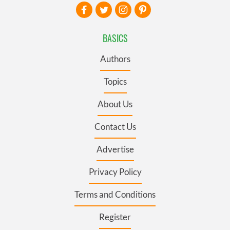
BASICS
Authors
Topics
About Us
Contact Us
Advertise
Privacy Policy
Terms and Conditions
Register