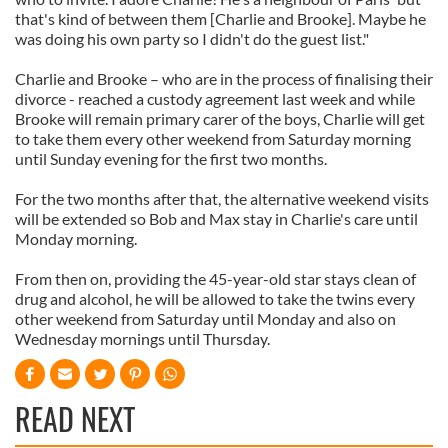
that's kind of between them [Charlie and Brooke]. Maybe he
was doing his own party so I didn't do the guest list."
Charlie and Brooke – who are in the process of finalising their
divorce - reached a custody agreement last week and while
Brooke will remain primary carer of the boys, Charlie will get
to take them every other weekend from Saturday morning
until Sunday evening for the first two months.
For the two months after that, the alternative weekend visits
will be extended so Bob and Max stay in Charlie's care until
Monday morning.
From then on, providing the 45-year-old star stays clean of
drug and alcohol, he will be allowed to take the twins every
other weekend from Saturday until Monday and also on
Wednesday mornings until Thursday.
READ NEXT