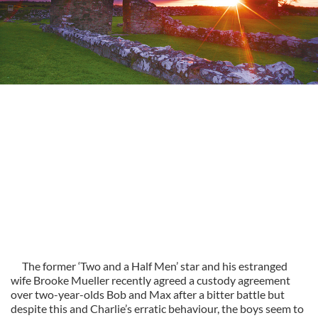
The former ‘Two and a Half Men’ star and his estranged
wife Brooke Mueller recently agreed a custody agreement
over two-year-olds Bob and Max after a bitter battle but
despite this and Charlie’s erratic behaviour, the boys seem to