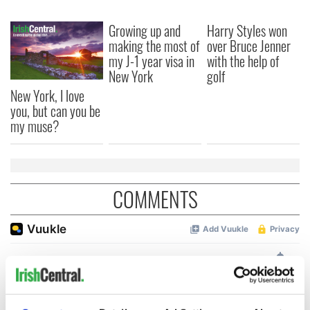
Growing up and
Harry Styles won
making the most of
over Bruce Jenner
my J-1 year visa in
with the help of
New York
golf
New York, I love
you, but can you be
my muse?
COMMENTS