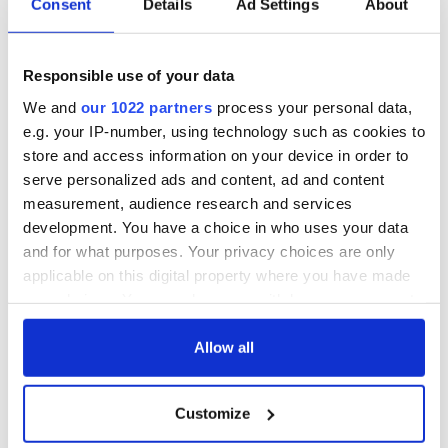
Consent
Details
Ad Settings
About
Responsible use of your data
We and
our 1022 partners
process your personal data,
e.g. your IP-number, using technology such as cookies to
store and access information on your device in order to
serve personalized ads and content, ad and content
measurement, audience research and services
development. You have a choice in who uses your data
and for what purposes. Your privacy choices are only
applicable on this digital property where you have made
your choices. You can change or withdraw your consent
any time from the Cookie Declaration or by clicking on
the Privacy trigger icon.
Allow all
If you allow, we would also like to:
Customize
Collect information about your geographical
location which can be accurate to within several