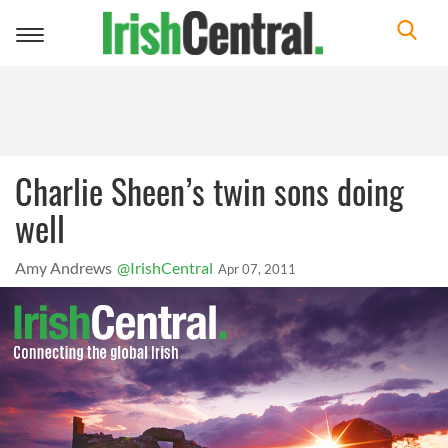
Toggle
navigation
Charlie Sheen’s twin sons doing
well
Amy Andrews
@IrishCentral
Apr 07, 2011