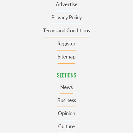
Advertise
Privacy Policy
Terms and Conditions
Register
Sitemap
SECTIONS
News
Business
Opinion
Culture