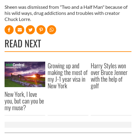
Sheen was dismissed from "Two and a Half Man" because of
his wild ways, drug addictions and troubles with creator
Chuck Lorre.
READ NEXT
Growing up and
Harry Styles won
making the most of
over Bruce Jenner
my J-1 year visa in
with the help of
New York
golf
New York, I love
you, but can you be
my muse?