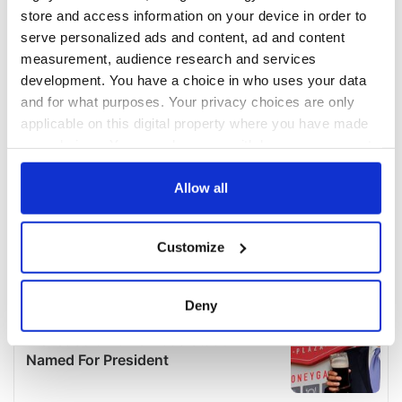
store and access information on your device in order to
serve personalized ads and content, ad and content
measurement, audience research and services
development. You have a choice in who uses your data
and for what purposes. Your privacy choices are only
applicable on this digital property where you have made
your choices. You can change or withdraw your consent
any time from the Cookie Declaration or by clicking on
the Privacy trigger icon.
Allow all
If you allow, we would also like to:
Customize
Collect information about your geographical
location which can be accurate to within several
meters
Deny
Identify your device by actively scanning it for
specific characteristics (fingerprinting)
Find out more about how your personal data is processed
and set your preferences in the
details section
.