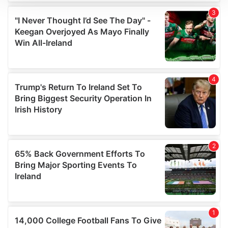
We use cookies to personalise content and ads, to
provide social media features and to analyse our traffic.
We also share information about your use of our site with
our social media, advertising and analytics partners who
may combine it with other information that you’ve
provided to them or that they’ve collected from your use
of their services.