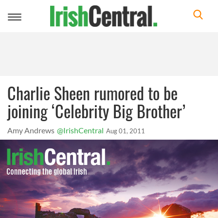
Toggle
navigation
Charlie Sheen rumored to be
joining ‘Celebrity Big Brother’
Amy Andrews
@IrishCentral
Aug 01, 2011