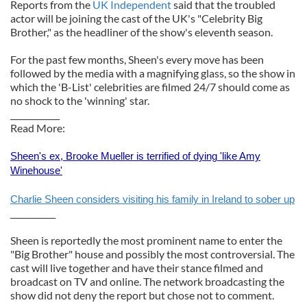
Reports from the
UK Independent
said that the troubled
actor will be joining the cast of the UK's "Celebrity Big
Brother," as the headliner of the show's eleventh season.
For the past few months, Sheen's every move has been
followed by the media with a magnifying glass, so the show in
which the 'B-List' celebrities are filmed 24/7 should come as
no shock to the 'winning' star.
____________
Read More:
Sheen's ex, Brooke Mueller is terrified of dying 'like Amy
Winehouse'
Charlie Sheen considers visiting his family in Ireland to sober up
___________
Sheen is reportedly the most prominent name to enter the
"Big Brother" house and possibly the most controversial. The
cast will live together and have their stance filmed and
broadcast on TV and online. The network broadcasting the
show did not deny the report but chose not to comment.