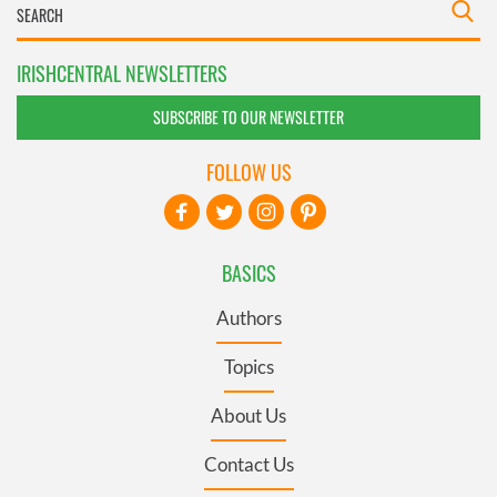
IRISHCENTRAL NEWSLETTERS
SUBSCRIBE TO OUR NEWSLETTER
FOLLOW US
BASICS
Authors
Topics
About Us
Contact Us