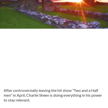
After controversially leaving the hit show "Two and a Half
men" in April, Charlie Sheen is doing everything in his power
to stay relevant.