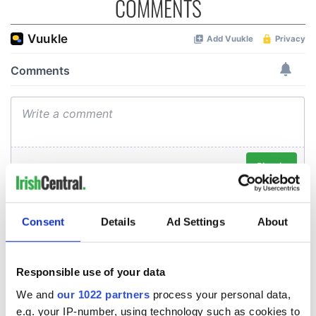
COMMENTS
Consent
Details
Ad Settings
About
Responsible use of your data
We and
our 1022 partners
process your personal data,
e.g. your IP-number, using technology such as cookies to