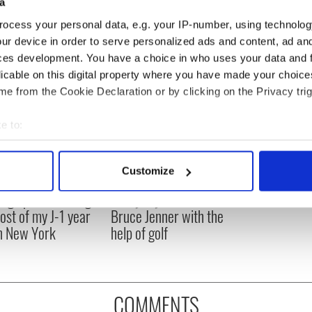
arlie was fired after a public spat with creator Chuck Lorre
a
r hits TV screens.
ocess your personal data, e.g. your IP-number, using technolog
ur device in order to serve personalized ads and content, ad a
ces development. You have a choice in who uses your data and 
licable on this digital property where you have made your choic
e from the Cookie Declaration or by clicking on the Privacy trig
e to:
bout your geographical location which can be accurate to within 
 actively scanning it for specific characteristics (fingerprinting)
Customize
 personal data is processed and set your preferences in the
det
ng up and making
Harry Styles won over
ost of my J-1 year
Bruce Jenner with the
e content and ads, to provide social media features and to analy
in New York
help of golf
 our site with our social media, advertising and analytics partn
 provided to them or that they’ve collected from your use of their
COMMENTS