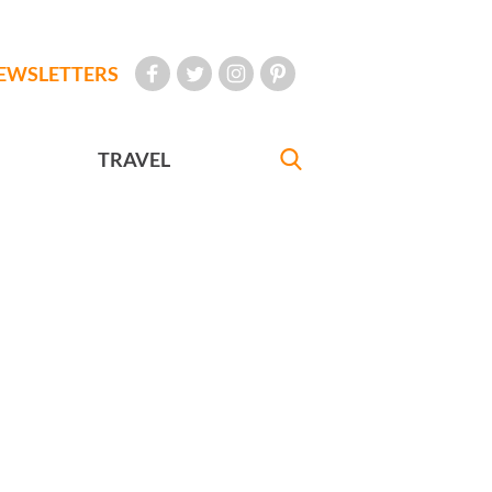
EWSLETTERS
TRAVEL