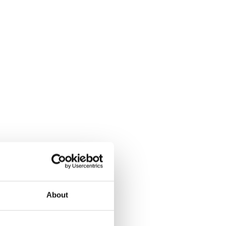
About