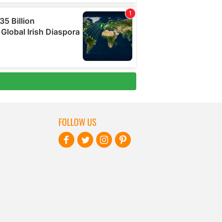
FOLLOW US