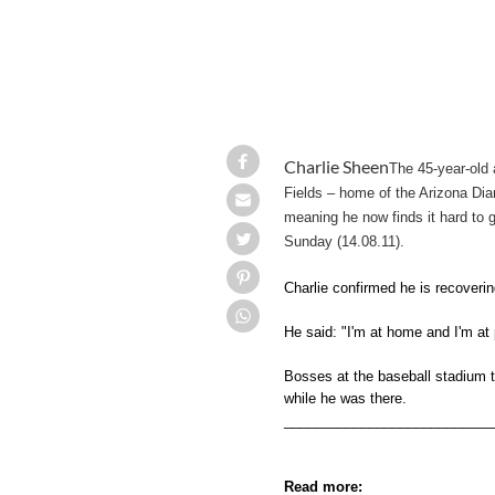
Charlie Sheen
The 45-year-old 
Fields – home of the Arizona Dia
meaning he now finds it hard to g
Sunday (14.08.11).
Charlie confirmed he is recoverin
He said: "I'm at home and I'm at
Bosses at the baseball stadium t
while he was there.
___________________________
Read more: