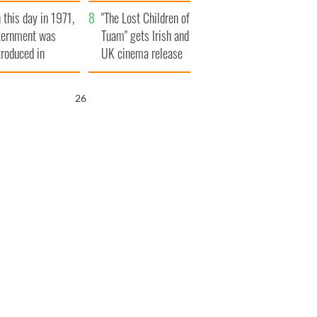
t to exceed 1
and his dad's official
 this day in 1971,
llion
visit to Ireland
"The Lost Children of
ternment was
Tuam" gets Irish and
troduced in
UK cinema release
rthern Ireland
25