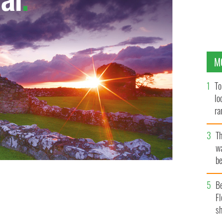
M
To
lo
ra
T
wa
be
c
B
Fl
sh