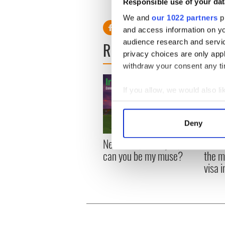
– the comedy series from which Ch
Responsible use of your dat
– with newly-cast Ashton Kutche
We and
our 1022 partners
pr
and access information on yo
audience research and servi
READ NEXT
privacy choices are only app
withdraw your consent any tim
If you allow, we would also lik
Collect information a
Identify your device by
Deny
Find out more about how your
New York, I love you, but
Growi
can you be my muse?
the m
We use cookies to personalis
visa 
information about your use of
other information that you’ve