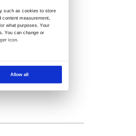
y such as cookies to store
nd content measurement,
for what purposes. Your
es. You can change or
ger icon.
several meters
Allow all
ails section
.
se our traffic. We also share
ers who may combine it with
 services.