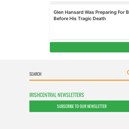
IRISHCENTRAL NEWSLETTERS
SUBSCRIBE TO OUR NEWSLETTER