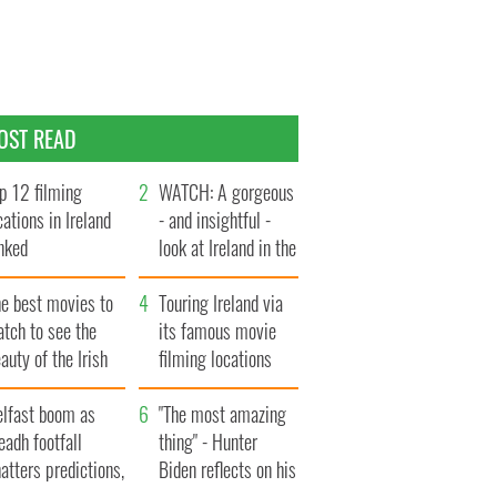
OST READ
p 12 filming
WATCH: A gorgeous
cations in Ireland
- and insightful -
nked
look at Ireland in the
late 1960s
he best movies to
Touring Ireland via
tch to see the
its famous movie
auty of the Irish
filming locations
ountryside
elfast boom as
"The most amazing
eadh footfall
thing" - Hunter
atters predictions,
Biden reflects on his