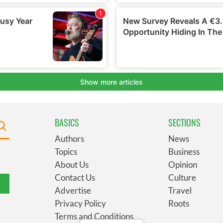
BASICS
SECTIONS
Authors
News
Topics
Business
About Us
Opinion
Contact Us
Culture
Advertise
Travel
Privacy Policy
Roots
Terms and Conditions