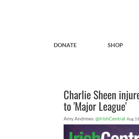
DONATE
SHOP
Charlie Sheen injur
to 'Major League'
Amy Andrews
@IrishCentral
Aug 16