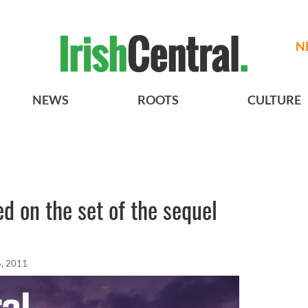
N
NEWS
ROOTS
CULTURE
ed on the set of the sequel
, 2011