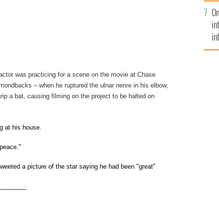
se
On
mi
in
in
No
actor was practicing for a scene on the movie at Chase
mondbacks – when he ruptured the ulnar nerve in his elbow,
rip a bat, causing filming on the project to be halted on
g at his house.
 peace."
weeted a picture of the star saying he had been "great"
________