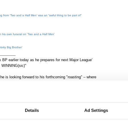
g from ‘Two and a Half Men’ was an “awful thing to be part of”
h his own funeral on 'Two and a Half Men'
brity Big Brother’
________
 BP earlier today as he prepares for next Major League'
s. WINNING(sic)"
he is looking forward to his forthcoming "roasting" – where
 Comedy Central because he views it as a "celebration" of
ke any of it personally. 'They insulted me!' Get over your
f who I am ... as a media figure, an industry figure, stuff like
Details
Ad Settings
eps it from being personal."
9, the same night as the premiere for 'Two and A Half Men'