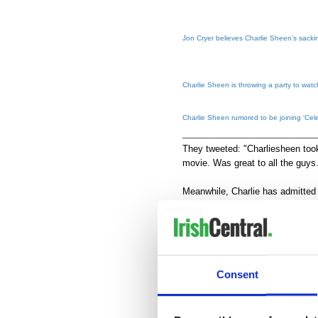
Jon Cryer believes Charlie Sheen’s sackin
Charlie Sheen is throwing a party to watc
Charlie Sheen rumored to be joining ‘Cele
___________________________
They tweeted: "Charliesheen took
movie. Was great to all the guy
Meanwhile, Charlie has admitted 
comedians mock a celebrity – on
his success.
He said: "It's not like you can ta
cheap self ... It's a celebration o
Consent
that, so that's the veneer that ke
The show will air on September 1