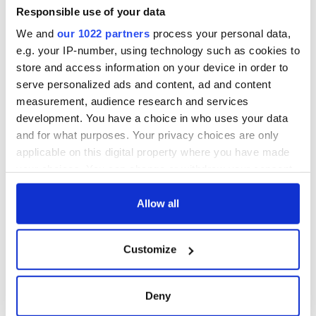
Responsible use of your data
We and
our 1022 partners
process your personal data,
e.g. your IP-number, using technology such as cookies to
store and access information on your device in order to
serve personalized ads and content, ad and content
measurement, audience research and services
development. You have a choice in who uses your data
and for what purposes. Your privacy choices are only
applicable on this digital property where you have made
your choices. You can change or withdraw your consent
any time from the Cookie Declaration or by clicking on
the Privacy trigger icon.
Allow all
If you allow, we would also like to:
Customize
Collect information about your geographical
location which can be accurate to within several
meters
Deny
Identify your device by actively scanning it for