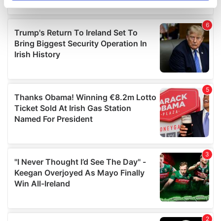
specific characteristics (fingerprinting)
Find out more about how your personal data is processed
and set your preferences in the
details section
.
We use cookies to personalise content and ads, to
provide social media features and to analyse our traffic.
We also share information about your use of our site with
our social media, advertising and analytics partners who
may combine it with other information that you’ve
provided to them or that they’ve collected from your use
of their services.