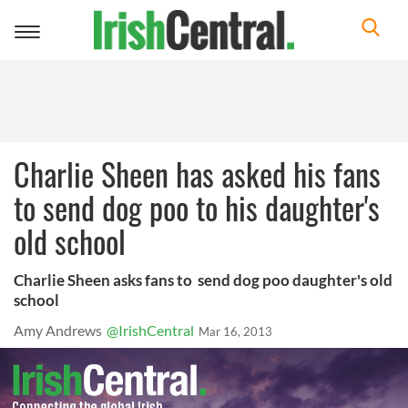
Toggle
navigation
Charlie Sheen has asked his fans
to send dog poo to his daughter's
old school
Charlie Sheen asks fans to send dog poo daughter's old
school
Amy Andrews
@IrishCentral
Mar 16, 2013