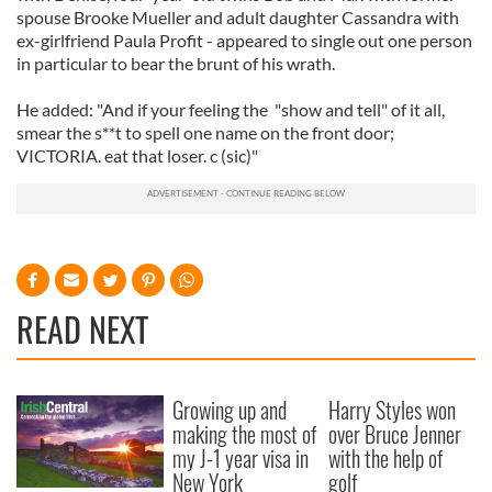
spouse Brooke Mueller and adult daughter Cassandra with
ex-girlfriend Paula Profit - appeared to single out one person
in particular to bear the brunt of his wrath.
He added: "And if your feeling the "show and tell" of it all,
smear the s**t to spell one name on the front door;
VICTORIA. eat that loser. c (sic)"
READ NEXT
Growing up and
Harry Styles won
making the most of
over Bruce Jenner
my J-1 year visa in
with the help of
New York
golf