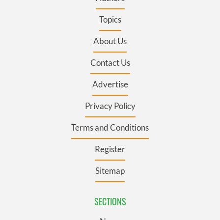
Topics
About Us
Contact Us
Advertise
Privacy Policy
Terms and Conditions
Register
Sitemap
SECTIONS