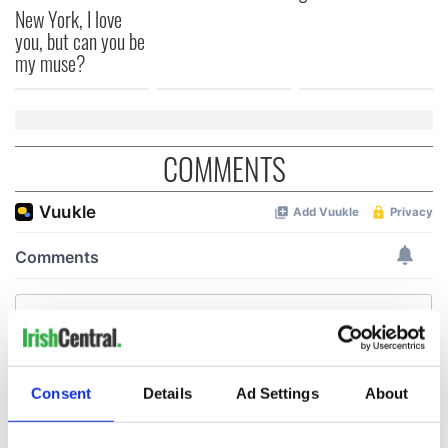
New York, I love
you, but can you be
my muse?
COMMENTS
Consent
Details
Ad Settings
About