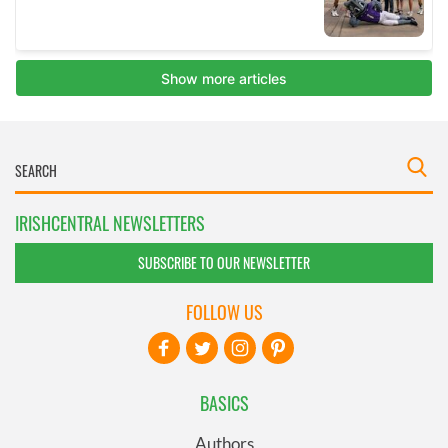
IRISHCENTRAL NEWSLETTERS
SUBSCRIBE TO OUR NEWSLETTER
FOLLOW US
BASICS
Authors