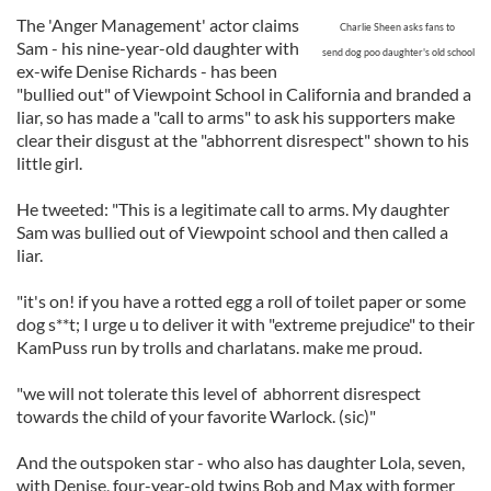
The 'Anger Management' actor claims
Charlie Sheen
asks
fans to
Sam - his nine-year-old daughter with
send dog poo daughter's old school
ex-wife Denise Richards - has been
"bullied out" of Viewpoint School in California and branded a
liar, so has made a "call to arms" to ask his supporters make
clear their disgust at the "abhorrent disrespect" shown to his
little girl.
He tweeted: "This is a legitimate call to arms. My daughter
Sam was bullied out of Viewpoint school and then called a
liar.
"it's on! if you have a rotted egg a roll of toilet paper or some
dog s**t; I urge u to deliver it with "extreme prejudice" to their
KamPuss run by trolls and charlatans. make me proud.
"we will not tolerate this level of abhorrent disrespect
towards the child of your favorite Warlock. (sic)"
And the outspoken star - who also has daughter Lola, seven,
with Denise, four-year-old twins Bob and Max with former