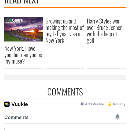
Growing up and
Harry Styles won
making the most of
over Bruce Jenner
my J-1 year visa in
with the help of
New York
golf
New York, I love
you, but can you be
my muse?
COMMENTS