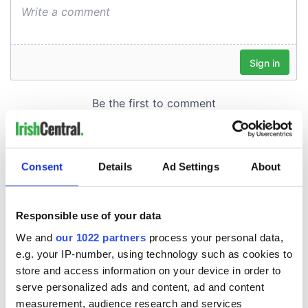
Consent
Details
Ad Settings
About
Responsible use of your data
We and
our 1022 partners
process your personal data,
e.g. your IP-number, using technology such as cookies to
store and access information on your device in order to
serve personalized ads and content, ad and content
measurement, audience research and services