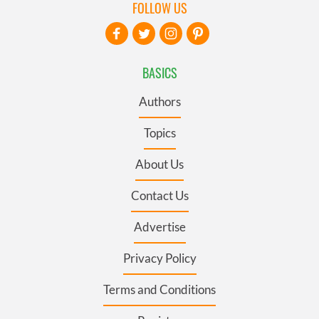
FOLLOW US
BASICS
Authors
Topics
About Us
Contact Us
Advertise
Privacy Policy
Terms and Conditions