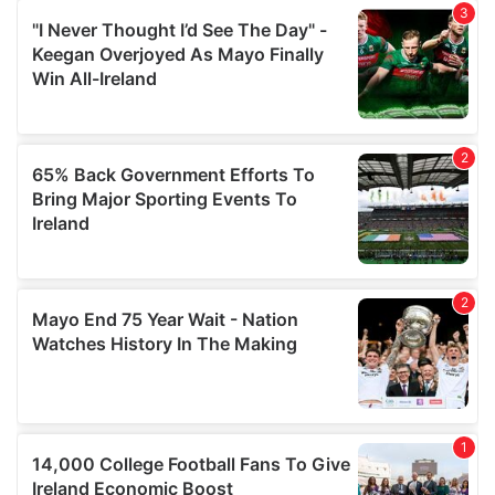
We also share information about your use of our site with
our social media, advertising and analytics partners who
may combine it with other information that you’ve
provided to them or that they’ve collected from your use
of their services.