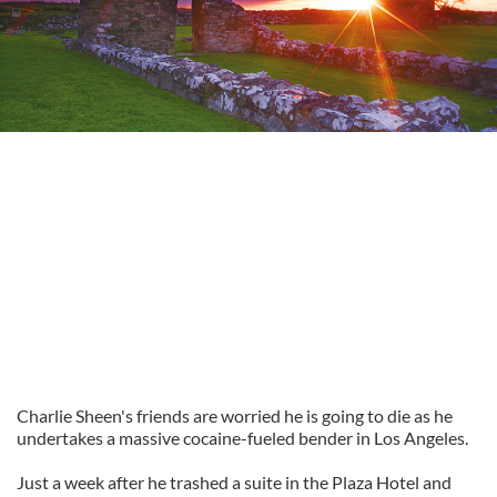
Charlie Sheen's friends are worried he is going to die as he
undertakes a massive cocaine-fueled bender in Los Angeles.
Just a week after he trashed a suite in the Plaza Hotel and