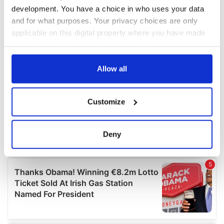
development. You have a choice in who uses your data
and for what purposes. Your privacy choices are only
applicable on this digital property where you have made
your choices. You can change or withdraw your consent
any time from the Cookie Declaration or by clicking on
the Privacy trigger icon.
Allow all
If you allow, we would also like to:
Customize
Collect information about your geographical
location which can be accurate to within several
meters
Deny
Identify your device by actively scanning it for
specific characteristics (fingerprinting)
Find out more about how your personal data is processed
and set your preferences in the
details section
.
We use cookies to personalise content and ads, to
provide social media features and to analyse our traffic.