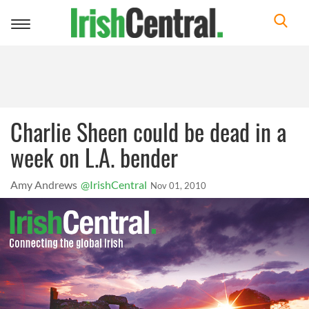
Toggle
navigation
Charlie Sheen could be dead in a
week on L.A. bender
Amy Andrews
@IrishCentral
Nov 01, 2010