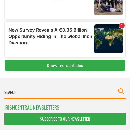
IRISHCENTRAL NEWSLETTERS
SUBSCRIBE TO OUR NEWSLETTER