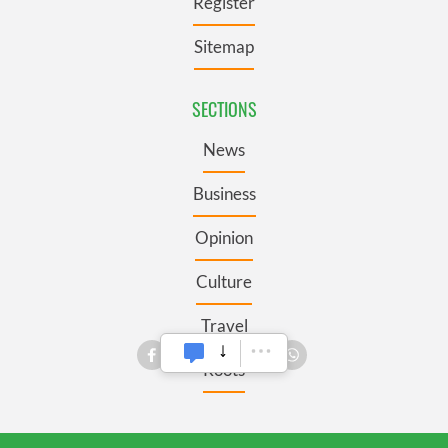
Register
Sitemap
SECTIONS
News
Business
Opinion
Culture
Travel
Roots