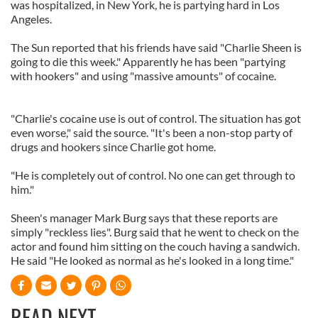
was hospitalized, in New York, he is partying hard in Los
Angeles.
The Sun reported that his friends have said "Charlie Sheen is
going to die this week." Apparently he has been "partying
with hookers" and using "massive amounts" of cocaine.
"Charlie's cocaine use is out of control. The situation has got
even worse," said the source. "It's been a non-stop party of
drugs and hookers since Charlie got home.
"He is completely out of control. No one can get through to
him."
Sheen's manager Mark Burg says that these reports are
simply "reckless lies". Burg said that he went to check on the
actor and found him sitting on the couch having a sandwich.
He said "He looked as normal as he's looked in a long time."
READ NEXT