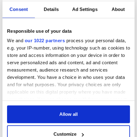
Consent
Details
Ad Settings
About
Responsible use of your data
We and
our 1022 partners
process your personal data,
e.g. your IP-number, using technology such as cookies to
store and access information on your device in order to
serve personalized ads and content, ad and content
measurement, audience research and services
development. You have a choice in who uses your data
and for what purposes. Your privacy choices are only
applicable on this digital property where you have made
your choices. You can change or withdraw your consent
any time from the Cookie Declaration or by clicking on
the Privacy trigger icon.
Allow all
If you allow, we would also like to:
Customize