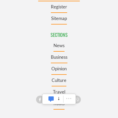
Register
Sitemap
SECTIONS
News
Business
Opinion
Culture
Travel
Roots