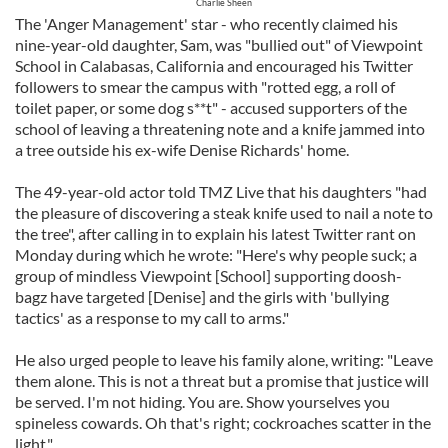
Charlie Sheen
The 'Anger Management' star - who recently claimed his
nine-year-old daughter, Sam, was "bullied out" of Viewpoint
School in Calabasas, California and encouraged his Twitter
followers to smear the campus with "rotted egg, a roll of
toilet paper, or some dog s**t" - accused supporters of the
school of leaving a threatening note and a knife jammed into
a tree outside his ex-wife Denise Richards' home.
The 49-year-old actor told TMZ Live that his daughters "had
the pleasure of discovering a steak knife used to nail a note to
the tree", after calling in to explain his latest Twitter rant on
Monday during which he wrote: "Here's why people suck; a
group of mindless Viewpoint [School] supporting doosh-
bagz have targeted [Denise] and the girls with 'bullying
tactics' as a response to my call to arms."
He also urged people to leave his family alone, writing: "Leave
them alone. This is not a threat but a promise that justice will
be served. I'm not hiding. You are. Show yourselves you
spineless cowards. Oh that's right; cockroaches scatter in the
light."