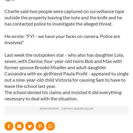
Charlie said two people were captured on surveillance tape
outside the property leaving the note and the knife and he
has contacted police to investigate the alleged threat.
He wrote: "FYI - we have your faces on camera. Police are
involved."
Last week the outspoken star - who also has daughter Lola,
seven, with Denise, four-year-old twins Bob and Max with
former spouse Brooke Mueller and adult daughter
Cassandra with ex-girlfriend Paula Profit - appeared to single
out a nine-year-old child Victoria for causing Sam to have to
leave the school last year.
The school denied his claims and insisted it did everything
necessary to deal with the situation.