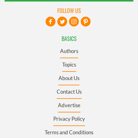
FOLLOW US
BASICS
Authors
Topics
About Us
Contact Us
Advertise
Privacy Policy
Terms and Conditions