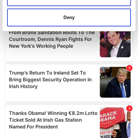
Collect information about your geographical
location which can be accurate to within several
meters
Deny
Identify your device by actively scanning it for
specific characteristics (fingerprinting)
Find out more about how your personal data is processed
and set your preferences in the
details section
.
We use cookies to personalise content and ads, to
provide social media features and to analyse our traffic.
We also share information about your use of our site with
our social media, advertising and analytics partners who
may combine it with other information that you’ve
provided to them or that they’ve collected from your use
of their services.