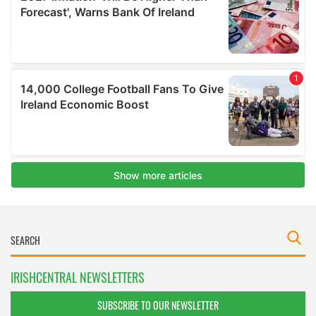
IRISHCENTRAL NEWSLETTERS
SUBSCRIBE TO OUR NEWSLETTER