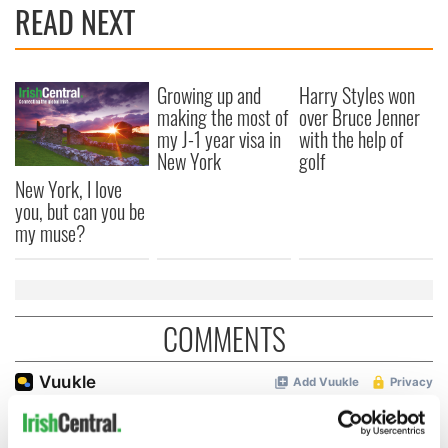
READ NEXT
Growing up and
Harry Styles won
making the most of
over Bruce Jenner
my J-1 year visa in
with the help of
New York
golf
New York, I love
you, but can you be
my muse?
COMMENTS