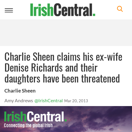
Toggle
navigation
Charlie Sheen claims his ex-wife
Denise Richards and their
daughters have been threatened
Charlie Sheen
Amy Andrews
@IrishCentral
Mar 20, 2013