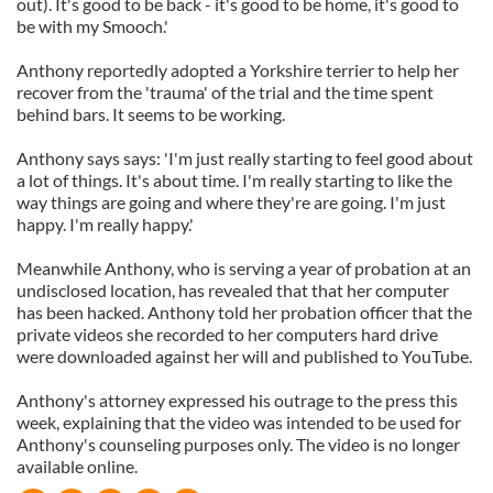
out). It's good to be back - it's good to be home, it's good to
be with my Smooch.'
Anthony reportedly adopted a Yorkshire terrier to help her
recover from the 'trauma' of the trial and the time spent
behind bars. It seems to be working.
Anthony says says: 'I'm just really starting to feel good about
a lot of things. It's about time. I'm really starting to like the
way things are going and where they're are going. I'm just
happy. I'm really happy.'
Meanwhile Anthony, who is serving a year of probation at an
undisclosed location, has revealed that that her computer
has been hacked. Anthony told her probation officer that the
private videos she recorded to her computers hard drive
were downloaded against her will and published to YouTube.
Anthony's attorney expressed his outrage to the press this
week, explaining that the video was intended to be used for
Anthony's counseling purposes only. The video is no longer
available online.