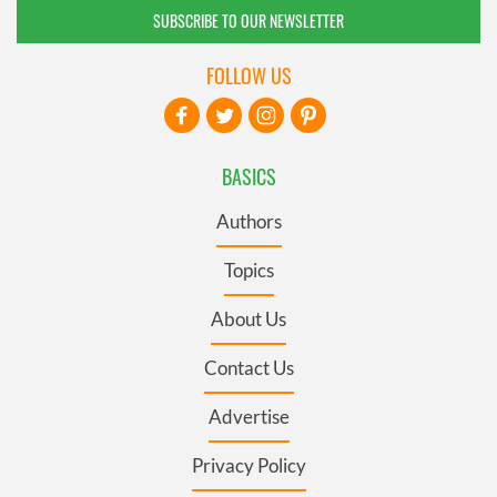
SUBSCRIBE TO OUR NEWSLETTER
FOLLOW US
BASICS
Authors
Topics
About Us
Contact Us
Advertise
Privacy Policy