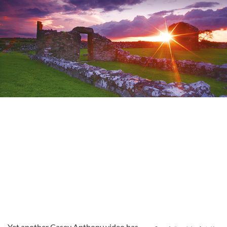
Yet another Casey Anthony video has