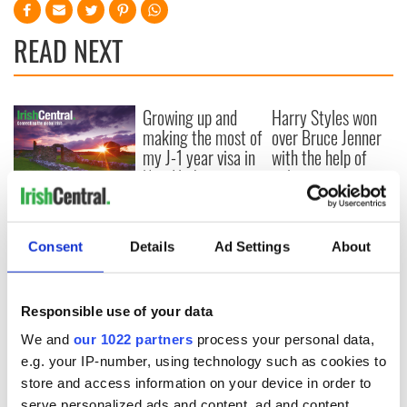
READ NEXT
Growing up and
Harry Styles won
making the most of
over Bruce Jenner
my J-1 year visa in
with the help of
New York
golf
New York, I love
you, but can you be
my muse?
Consent
Details
Ad Settings
About
Responsible use of your data
COMMENTS
We and
our 1022 partners
process your personal data,
e.g. your IP-number, using technology such as cookies to
store and access information on your device in order to
serve personalized ads and content, ad and content