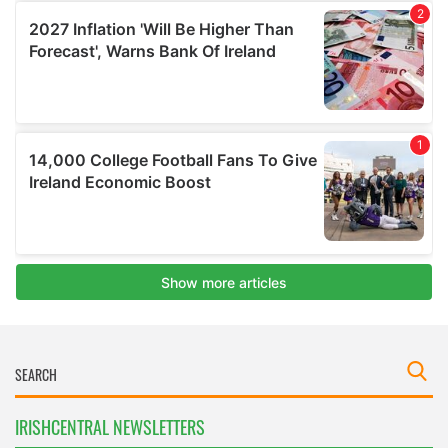
IRISHCENTRAL NEWSLETTERS