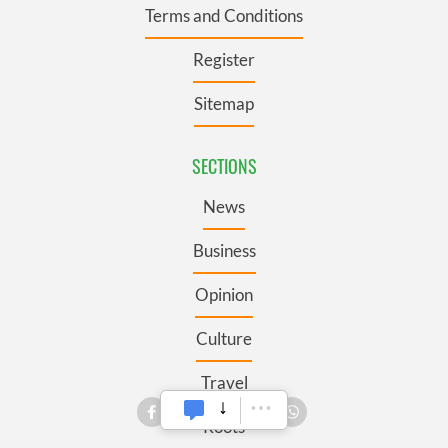
Terms and Conditions
Register
Sitemap
SECTIONS
News
Business
Opinion
Culture
Travel
Roots