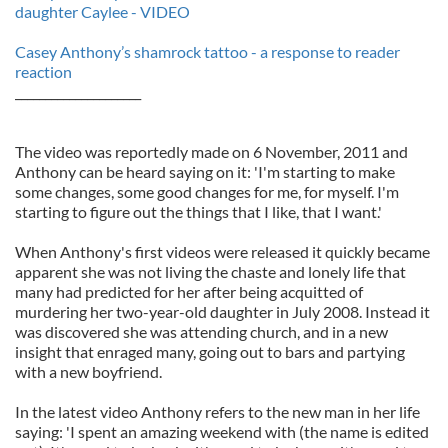
daughter Caylee - VIDEO
Casey Anthony’s shamrock tattoo - a response to reader
reaction
_____________________
The video was reportedly made on 6 November, 2011 and
Anthony can be heard saying on it: 'I'm starting to make
some changes, some good changes for me, for myself. I'm
starting to figure out the things that I like, that I want.'
When Anthony's first videos were released it quickly became
apparent she was not living the chaste and lonely life that
many had predicted for her after being acquitted of
murdering her two-year-old daughter in July 2008. Instead it
was discovered she was attending church, and in a new
insight that enraged many, going out to bars and partying
with a new boyfriend.
In the latest video Anthony refers to the new man in her life
saying: 'I spent an amazing weekend with (the name is edited