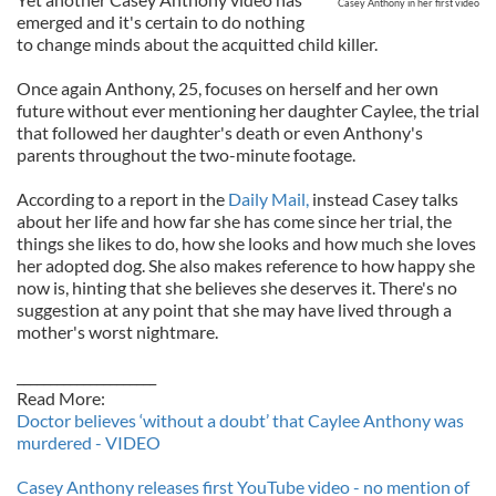
Casey Anthony in her first video
emerged and it's certain to do nothing
to change minds about the acquitted child killer.
Once again Anthony, 25, focuses on herself and her own
future without ever mentioning her daughter Caylee, the trial
that followed her daughter's death or even Anthony's
parents throughout the two-minute footage.
According to a report in the
Daily Mail,
instead Casey talks
about her life and how far she has come since her trial, the
things she likes to do, how she looks and how much she loves
her adopted dog. She also makes reference to how happy she
now is, hinting that she believes she deserves it. There's no
suggestion at any point that she may have lived through a
mother's worst nightmare.
_____________________
Read More:
Doctor believes ‘without a doubt’ that Caylee Anthony was
murdered - VIDEO
Casey Anthony releases first YouTube video - no mention of