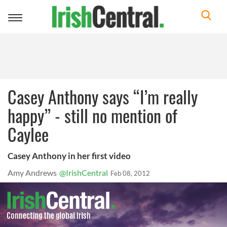
Toggle
navigation
Casey Anthony says “I’m really
happy” - still no mention of
Caylee
Casey Anthony in her first video
Amy Andrews
@IrishCentral
Feb 08, 2012