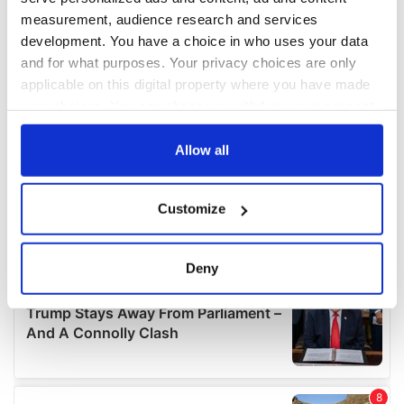
measurement, audience research and services
development. You have a choice in who uses your data
and for what purposes. Your privacy choices are only
applicable on this digital property where you have made
your choices. You can change or withdraw your consent
any time from the Cookie Declaration or by clicking on
the Privacy trigger icon.
Allow all
If you allow, we would also like to:
Customize
Collect information about your geographical
location which can be accurate to within several
meters
Deny
Identify your device by actively scanning it for
specific characteristics (fingerprinting)
Find out more about how your personal data is processed
and set your preferences in the
details section
.
We use cookies to personalise content and ads, to