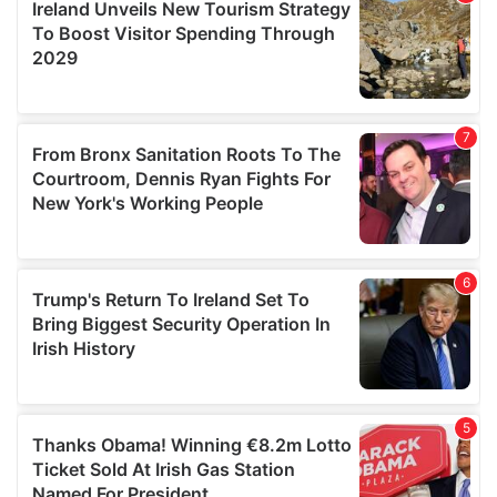
provide social media features and to analyse our traffic.
We also share information about your use of our site with
our social media, advertising and analytics partners who
may combine it with other information that you’ve
provided to them or that they’ve collected from your use
of their services.