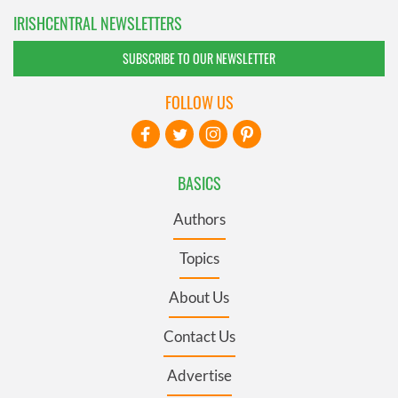
IRISHCENTRAL NEWSLETTERS
SUBSCRIBE TO OUR NEWSLETTER
FOLLOW US
BASICS
Authors
Topics
About Us
Contact Us
Advertise