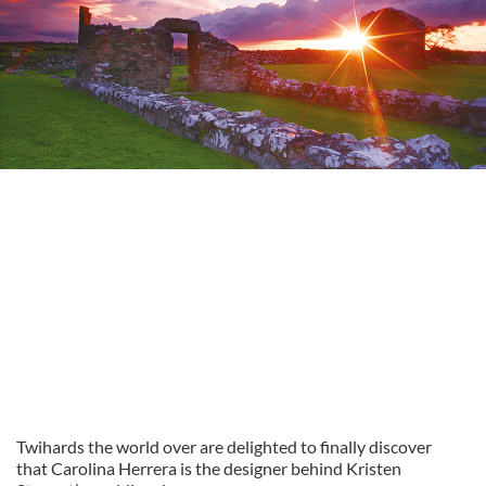
Twihards the world over are delighted to finally discover
that Carolina Herrera is the designer behind Kristen