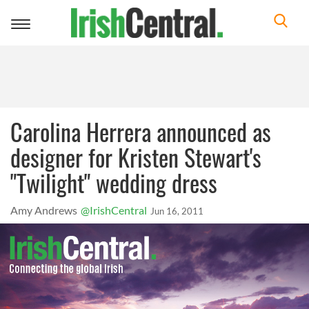
Toggle
navigation
Carolina Herrera announced as
designer for Kristen Stewart's
"Twilight" wedding dress
Amy Andrews
@IrishCentral
Jun 16, 2011