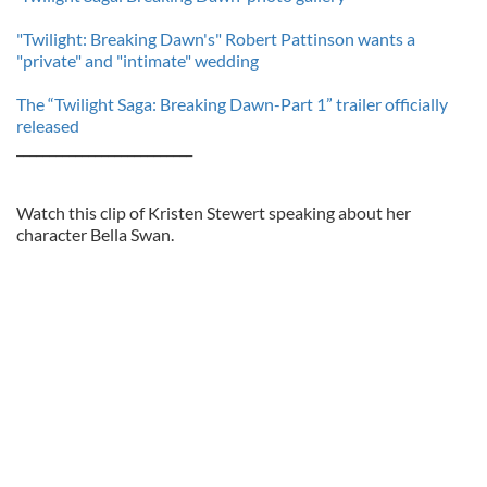
"Twilight: Breaking Dawn's" Robert Pattinson wants a
"private" and "intimate" wedding
The “Twilight Saga: Breaking Dawn-Part 1” trailer officially
released
___________________________
Watch this clip of Kristen Stewert speaking about her
character Bella Swan.