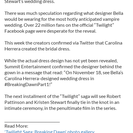
Stewart’s wedding dress.
There was much speculation regarding what designer Bella
would be wearing for the most hotly anticipated vampire
wedding. Over 22 million fans on the official “Twilight”
Facebook page were desperate for the reveal.
This week the creators confirmed via Twitter that Carolina
Herrera created the bridal dress.
While the actual dress design has not yet been revealed,
Summit Entertainment confirmed the designer behind the
gown in a message that read: “On November 18, see Bella’s
Carolina Herrera-designed wedding dress in
#BreakingDawnPart1!”
The next installment of the “Twilight” saga will see Robert
Pattinson and Kristen Stewart finally tie in the knot in an
intimate ceremony, in the penultimate film in the series.
_______________________________
Read More:
'Twilight Saga: Breaking Dawn' photo gallery