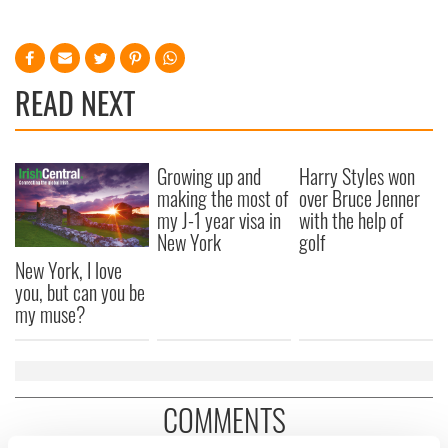
READ NEXT
Growing up and
Harry Styles won
making the most of
over Bruce Jenner
my J-1 year visa in
with the help of
New York
golf
New York, I love
you, but can you be
my muse?
COMMENTS