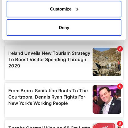
If you allow, we would also like to:
Customize
Collect information about your geographical
location which can be accurate to within several
meters
Deny
Identify your device by actively scanning it for
specific characteristics (fingerprinting)
Find out more about how your personal data is processed
and set your preferences in the
details section
.
We use cookies to personalise content and ads, to
provide social media features and to analyse our traffic.
We also share information about your use of our site with
our social media, advertising and analytics partners who
may combine it with other information that you’ve
provided to them or that they’ve collected from your use
of their services.