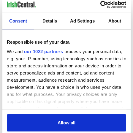
Consent
Details
Ad Settings
About
Responsible use of your data
We and
our 1022 partners
process your personal data,
e.g. your IP-number, using technology such as cookies to
store and access information on your device in order to
serve personalized ads and content, ad and content
measurement, audience research and services
development. You have a choice in who uses your data
and for what purposes. Your privacy choices are only
applicable on this digital property where you have made
your choices. You can change or withdraw your consent
any time from the Cookie Declaration or by clicking on
the Privacy trigger icon.
Allow all