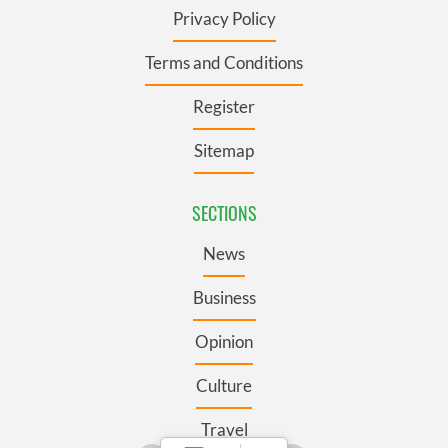
Privacy Policy
Terms and Conditions
Register
Sitemap
SECTIONS
News
Business
Opinion
Culture
Travel