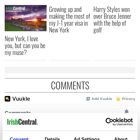
Growing up and
Harry Styles won
making the most of
over Bruce Jenner
my J-1 year visa in
with the help of
New York
golf
New York, I love
you, but can you be
my muse?
COMMENTS
Consent
Details
Ad Settings
About