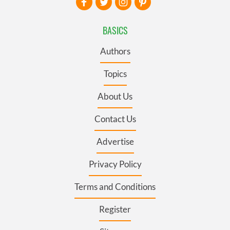
BASICS
Authors
Topics
About Us
Contact Us
Advertise
Privacy Policy
Terms and Conditions
Register