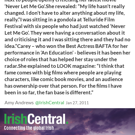
‘Never Let Me Go’.She revealed: “My life hasn’t really
changed. I don’t have to alter anything about my life,
really.“I was sitting in a gondola at Telluride Film
Festival with six people who had just watched ‘Never
Let Me Go’. They were having a conversation about it
and criticising it and I was sitting there and they had no
idea.”Carey – who won the Best Actress BAFTA for her
performance in ‘An Education’ - believes it has been her
choice of roles that has helped her stay under the
radar.She explained to LOOK magazine: “I think that
fame comes with big films where people are playing
characters, like comic book movies, and an audience
has ownership over that person. For the films I have
been in so far, the fan base is different.”
Amy Andrews
@IrishCentral
Jan 27, 2011