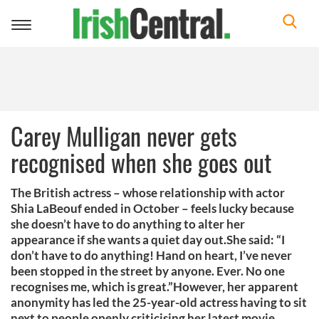
Toggle
navigation
Carey Mulligan never gets
recognised when she goes out
The British actress – whose relationship with actor
Shia LaBeouf ended in October – feels lucky because
she doesn’t have to do anything to alter her
appearance if she wants a quiet day out.She said: “I
don’t have to do anything! Hand on heart, I’ve never
been stopped in the street by anyone. Ever. No one
recognises me, which is great.”However, her apparent
anonymity has led the 25-year-old actress having to sit
next to people openly criticising her latest movie