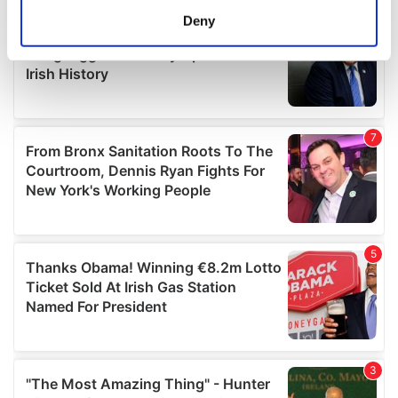
meters
Deny
Identify your device by actively scanning it for
specific characteristics (fingerprinting)
Find out more about how your personal data is processed
and set your preferences in the
details section
.
We use cookies to personalise content and ads, to
provide social media features and to analyse our traffic.
We also share information about your use of our site with
our social media, advertising and analytics partners who
may combine it with other information that you’ve
provided to them or that they’ve collected from your use
of their services.