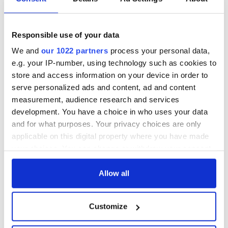
Responsible use of your data
We and
our 1022 partners
process your personal data,
e.g. your IP-number, using technology such as cookies to
store and access information on your device in order to
serve personalized ads and content, ad and content
measurement, audience research and services
development. You have a choice in who uses your data
and for what purposes. Your privacy choices are only
applicable on this digital property where you have made
your choices. You can change or withdraw your consent
any time from the Cookie Declaration or by clicking on
the Privacy trigger icon.
Allow all
If you allow, we would also like to:
Customize
Collect information about your geographical
location which can be accurate to within several