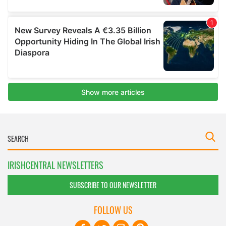
IRISHCENTRAL NEWSLETTERS
SUBSCRIBE TO OUR NEWSLETTER
FOLLOW US