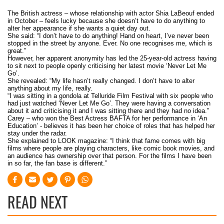
The British actress – whose relationship with actor Shia LaBeouf ended
in October – feels lucky because she doesn’t have to do anything to
alter her appearance if she wants a quiet day out.
She said: “I don’t have to do anything! Hand on heart, I’ve never been
stopped in the street by anyone. Ever. No one recognises me, which is
great.”
However, her apparent anonymity has led the 25-year-old actress having
to sit next to people openly criticising her latest movie ‘Never Let Me
Go’.
She revealed: “My life hasn’t really changed. I don’t have to alter
anything about my life, really.
“I was sitting in a gondola at Telluride Film Festival with six people who
had just watched ‘Never Let Me Go’. They were having a conversation
about it and criticising it and I was sitting there and they had no idea.”
Carey – who won the Best Actress BAFTA for her performance in ‘An
Education’ - believes it has been her choice of roles that has helped her
stay under the radar.
She explained to LOOK magazine: “I think that fame comes with big
films where people are playing characters, like comic book movies, and
an audience has ownership over that person. For the films I have been
in so far, the fan base is different.”
READ NEXT