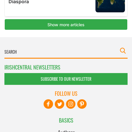
IRISHCENTRAL NEWSLETTERS
SUBSCRIBE TO OUR NEWSLETTER
FOLLOW US
BASICS