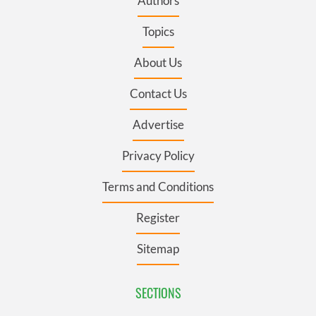
Authors
Topics
About Us
Contact Us
Advertise
Privacy Policy
Terms and Conditions
Register
Sitemap
SECTIONS