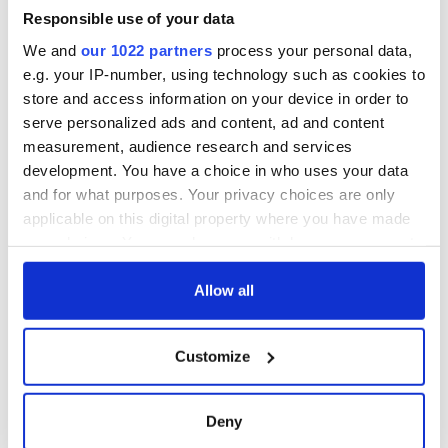
Responsible use of your data
We and
our 1022 partners
process your personal data,
e.g. your IP-number, using technology such as cookies to
store and access information on your device in order to
serve personalized ads and content, ad and content
measurement, audience research and services
development. You have a choice in who uses your data
and for what purposes. Your privacy choices are only
applicable on this digital property where you have made
your choices. You can change or withdraw your consent
any time from the Cookie Declaration or by clicking on
the Privacy trigger icon.
Allow all
If you allow, we would also like to:
Customize
Collect information about your geographical
location which can be accurate to within several
meters
Deny
Identify your device by actively scanning it for