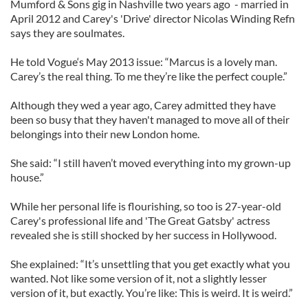
Mumford & Sons gig in Nashville two years ago - married in
April 2012 and Carey's 'Drive' director Nicolas Winding Refn
says they are soulmates.
He told Vogue‘s May 2013 issue: “Marcus is a lovely man.
Carey’s the real thing. To me they’re like the perfect couple.”
Although they wed a year ago, Carey admitted they have
been so busy that they haven't managed to move all of their
belongings into their new London home.
She said: “I still haven’t moved everything into my grown-up
house.”
While her personal life is flourishing, so too is 27-year-old
Carey's professional life and 'The Great Gatsby' actress
revealed she is still shocked by her success in Hollywood.
She explained: “It’s unsettling that you get exactly what you
wanted. Not like some version of it, not a slightly lesser
version of it, but exactly. You’re like: This is weird. It is weird.”