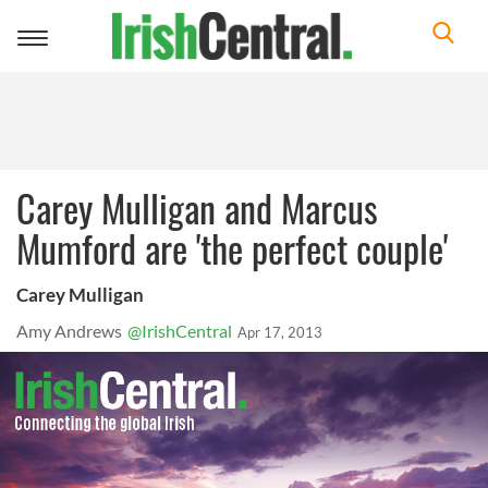
Toggle
navigation
Carey Mulligan and Marcus
Mumford are 'the perfect couple'
Carey Mulligan
Amy Andrews
@IrishCentral
Apr 17, 2013