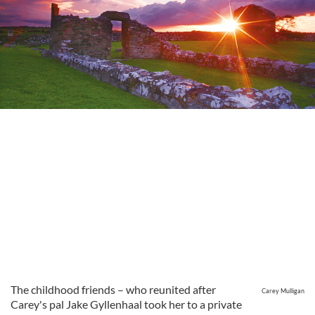
The childhood friends – who reunited after
Carey Mulligan
Carey's pal Jake Gyllenhaal took her to a private