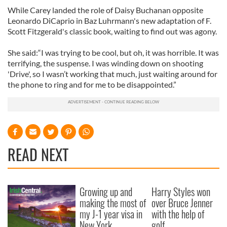
While Carey landed the role of Daisy Buchanan opposite
Leonardo DiCaprio in Baz Luhrmann's new adaptation of F.
Scott Fitzgerald's classic book, waiting to find out was agony.
She said:“I was trying to be cool, but oh, it was horrible. It was
terrifying, the suspense. I was winding down on shooting
'Drive', so I wasn’t working that much, just waiting around for
the phone to ring and for me to be disappointed.”
READ NEXT
Growing up and
Harry Styles won
making the most of
over Bruce Jenner
my J-1 year visa in
with the help of
New York
golf