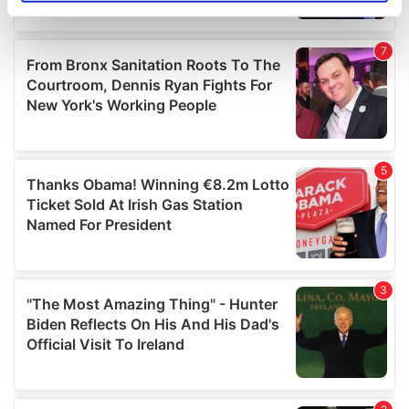
specific characteristics (fingerprinting)
Find out more about how your personal data is processed
and set your preferences in the
details section
.
We use cookies to personalise content and ads, to
provide social media features and to analyse our traffic.
We also share information about your use of our site with
our social media, advertising and analytics partners who
may combine it with other information that you’ve
provided to them or that they’ve collected from your use
of their services.