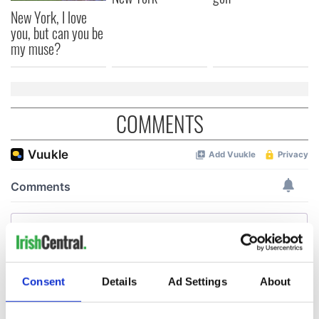
New York, I love
you, but can you be
my muse?
COMMENTS
Consent
Details
Ad Settings
About