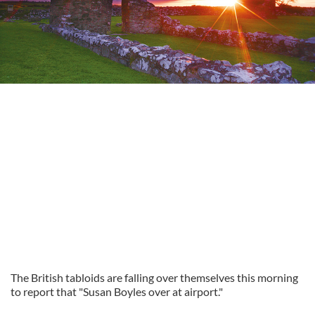
The British tabloids are falling over themselves this morning
to report that "Susan Boyles over at airport."