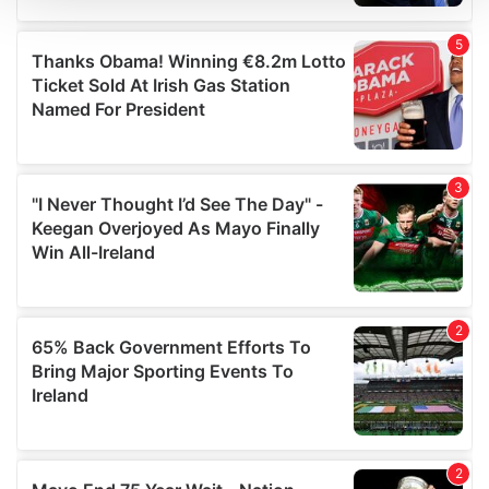
We use cookies to personalise content and ads, to
provide social media features and to analyse our traffic.
We also share information about your use of our site with
our social media, advertising and analytics partners who
may combine it with other information that you’ve
provided to them or that they’ve collected from your use
of their services.