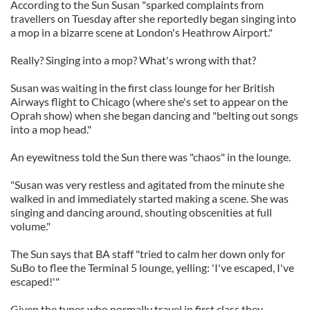
According to the Sun Susan "sparked complaints from
travellers on Tuesday after she reportedly began singing into
a mop in a bizarre scene at London's Heathrow Airport."
Really? Singing into a mop? What's wrong with that?
Susan was waiting in the first class lounge for her British
Airways flight to Chicago (where she's set to appear on the
Oprah show) when she began dancing and "belting out songs
into a mop head."
An eyewitness told the Sun there was "chaos" in the lounge.
"Susan was very restless and agitated from the minute she
walked in and immediately started making a scene. She was
singing and dancing around, shouting obscenities at full
volume."
The Sun says that BA staff "tried to calm her down only for
SuBo to flee the Terminal 5 lounge, yelling: 'I've escaped, I've
escaped!'"
Given the types who normally travel in first class they