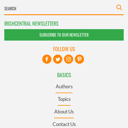
IRISHCENTRAL NEWSLETTERS
SUBSCRIBE TO OUR NEWSLETTER
FOLLOW US
BASICS
Authors
Topics
About Us
Contact Us