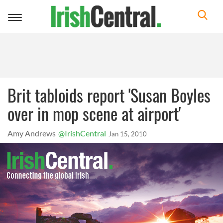
Toggle
navigation
Brit tabloids report 'Susan Boyles
over in mop scene at airport'
Amy Andrews
@IrishCentral
Jan 15, 2010