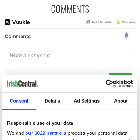
COMMENTS
Consent
Details
Ad Settings
About
Responsible use of your data
We and
our 1022 partners
process your personal data,