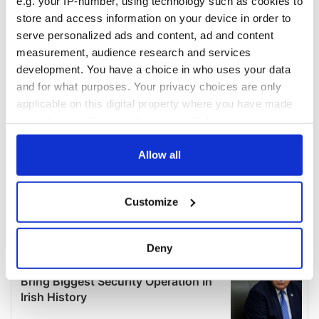
e.g. your IP-number, using technology such as cookies to
store and access information on your device in order to
serve personalized ads and content, ad and content
measurement, audience research and services
development. You have a choice in who uses your data
and for what purposes. Your privacy choices are only
applicable on this digital property where you have made
your choices. You can change or withdraw your consent
any time from the Cookie Declaration or by clicking on
the Privacy trigger icon.
Allow all
If you allow, we would also like to:
Customize
Collect information about your geographical
location which can be accurate to within several
meters
Deny
Identify your device by actively scanning it for
specific characteristics (fingerprinting)
Find out more about how your personal data is processed
and set your preferences in the
details section
.