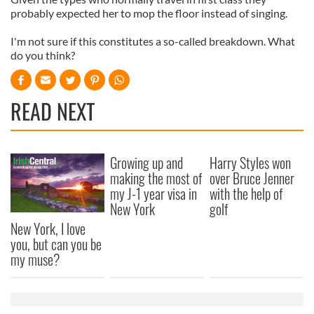
probably expected her to mop the floor instead of singing.
I'm not sure if this constitutes a so-called breakdown. What
do you think?
READ NEXT
Growing up and
Harry Styles won
making the most of
over Bruce Jenner
my J-1 year visa in
with the help of
New York
golf
New York, I love
you, but can you be
my muse?