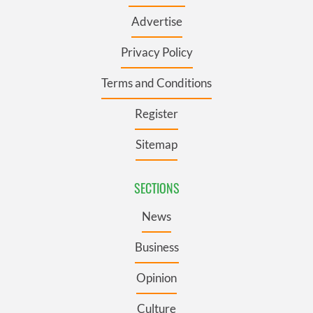
Advertise
Privacy Policy
Terms and Conditions
Register
Sitemap
SECTIONS
News
Business
Opinion
Culture