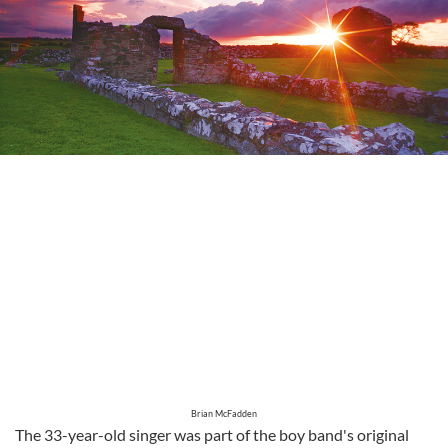
Brian McFadden
The 33-year-old singer was part of the boy band's original