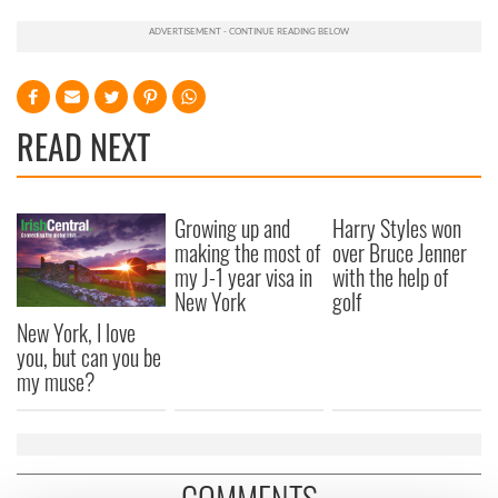
READ NEXT
Growing up and
Harry Styles won
making the most of
over Bruce Jenner
my J-1 year visa in
with the help of
New York
golf
New York, I love
you, but can you be
my muse?