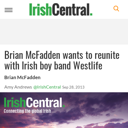
Toggle
navigation
Brian McFadden wants to reunite
with Irish boy band Westlife
Brian McFadden
Amy Andrews
@IrishCentral
Sep 28, 2013