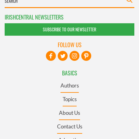
IRISHCENTRAL NEWSLETTERS
SUBSCRIBE TO OUR NEWSLETTER
FOLLOW US
BASICS
Authors
Topics
About Us
Contact Us