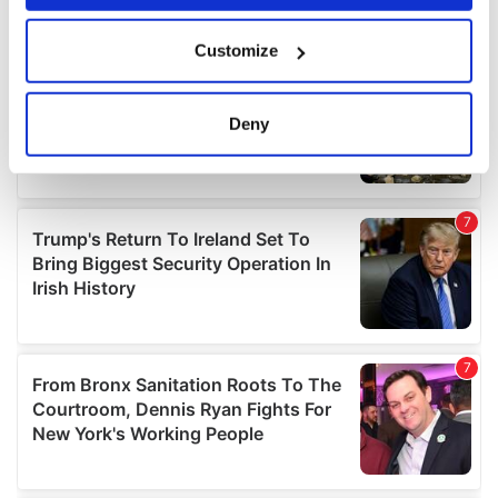
If you allow, we would also like to:
Customize
Collect information about your geographical
location which can be accurate to within several
meters
Deny
Identify your device by actively scanning it for
specific characteristics (fingerprinting)
Find out more about how your personal data is processed
and set your preferences in the
details section
.
We use cookies to personalise content and ads, to
provide social media features and to analyse our traffic.
We also share information about your use of our site with
our social media, advertising and analytics partners who
may combine it with other information that you’ve
provided to them or that they’ve collected from your use
of their services.