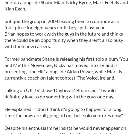
line-up alongside Shane Filan, Nicky Byrne, Mark Feehily and
Kian Egan,
but quit the group in 2004 leaving them to continue as a
four-piece for eight years until they split last year.
Brian hopes to work with the guys in the future and thinks
there could be an opportunity when they aren't all so busy
with their new careers.
Former bandmate Shane is releasing his first solo album 'You
and Me' this November, Nicky has moved into TV and is
presenting 'The Hit' alongside Aidan Power, while Mark is
currently a coach on talent contest 'The Voice', Ireland.
Talking on UK TV show 'Daybreak', Brian said: "I would
definitely love to do something with the guys one day.
He explained: "I don't think it's going to happen for a long
time, the boys are all going off on their solo ventures now."
Despite his enthusiasm he insists he would never appear on