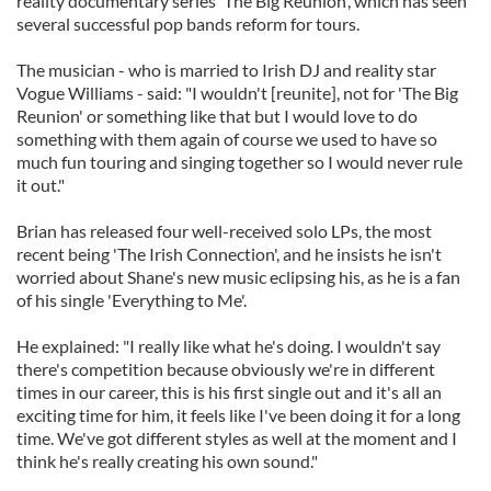
reality documentary series 'The Big Reunion', which has seen
several successful pop bands reform for tours.
The musician - who is married to Irish DJ and reality star
Vogue Williams - said: "I wouldn't [reunite], not for 'The Big
Reunion' or something like that but I would love to do
something with them again of course we used to have so
much fun touring and singing together so I would never rule
it out."
Brian has released four well-received solo LPs, the most
recent being 'The Irish Connection', and he insists he isn't
worried about Shane's new music eclipsing his, as he is a fan
of his single 'Everything to Me'.
He explained: "I really like what he's doing. I wouldn't say
there's competition because obviously we're in different
times in our career, this is his first single out and it's all an
exciting time for him, it feels like I've been doing it for a long
time. We've got different styles as well at the moment and I
think he's really creating his own sound."