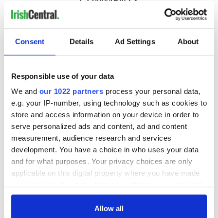
COMMENTS
Consent
Details
Ad Settings
About
Responsible use of your data
We and
our 1022 partners
process your personal data,
e.g. your IP-number, using technology such as cookies to
store and access information on your device in order to
serve personalized ads and content, ad and content
measurement, audience research and services
development. You have a choice in who uses your data
and for what purposes. Your privacy choices are only
applicable on this digital property where you have made
your choices. You can change or withdraw your consent
any time from the Cookie Declaration or by clicking on
the Privacy trigger icon.
Allow all