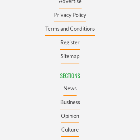
Advertise
Privacy Policy
Terms and Conditions
Register
Sitemap
SECTIONS
News
Business
Opinion
Culture