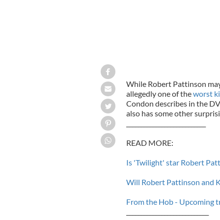
While Robert Pattinson may 
allegedly one of the
worst k
Condon describes in the DV
also has some other surprisi
___________________________
READ MORE:
Is 'Twilight' star Robert Pa
Will Robert Pattinson and K
From the Hob - Upcoming tra
____________________________