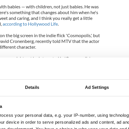
ith babies — with children, not just babies. He was
here's something that changes about him when he's
eet and caring, and I think you really get a little
d,
according to Hollywood Life
.
n the big screen in the indie flick 'Cosmopolis,' but
 David Cronenberg, recently told MTV that the actor
ifferent character.
then you might not be interested in 'Cosmopolis'
n. But if you're a Rob fan, then you've got to be
because you will see him as you have not seen him
Details
Ad Settings
a
ocess your personal data, e.g. your IP-number, using technolog
ur device in order to serve personalized ads and content, ad a