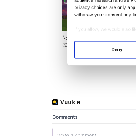
audience research and servi
privacy choices are only app
withdraw your consent any tim
If you allow, we would also lik
New York, I love you, but
Growi
Collect information a
can you be my muse?
the m
Identify your device by
visa 
Deny
Find out more about how your
We use cookies to personalis
information about your use of
other information that you’ve