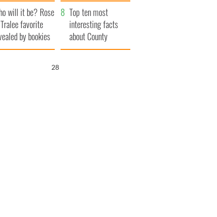
r funeral as she
launches $50
o will it be? Rose
anked local shops
million wrongful
Top ten most
 Tralee favorite
death lawsuit
interesting facts
vealed by bookies
about County
Waterford
26