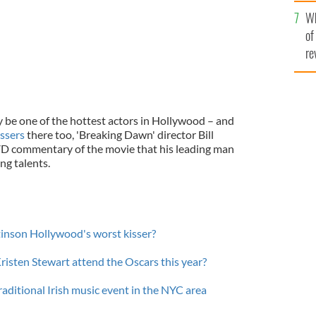
he
Wh
th
of
re
be one of the hottest actors in Hollywood – and
issers
there too, 'Breaking Dawn' director Bill
D commentary of the movie that his leading man
ng talents.
ttinson Hollywood's worst kisser?
risten Stewart attend the Oscars this year?
ditional Irish music event in the NYC area