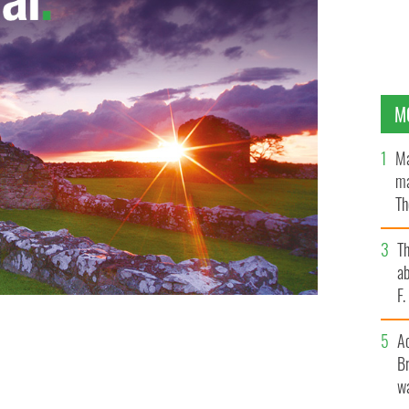
M
Ma
ma
Th
an
T
ab
F
A
Br
wa