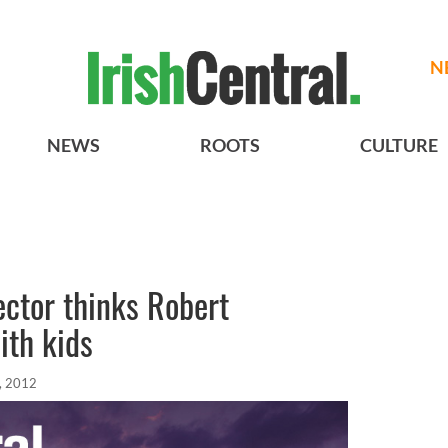
N
NEWS
ROOTS
CULTURE
ector thinks Robert
ith kids
, 2012