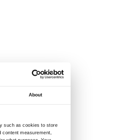
About
y such as cookies to store
nd content measurement,