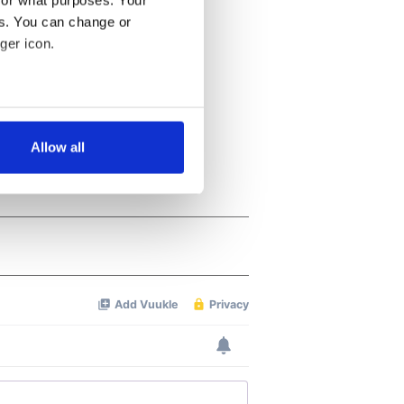
for what purposes. Your
es. You can change or
ger icon.
several meters
Allow all
ails section
.
se our traffic. We also share
ers who may combine it with
 services.