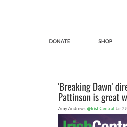
DONATE
SHOP
'Breaking Dawn' dir
Pattinson is great w
Amy Andrews
@IrishCentral
Jan 29