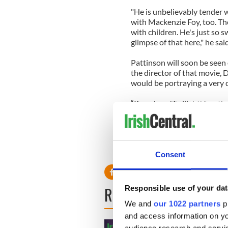
"He is unbelievably tender w
with Mackenzie Foy, too. T
with children. He's just so sw
glimpse of that here," he sai
Pattinson will soon be seen o
the director of that movie,
would be portraying a very d
“If you're a 'Twilight' fan, 
because Rob is not Mr. Culle
interested in 'Cosmopolis,' 
before, for sure,” he said.
Consent
READ NEXT
Responsible use of your dat
We and
our 1022 partners
pr
and access information on yo