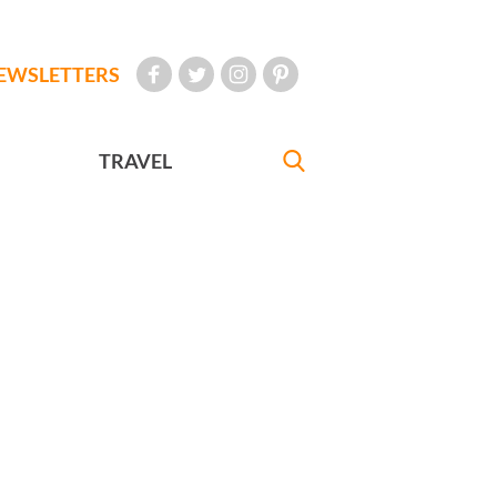
EWSLETTERS
TRAVEL