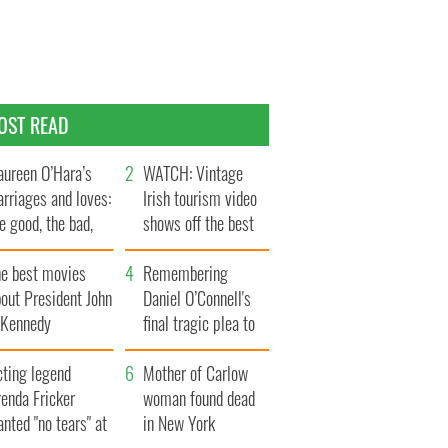
OST READ
ureen O’Hara’s
WATCH: Vintage
rriages and loves:
Irish tourism video
e good, the bad,
shows off the best
d the ugly
bits of Ireland
he best movies
Remembering
out President John
Daniel O’Connell's
. Kennedy
final tragic plea to
save Ireland from
cting legend
Famine
Mother of Carlow
enda Fricker
woman found dead
nted "no tears" at
in New York