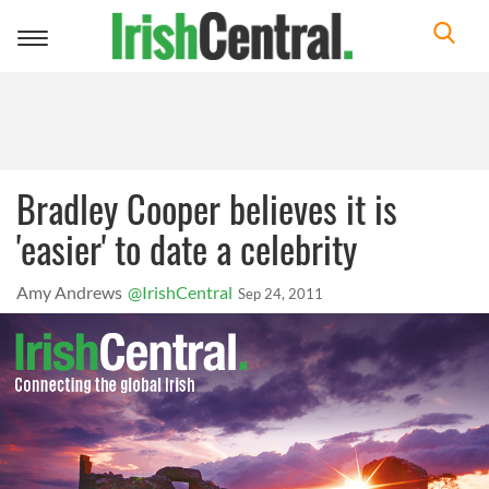
Toggle
navigation
Bradley Cooper believes it is
'easier' to date a celebrity
Amy Andrews
@IrishCentral
Sep 24, 2011