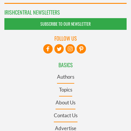
IRISHCENTRAL NEWSLETTERS
SUBSCRIBE TO OUR NEWSLETTER
FOLLOW US
BASICS
Authors
Topics
About Us
Contact Us
Advertise