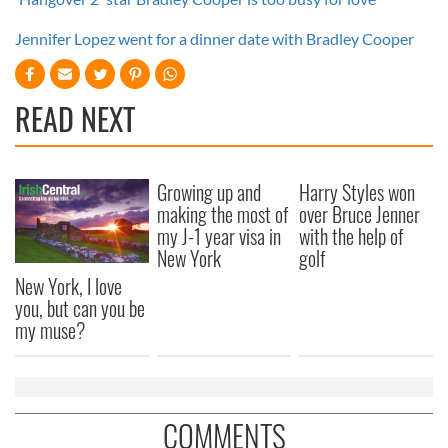
Jennifer Lopez went for a dinner date with Bradley Cooper
READ NEXT
Growing up and
Harry Styles won
making the most of
over Bruce Jenner
my J-1 year visa in
with the help of
New York
golf
New York, I love
you, but can you be
my muse?
COMMENTS