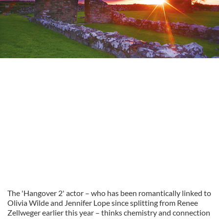
The 'Hangover 2' actor – who has been romantically linked to
Olivia Wilde and Jennifer Lope since splitting from Renee
Zellweger earlier this year – thinks chemistry and connection