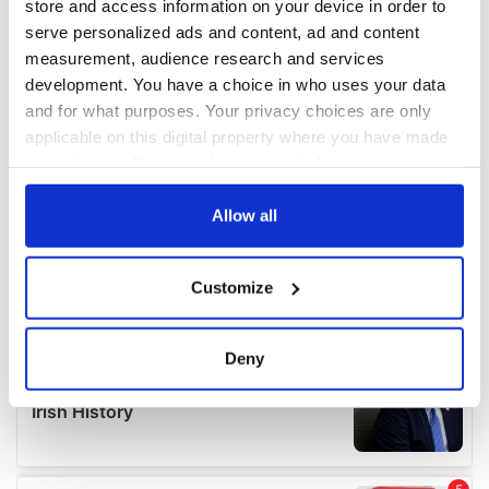
store and access information on your device in order to
serve personalized ads and content, ad and content
measurement, audience research and services
development. You have a choice in who uses your data
and for what purposes. Your privacy choices are only
applicable on this digital property where you have made
your choices. You can change or withdraw your consent
any time from the Cookie Declaration or by clicking on
the Privacy trigger icon.
Allow all
If you allow, we would also like to:
Customize
Collect information about your geographical
location which can be accurate to within several
meters
Deny
Identify your device by actively scanning it for
specific characteristics (fingerprinting)
Find out more about how your personal data is processed
and set your preferences in the
details section
.