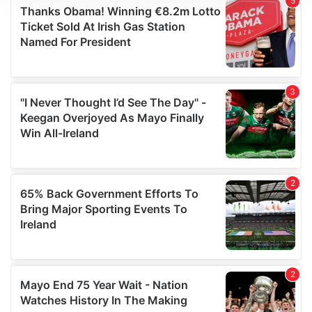
We use cookies to personalise content and ads, to
provide social media features and to analyse our traffic.
We also share information about your use of our site with
our social media, advertising and analytics partners who
may combine it with other information that you’ve
provided to them or that they’ve collected from your use
of their services.