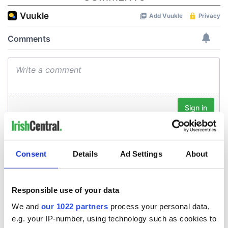
Consent
Details
Ad Settings
About
Responsible use of your data
We and
our 1022 partners
process your personal data,
e.g. your IP-number, using technology such as cookies to