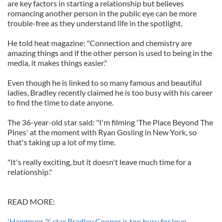
are key factors in starting a relationship but believes
romancing another person in the public eye can be more
trouble-free as they understand life in the spotlight.
He told heat magazine: "Connection and chemistry are
amazing things and if the other person is used to being in the
media, it makes things easier."
Even though he is linked to so many famous and beautiful
ladies, Bradley recently claimed he is too busy with his career
to find the time to date anyone.
The 36-year-old star said: "I'm filming 'The Place Beyond The
Pines' at the moment with Ryan Gosling in New York, so
that's taking up a lot of my time.
"It's really exciting, but it doesn't leave much time for a
relationship."
READ MORE:
'Hangover 2' star Bradley Cooper is too busy for love