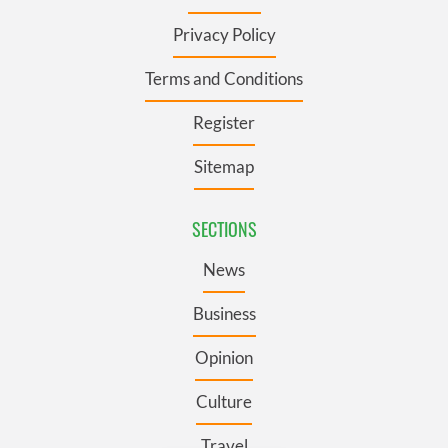
Privacy Policy
Terms and Conditions
Register
Sitemap
SECTIONS
News
Business
Opinion
Culture
Travel