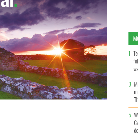
M
Te
fo
wa
Pa
M
ma
Th
an
W
C
d