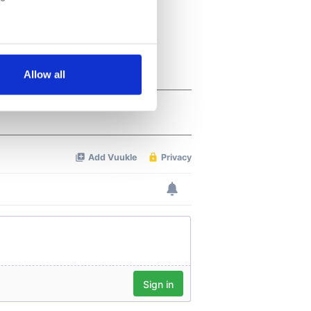
several meters
Allow all
ails section
.
se our traffic. We also share
ers who may combine it with
 services.