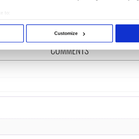
ng up and making
Harry Styles won over
ost of my J-1 year
Bruce Jenner with the
e to:
in New York
help of golf
bout your geographical location which can be accurate to within 
 actively scanning it for specific characteristics (fingerprinting)
Customize
 personal data is processed and set your preferences in the
det
COMMENTS
e content and ads, to provide social media features and to analy
 our site with our social media, advertising and analytics partn
 provided to them or that they’ve collected from your use of their