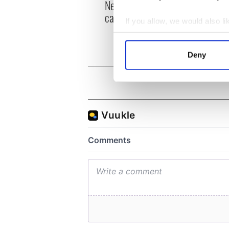
New York, I love you, but
Growi
can you be my muse?
the m
If you allow, we would also lik
visa 
Collect information a
Identify your device by
Deny
Find out more about how your
We use cookies to personalis
information about your use of
other information that you’ve