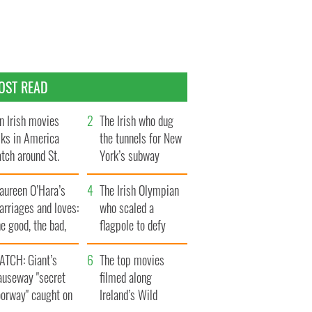
OST READ
n Irish movies
The Irish who dug
lks in America
the tunnels for New
tch around St.
York’s subway
trick’s Day
system
aureen O’Hara’s
The Irish Olympian
rriages and loves:
who scaled a
e good, the bad,
flagpole to defy
d the ugly
Britain
ATCH: Giant’s
The top movies
auseway "secret
filmed along
oorway" caught on
Ireland’s Wild