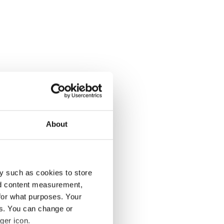
About
y such as cookies to store
nd content measurement,
for what purposes. Your
es. You can change or
ger icon.