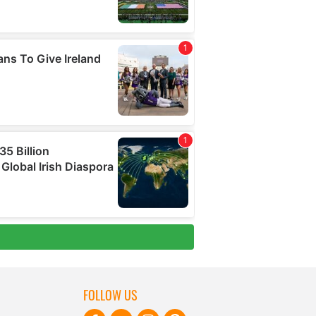
FOLLOW US