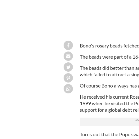
Bono's rosary beads fetched 
The beads were part of a 16-
The beads did better than an
which failed to attract a sing
Of course Bono always has 
He received his current Ros
1999 when he visited the P
support for a global debt reli
Turns out that the Pope sw