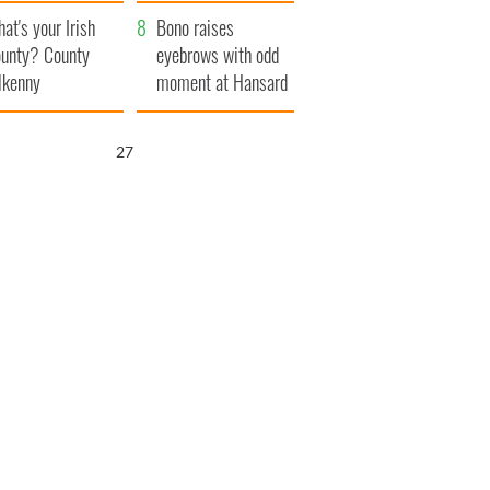
amera
Atlantic Way
at's your Irish
Bono raises
unty? County
eyebrows with odd
lkenny
moment at Hansard
funeral
26