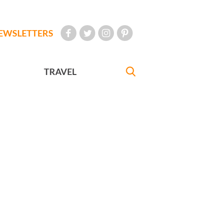
EWSLETTERS
TRAVEL