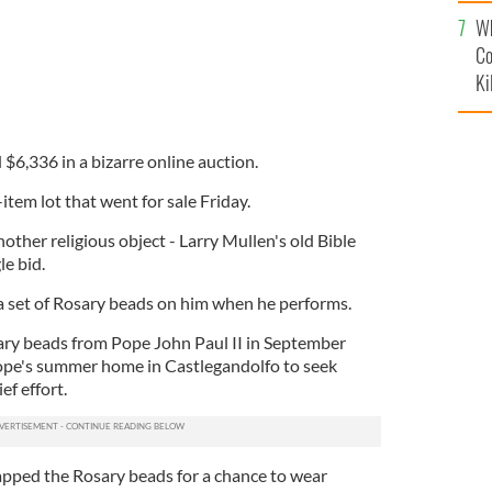
c
Wh
Co
Ki
$6,336 in a bizarre online auction.
item lot that went for sale Friday.
other religious object - Larry Mullen's old Bible
le bid.
a set of Rosary beads on him when he performs.
ary beads from Pope John Paul II in September
ope's summer home in Castlegandolfo to seek
ef effort.
apped the Rosary beads for a chance to wear