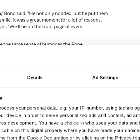
m," Bono said. "He not only nodded, but he put them
ile. It was a great moment for a lot of reasons,
ht, 'We'll be on the front page of every
ave the same sense of humor as the Pope.
 the light of day.
Details
Ad Settings
a
ocess your personal data, e.g. your IP-number, using technolog
ur device in order to serve personalized ads and content, ad a
ces development. You have a choice in who uses your data and 
licable on this digital property where you have made your choic
e from the Cookie Declaration or by clicking on the Privacy trig