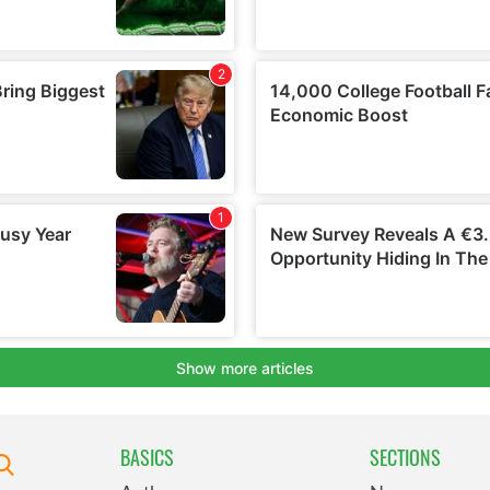
BASICS
SECTIONS