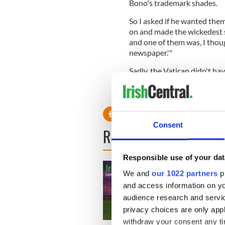
Bono's trademark shades.
So I asked if he wanted the
on and made the wickedest sm
and one of them was, I thoug
newspaper.'"
Sadly, the Vatican didn't h
The pictures have never seen
Consent
READ NEXT
Responsible use of your dat
We and
our 1022 partners
pr
and access information on yo
audience research and servi
privacy choices are only app
withdraw your consent any tim