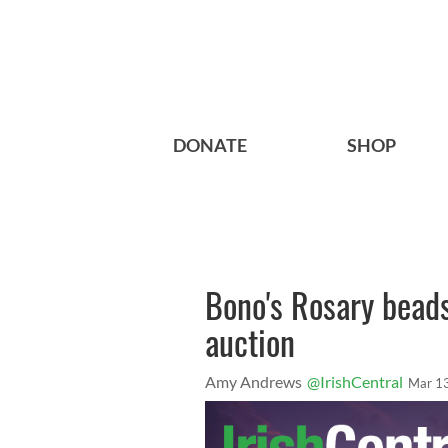
DONATE
SHOP
Bono's Rosary beads
auction
Amy Andrews
@IrishCentral
Mar 1