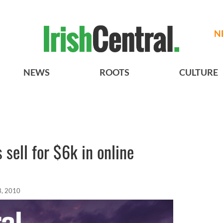
N
NEWS
ROOTS
CULTURE
 sell for $6k in online
3, 2010