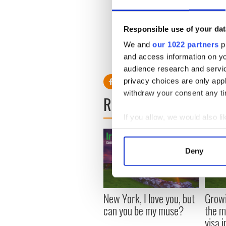
And I don't know what it was
songs was that the world do
things could change. They don
Responsible use of your dat
might move and we're here giv
We and
our 1022 partners
pr
and access information on yo
audience research and servi
privacy choices are only app
withdraw your consent any tim
READ NEXT
If you allow, we would also lik
Collect information a
Identify your device by
Deny
Find out more about how your
We use cookies to personalis
information about your use of
New York, I love you, but
Growi
other information that you’ve
can you be my muse?
the m
visa 