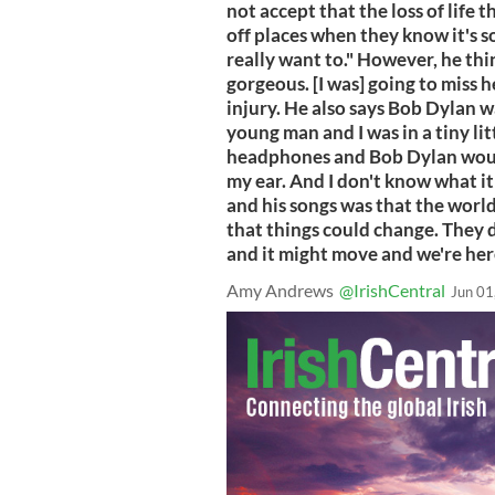
not accept that the loss of life t
off places when they know it's s
really want to." However, he think
gorgeous. [I was] going to miss h
injury. He also says Bob Dylan 
young man and I was in a tiny lit
headphones and Bob Dylan would 
my ear. And I don't know what it 
and his songs was that the world
that things could change. They d
and it might move and we're here 
Amy Andrews
@IrishCentral
Jun 01