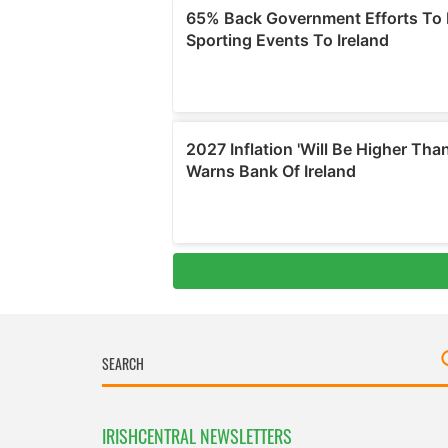
IRISHCENTRAL NEWSLETTERS