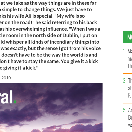
hat we take as the way things are in these far
o simple to change things. We just have to
s his wife Ali is special. "My wife is so
er on the road!" he said referring to his back
was his overwhelming influence. "When I was a
tle room in the north side of Dublin, I put on
M
whisper all kinds of incendiary things into
was exactly, but the sense I got from his voice
Ma
 doesn't have to be the way the world is and
ma
on't have to stay the same. You give it a kick
Th
giving it a kick."
an
, 2010
T
ab
F
A
Br
wa