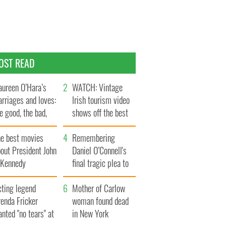
OST READ
ureen O’Hara’s
WATCH: Vintage
rriages and loves:
Irish tourism video
e good, the bad,
shows off the best
d the ugly
bits of Ireland
he best movies
Remembering
out President John
Daniel O’Connell's
. Kennedy
final tragic plea to
save Ireland from
cting legend
Famine
Mother of Carlow
enda Fricker
woman found dead
nted "no tears" at
in New York