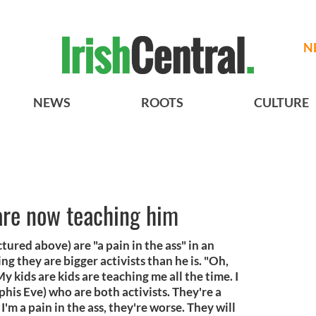
N
NEWS
ROOTS
CULTURE
are now teaching him
tured above) are "a pain in the ass" in an
g they are bigger activists than he is. "Oh,
 kids are kids are teaching me all the time. I
his Eve) who are both activists. They're a
k I'm a pain in the ass, they're worse. They will