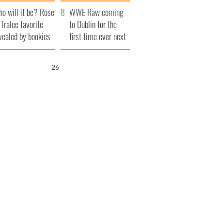
r funeral as she
launches $50
o will it be? Rose
anked local shops
million wrongful
WWE Raw coming
 Tralee favorite
death lawsuit
to Dublin for the
vealed by bookies
first time ever next
year
25