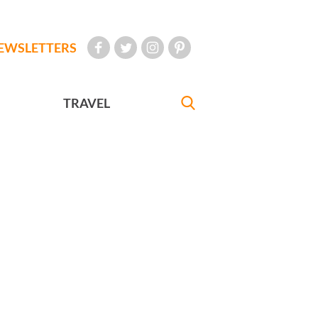
EWSLETTERS
TRAVEL