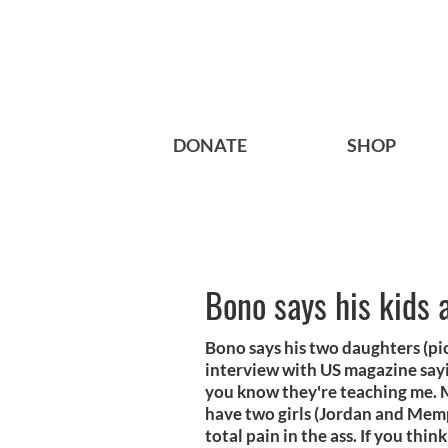
DONATE
SHOP
Bono says his kids 
Bono says his two daughters (pic
interview with US magazine sayin
you know they're teaching me. My
have two girls (Jordan and Memp
total pain in the ass. If you thin