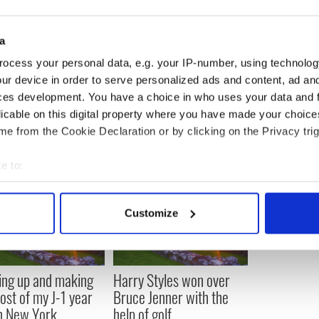
 exactly, but the sense I got from his voice and his
esn't have to be the way the world is and that
't have to stay the same. You give it a kick and it
a
ing it a kick."
ocess your personal data, e.g. your IP-number, using technolog
ur device in order to serve personalized ads and content, ad a
ces development. You have a choice in who uses your data and 
licable on this digital property where you have made your choic
e from the Cookie Declaration or by clicking on the Privacy trig
e to:
bout your geographical location which can be accurate to within 
 actively scanning it for specific characteristics (fingerprinting)
Customize
 personal data is processed and set your preferences in the
det
e content and ads, to provide social media features and to analy
 our site with our social media, advertising and analytics partn
ng up and making
Harry Styles won over
 provided to them or that they’ve collected from your use of their
ost of my J-1 year
Bruce Jenner with the
in New York
help of golf