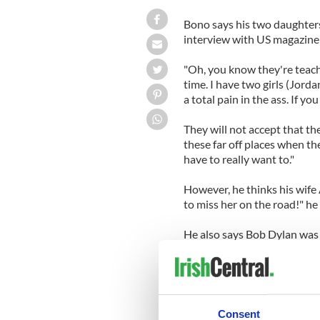
Bono says his two daughters 
interview with US magazine s
"Oh, you know they're teachi
time. I have two girls (Jord
a total pain in the ass. If yo
They will not accept that the
these far off places when th
have to really want to."
However, he thinks his wife A
to miss her on the road!" he 
He also says Bob Dylan was
"When I was a young man and 
Dublin, I put on headphones
incendiary things into my ea
Consent