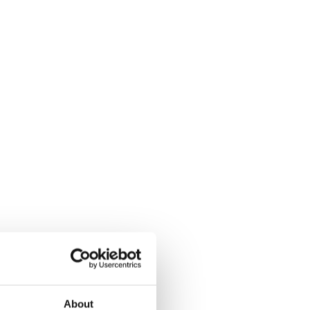
About