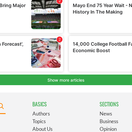
BASICS
SECTIONS
Authors
News
Topics
Business
About Us
Opinion