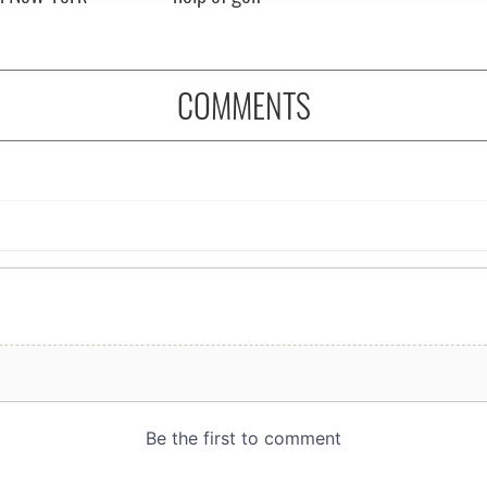
COMMENTS