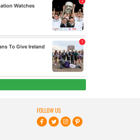
FOLLOW US