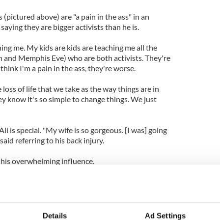
(pictured above) are "a pain in the ass" in an
aying they are bigger activists than he is.
ng me. My kids are kids are teaching me all the
an and Memphis Eve) who are both activists. They're
u think I'm a pain in the ass, they're worse.
 loss of life that we take as the way things are in
ey know it's so simple to change things. We just
li is special. "My wife is so gorgeous. [I was] going
said referring to his back injury.
 his overwhelming influence.
I was in a tiny little room in the north side of
 and Bob Dylan would whisper all kinds of
r.
Details
Ad Settings