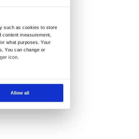
y such as cookies to store
nd content measurement,
for what purposes. Your
es. You can change or
ger icon.
several meters
Allow all
ails section
.
se our traffic. We also share
ers who may combine it with
 services.