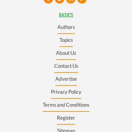
BASICS
Authors
Topics
About Us
Contact Us
Advertise
Privacy Policy
Terms and Conditions
Register
Sitemap