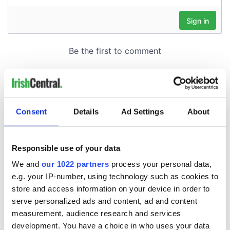
Consent
Details
Ad Settings
About
Responsible use of your data
We and
our 1022 partners
process your personal data,
e.g. your IP-number, using technology such as cookies to
store and access information on your device in order to
serve personalized ads and content, ad and content
measurement, audience research and services
development. You have a choice in who uses your data