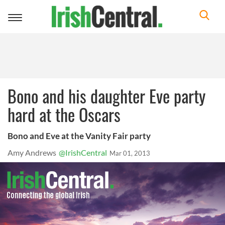
Toggle
navigation
Bono and his daughter Eve party
hard at the Oscars
Bono and Eve at the Vanity Fair party
Amy Andrews
@IrishCentral
Mar 01, 2013