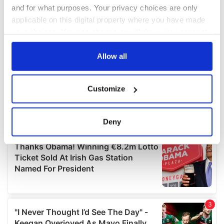
and for what purposes. Your privacy choices are only
applicable on this digital property where you have made
your choices. You can change or withdraw your consent
any time from the Cookie Declaration or by clicking on
the Privacy trigger icon.
Allow all
If you allow, we would also like to:
Customize
Collect information about your geographical
location which can be accurate to within several
meters
Deny
Identify your device by actively scanning it for
specific characteristics (fingerprinting)
Find out more about how your personal data is processed
and set your preferences in the
details section
.
We use cookies to personalise content and ads, to
provide social media features and to analyse our traffic.
We also share information about your use of our site with