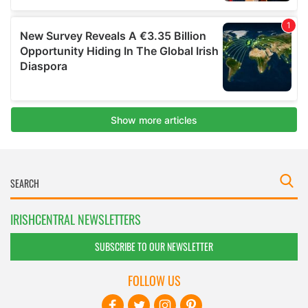
IRISHCENTRAL NEWSLETTERS
SUBSCRIBE TO OUR NEWSLETTER
FOLLOW US