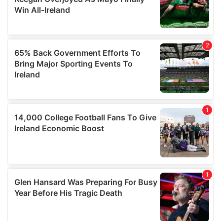
our social media, advertising and analytics partners who
may combine it with other information that you’ve
provided to them or that they’ve collected from your use
of their services.