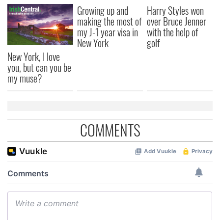
Growing up and
Harry Styles won
making the most of
over Bruce Jenner
my J-1 year visa in
with the help of
New York
golf
New York, I love
you, but can you be
my muse?
COMMENTS