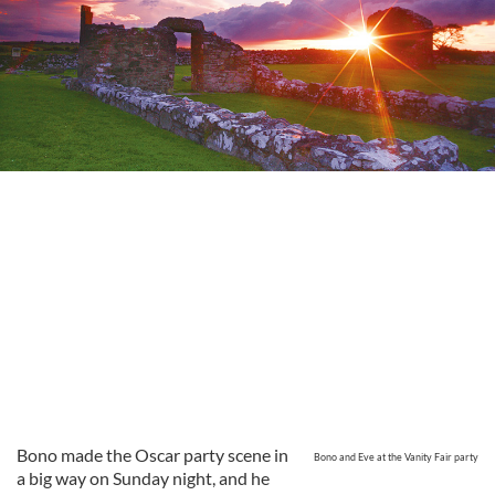
Bono made the Oscar party scene in
Bono and Eve at the Vanity Fair party
a big way on Sunday night, and he