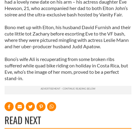
had a lovely new date on his arm – his actress daughter Eve
Hewson, 21, who accompanied her dad to both Elton John’s
soiree and the ultra-exclusive bash hosted by Vanity Fair.
Bono met up with Elton, his husband David Furnish and their
cute little tot Zachary before escorting Eve to the VF bash,
where they were pictured mingling with actress Leslie Mann
and her uber-producer husband Judd Apatow.
Bono’s wife Ali is recuperating from some broken ribs
suffered while quad bike riding on holiday in Costa Rica, but
Eve, who’s the image of her mom, proved to be a perfect
stand-in.
READ NEXT