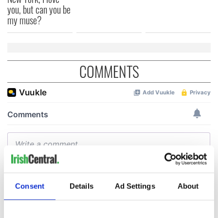
you, but can you be
my muse?
COMMENTS
Consent
Details
Ad Settings
About