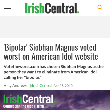
Toggle
navigation
'Bipolar' Siobhan Magnus voted
worst on American Idol website
Votetheworst.com has chosen Siobhan Magnus as the
person they want to eliminate from American Idol
calling her "bipolar."
Amy Andrews
@IrishCentral
Apr 23, 2010