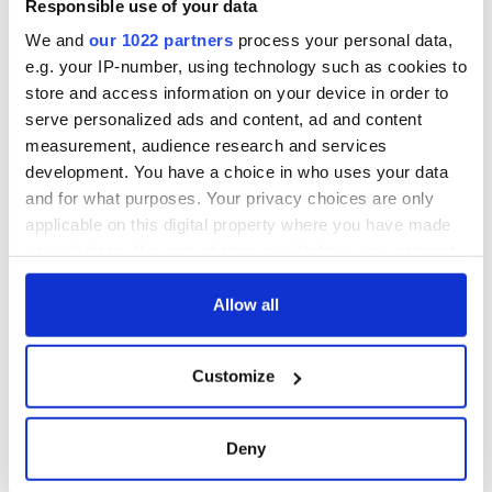
Responsible use of your data
We and
our 1022 partners
process your personal data,
e.g. your IP-number, using technology such as cookies to
store and access information on your device in order to
serve personalized ads and content, ad and content
measurement, audience research and services
development. You have a choice in who uses your data
and for what purposes. Your privacy choices are only
applicable on this digital property where you have made
your choices. You can change or withdraw your consent
any time from the Cookie Declaration or by clicking on
the Privacy trigger icon.
Allow all
If you allow, we would also like to:
Customize
Collect information about your geographical
location which can be accurate to within several
meters
Deny
Identify your device by actively scanning it for