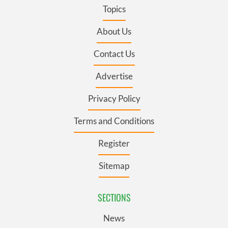
Topics
About Us
Contact Us
Advertise
Privacy Policy
Terms and Conditions
Register
Sitemap
SECTIONS
News