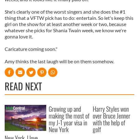
She's clearly one of the worst singers and she does the #1
thing that a VFTW pick has to do: entertain. So let's keep this
girl on the show for at least another week or two, because
whatever she picks for Shania Twain week, we know we're
gonna love it.
Caricature coming soon."
Amy thinks the last laugh will be on them somehow.
READ NEXT
Growing up and
Harry Styles won
making the most of
over Bruce Jenner
my J-1 year visa in
with the help of
New York
golf
New York, I love