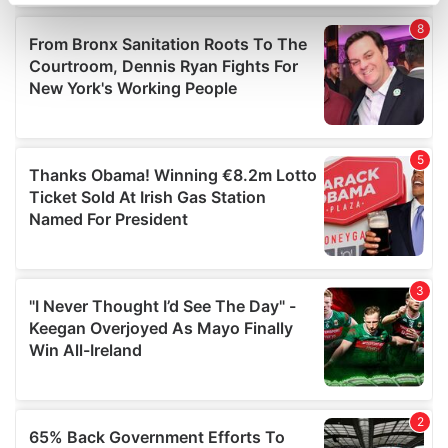
specific characteristics (fingerprinting)
Find out more about how your personal data is processed
and set your preferences in the
details section
.
We use cookies to personalise content and ads, to
provide social media features and to analyse our traffic.
We also share information about your use of our site with
our social media, advertising and analytics partners who
may combine it with other information that you’ve
provided to them or that they’ve collected from your use
of their services.