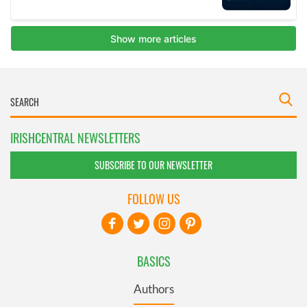
IRISHCENTRAL NEWSLETTERS
SUBSCRIBE TO OUR NEWSLETTER
FOLLOW US
BASICS
Authors