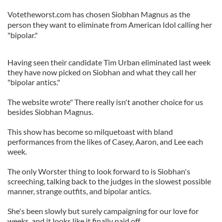
Votetheworst.com has chosen Siobhan Magnus as the
person they want to eliminate from American Idol calling her
"bipolar."
Having seen their candidate Tim Urban eliminated last week
they have now picked on Siobhan and what they call her
"bipolar antics."
The website wrote" There really isn't another choice for us
besides Siobhan Magnus.
This show has become so milquetoast with bland
performances from the likes of Casey, Aaron, and Lee each
week.
The only Worster thing to look forward to is Siobhan's
screeching, talking back to the judges in the slowest possible
manner, strange outfits, and bipolar antics.
She's been slowly but surely campaigning for our love for
weeks, and it looks like it finally paid off.