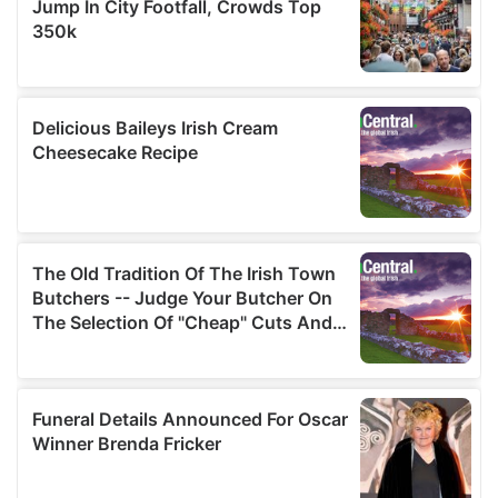
our social media, advertising and analytics partners who
may combine it with other information that you’ve
provided to them or that they’ve collected from your use
of their services.