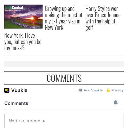
Growing up and
Harry Styles won
making the most of
over Bruce Jenner
my J-1 year visa in
with the help of
New York
golf
New York, I love
you, but can you be
my muse?
COMMENTS