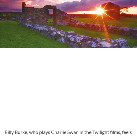
Billy Burke, who plays Charlie Swan in the Twilight films, feels