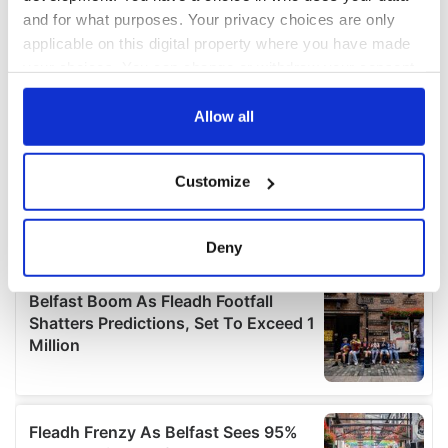
and for what purposes. Your privacy choices are only
applicable on this digital property where you have made
your choices. You can change or withdraw your consent
any time from the Cookie Declaration or by clicking on
the Privacy trigger icon.
Allow all
If you allow, we would also like to:
Customize
Collect information about your geographical
location which can be accurate to within several
meters
Deny
Identify your device by actively scanning it for
specific characteristics (fingerprinting)
Find out more about how your personal data is processed
and set your preferences in the
details section
.
We use cookies to personalise content and ads, to
provide social media features and to analyse our traffic.
We also share information about your use of our site with