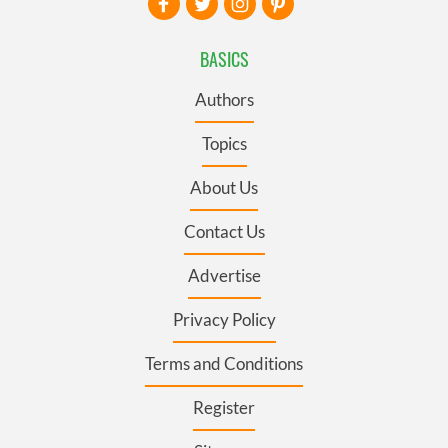
BASICS
Authors
Topics
About Us
Contact Us
Advertise
Privacy Policy
Terms and Conditions
Register