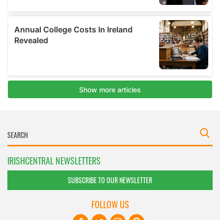
IRISHCENTRAL NEWSLETTERS
SUBSCRIBE TO OUR NEWSLETTER
FOLLOW US