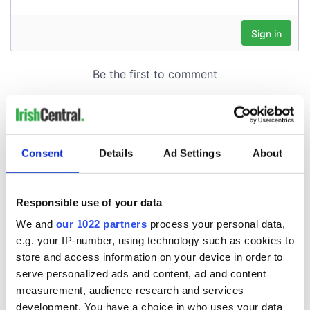
Consent
Details
Ad Settings
About
Responsible use of your data
We and
our 1022 partners
process your personal data,
e.g. your IP-number, using technology such as cookies to
store and access information on your device in order to
serve personalized ads and content, ad and content
measurement, audience research and services
development. You have a choice in who uses your data