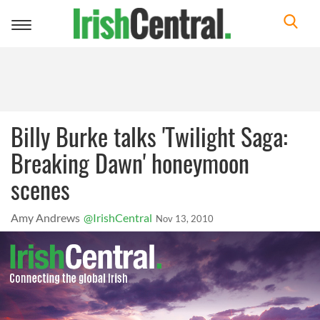
Toggle
navigation
Billy Burke talks 'Twilight Saga:
Breaking Dawn' honeymoon
scenes
Amy Andrews
@IrishCentral
Nov 13, 2010