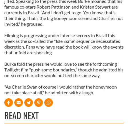
jilted. Speaking to the press this week Burke moaned that his
famous co-stars Robert Pattinson and Kristen Stewart are
currently in Brazil. "And I don’t get to go. You know, that’s
their thing. That’s the big honeymoon scene and Charlie’s not
invited," he groused.
Filming is progressing under intense secrecy in Brazil this
week as the so-called the "Isle Esme" sequence necessitates
discretion. Fans who have read the book will know the events
that unfold are shocking.
Burke told the press he would love to see the forthcoming
Twilight film "push some boundaries," though he admitted his
on-screen character would not feel the same way.
"As Charlie Swan of course I would rather the honeymoon
not take place at all," he admitted with a laugh.
READ NEXT