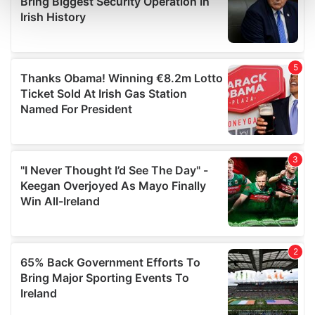
and set your preferences in the
details section
.
We use cookies to personalise content and ads, to
provide social media features and to analyse our traffic.
We also share information about your use of our site with
our social media, advertising and analytics partners who
may combine it with other information that you’ve
provided to them or that they’ve collected from your use
of their services.