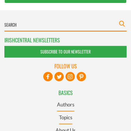
IRISHCENTRAL NEWSLETTERS
SUBSCRIBE TO OUR NEWSLETTER
FOLLOW US
BASICS
Authors
Topics
About Us