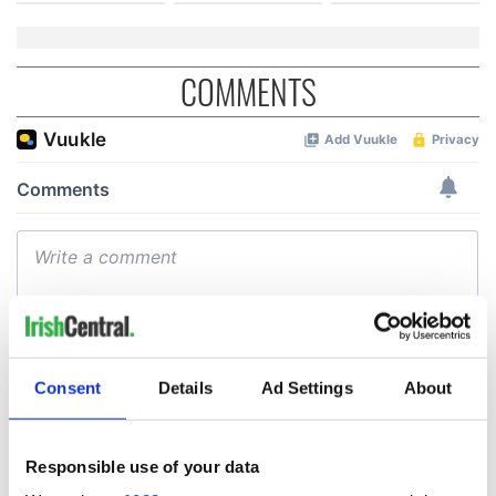
COMMENTS
Consent
Details
Ad Settings
About
Responsible use of your data