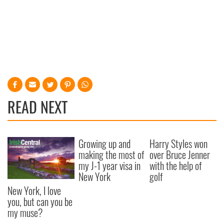
READ NEXT
Growing up and
Harry Styles won
making the most of
over Bruce Jenner
my J-1 year visa in
with the help of
New York
golf
New York, I love
you, but can you be
my muse?