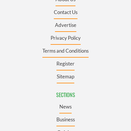
Contact Us
Advertise
Privacy Policy
Terms and Conditions
Register
Sitemap
SECTIONS
News
Business