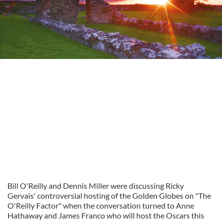
Bill O'Reilly and Dennis Miller were discussing Ricky
Gervais' controversial hosting of the Golden Globes on "The
O'Reilly Factor" when the conversation turned to Anne
Hathaway and James Franco who will host the Oscars this