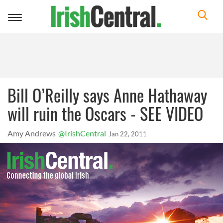
Toggle
navigation
Bill O’Reilly says Anne Hathaway
will ruin the Oscars - SEE VIDEO
Amy Andrews
@IrishCentral
Jan 22, 2011