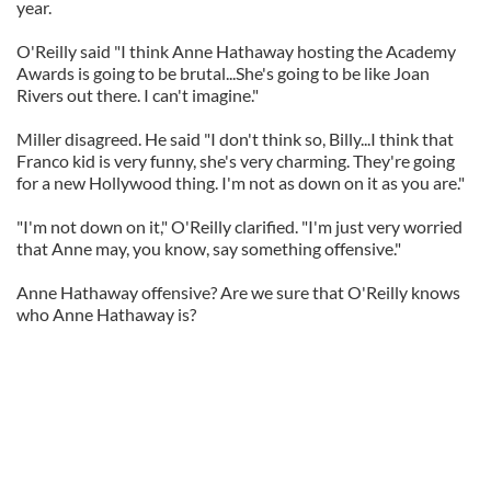
year.
O'Reilly said "I think Anne Hathaway hosting the Academy
Awards is going to be brutal...She's going to be like Joan
Rivers out there. I can't imagine."
Miller disagreed. He said "I don't think so, Billy...I think that
Franco kid is very funny, she's very charming. They're going
for a new Hollywood thing. I'm not as down on it as you are."
"I'm not down on it," O'Reilly clarified. "I'm just very worried
that Anne may, you know, say something offensive."
Anne Hathaway offensive? Are we sure that O'Reilly knows
who Anne Hathaway is?