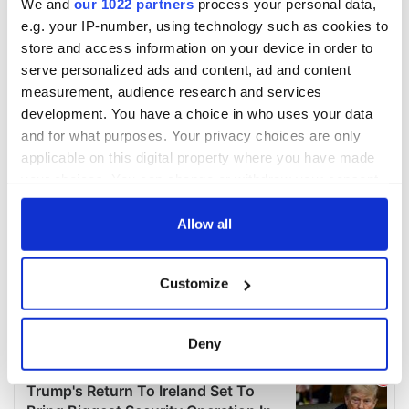
We and
our 1022 partners
process your personal data,
e.g. your IP-number, using technology such as cookies to
store and access information on your device in order to
serve personalized ads and content, ad and content
measurement, audience research and services
development. You have a choice in who uses your data
and for what purposes. Your privacy choices are only
applicable on this digital property where you have made
your choices. You can change or withdraw your consent
any time from the Cookie Declaration or by clicking on
the Privacy trigger icon.
Allow all
If you allow, we would also like to:
Customize
Collect information about your geographical
location which can be accurate to within several
meters
Deny
Identify your device by actively scanning it for
specific characteristics (fingerprinting)
Find out more about how your personal data is processed