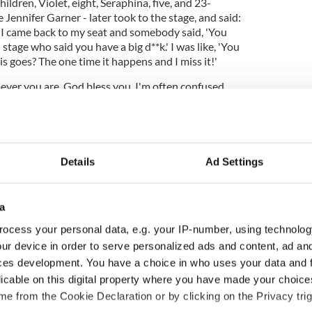
ldren, Violet, eight, Seraphina, five, and 23-
Jennifer Garner - later took to the stage, and said:
nd I came back to my seat and somebody said, 'You
stage who said you have a big d**k.' I was like, 'You
is goes? The one time it happens and I miss it!'
ver you are, God bless you. I'm often confused
with Michael Fassbender, so..."
Details
Ad Settings
a
ocess your personal data, e.g. your IP-number, using technolog
ur device in order to serve personalized ads and content, ad a
ces development. You have a choice in who uses your data and 
licable on this digital property where you have made your choic
ng up and making
Harry Styles won over
e from the Cookie Declaration or by clicking on the Privacy trig