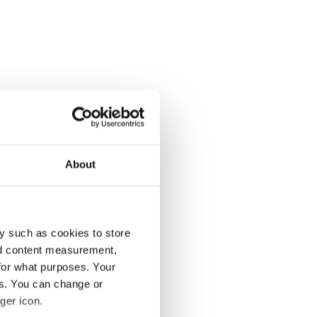
About
y such as cookies to store
nd content measurement,
for what purposes. Your
es. You can change or
ger icon.