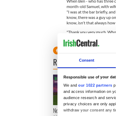
When Ben - who has three chi
month-old Samuel, with wife 
"I was at the bar briefly, a
know, there was a guy up on 
know, isn't that always how 
"Thank you very much. Whoe
with Matt Damon but rarely 
READ NEXT
Consent
Responsible use of your dat
We and
our 1022 partners
pr
and access information on yo
audience research and servi
privacy choices are only app
New York, I love you, but
Growi
withdraw your consent any tim