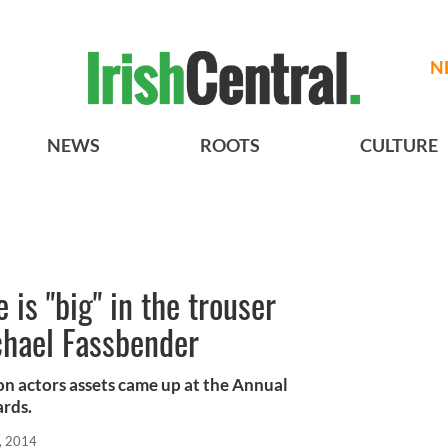
N
NEWS
ROOTS
CULTURE
 is "big" in the trouser
chael Fassbender
n actors assets came up at the Annual
rds.
, 2014