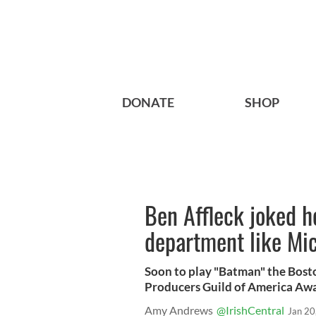
DONATE
SHOP
Ben Affleck joked he
department like Mi
Soon to play "Batman" the Bosto
Producers Guild of America Awa
Amy Andrews
@IrishCentral
Jan 20