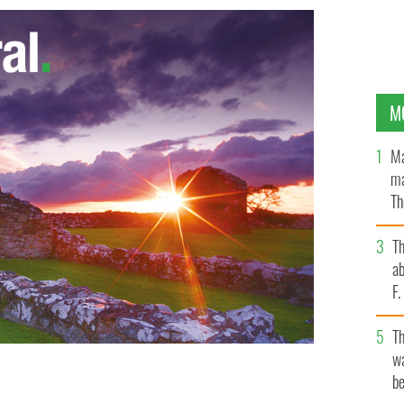
M
Ma
ma
Th
an
T
ab
F
T
wa
be
o" and soon to play "Batman"
GOOGLE IMAGES