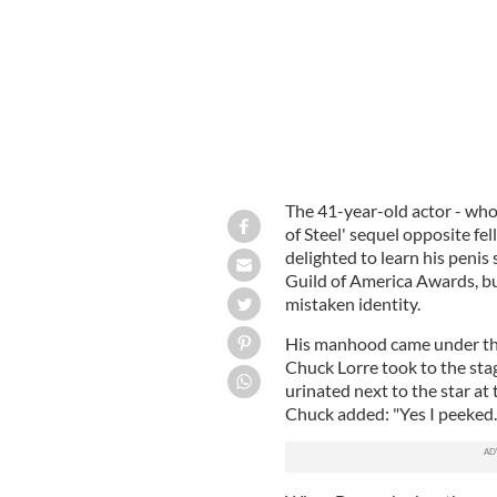
The 41-year-old actor - who
of Steel' sequel opposite 
delighted to learn his penis
Guild of America Awards, bu
mistaken identity.
His manhood came under the
Chuck Lorre took to the sta
urinated next to the star a
Chuck added: "Yes I peeked.