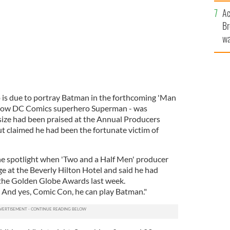
c
Ac
Br
wa
he
th
 is due to portray Batman in the forthcoming 'Man
fellow DC Comics superhero Superman - was
 size had been praised at the Annual Producers
t claimed he had been the fortunate victim of
 spotlight when 'Two and a Half Men' producer
ge at the Beverly Hilton Hotel and said he had
t the Golden Globe Awards last week.
 And yes, Comic Con, he can play Batman."