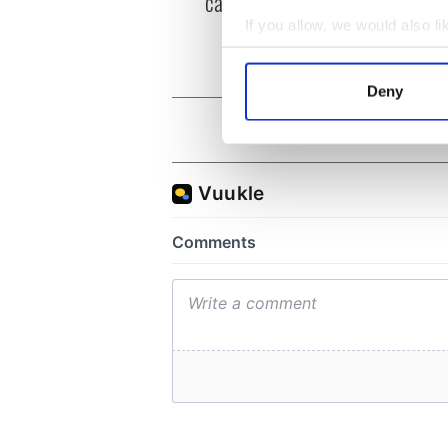
can you be my muse?
the m
visa 
If you allow, we would also lik
Collect information a
Identify your device by
Deny
Find out more about how your
We use cookies to personalis
information about your use of
other information that you’ve