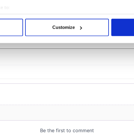
ost of my J-1 year
Bruce Jenner with the
in New York
help of golf
e to:
bout your geographical location which can be accurate to within 
 actively scanning it for specific characteristics (fingerprinting)
Customize
 personal data is processed and set your preferences in the
det
COMMENTS
e content and ads, to provide social media features and to analy
 our site with our social media, advertising and analytics partn
 provided to them or that they’ve collected from your use of their