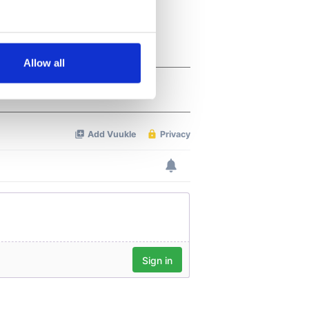
several meters
Allow all
ails section
.
se our traffic. We also share
ers who may combine it with
 services.