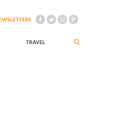
EWSLETTERS
TRAVEL