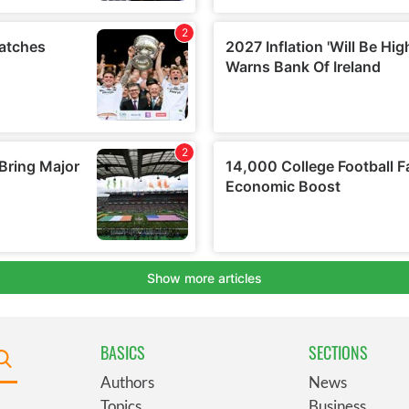
BASICS
SECTIONS
Authors
News
Topics
Business