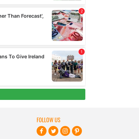
FOLLOW US