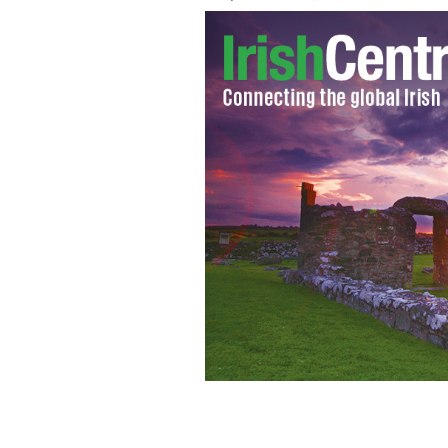
Ben Affleck star and director of "Arg