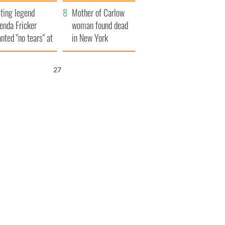
ountryside
save Ireland from
ting legend
Famine
Mother of Carlow
enda Fricker
woman found dead
nted "no tears" at
in New York
r funeral as she
launches $50
anked local shops
million wrongful
27
death lawsuit