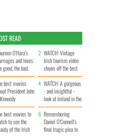
OST READ
ureen O’Hara’s
WATCH: Vintage
rriages and loves:
Irish tourism video
e good, the bad,
shows off the best
d the ugly
bits of Ireland
he best movies
WATCH: A gorgeous
out President John
- and insightful -
. Kennedy
look at Ireland in the
late 1960s
he best movies to
Remembering
tch to see the
Daniel O’Connell's
auty of the Irish
final tragic plea to