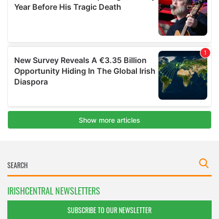
IRISHCENTRAL NEWSLETTERS
SUBSCRIBE TO OUR NEWSLETTER