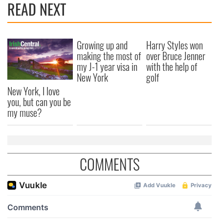
READ NEXT
Growing up and
Harry Styles won
making the most of
over Bruce Jenner
my J-1 year visa in
with the help of
New York
golf
New York, I love
you, but can you be
my muse?
COMMENTS