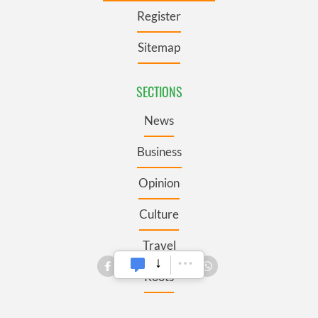
Register
Sitemap
SECTIONS
News
Business
Opinion
Culture
Travel
Roots