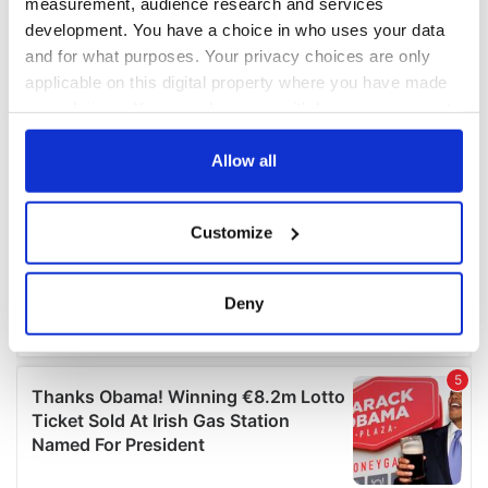
measurement, audience research and services
development. You have a choice in who uses your data
and for what purposes. Your privacy choices are only
applicable on this digital property where you have made
your choices. You can change or withdraw your consent
any time from the Cookie Declaration or by clicking on
the Privacy trigger icon.
Allow all
If you allow, we would also like to:
Customize
Collect information about your geographical
location which can be accurate to within several
meters
Deny
Identify your device by actively scanning it for
specific characteristics (fingerprinting)
Find out more about how your personal data is processed
and set your preferences in the
details section
.
We use cookies to personalise content and ads, to
provide social media features and to analyse our traffic.