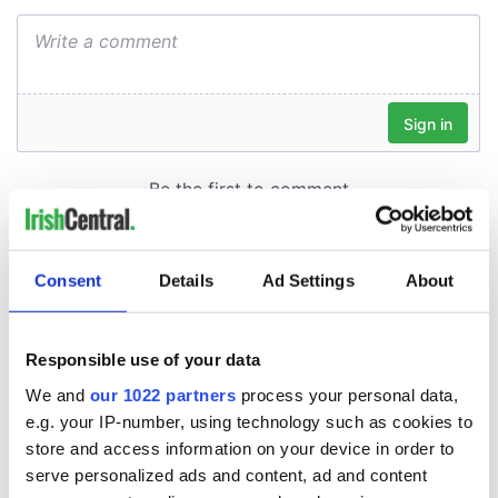
Consent
Details
Ad Settings
About
Responsible use of your data
We and
our 1022 partners
process your personal data,
e.g. your IP-number, using technology such as cookies to
store and access information on your device in order to
serve personalized ads and content, ad and content