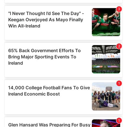
We also share information about your use of our site with
our social media, advertising and analytics partners who
may combine it with other information that you’ve
provided to them or that they’ve collected from your use
of their services.