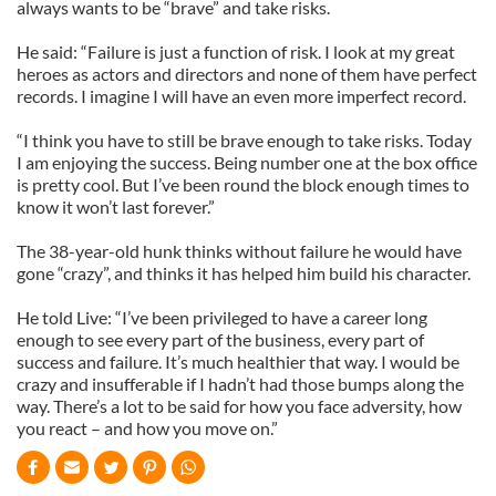
always wants to be “brave” and take risks.
He said: “Failure is just a function of risk. I look at my great
heroes as actors and directors and none of them have perfect
records. I imagine I will have an even more imperfect record.
“I think you have to still be brave enough to take risks. Today
I am enjoying the success. Being number one at the box office
is pretty cool. But I’ve been round the block enough times to
know it won’t last forever.”
The 38-year-old hunk thinks without failure he would have
gone “crazy”, and thinks it has helped him build his character.
He told Live: “I’ve been privileged to have a career long
enough to see every part of the business, every part of
success and failure. It’s much healthier that way. I would be
crazy and insufferable if I hadn’t had those bumps along the
way. There’s a lot to be said for how you face adversity, how
you react – and how you move on.”