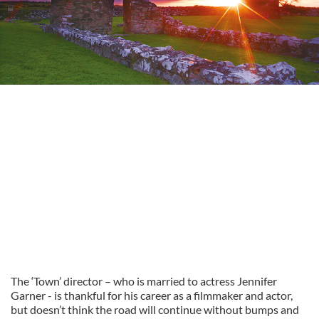
The ‘Town’ director – who is married to actress Jennifer
Garner - is thankful for his career as a filmmaker and actor,
but doesn’t think the road will continue without bumps and