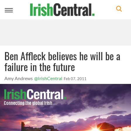
Toggle
navigation
Ben Affleck believes he will be a
failure in the future
Amy Andrews
@IrishCentral
Feb 07, 2011