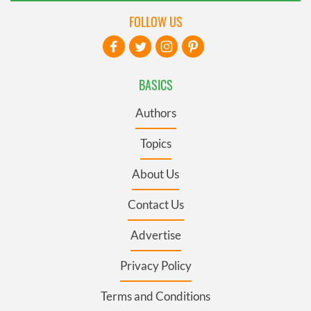
FOLLOW US
BASICS
Authors
Topics
About Us
Contact Us
Advertise
Privacy Policy
Terms and Conditions