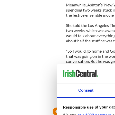
Meanwhile, Ashton’s ‘New Ye
spending two weeks stuck in
the festive ensemble movie
She told the Los Angeles Tim
two weeks, which was awesome
would talk about everything 
about half the stuff he was 
"So I would go home and Goo
that was going on in the wor
conversation. But he was gre
-----------------
Read more:
More celebrity gossip from 
Irishman dropped child at 
Consent
Duffy’s Cut archaeologists
-----------------
Responsible use of your dat