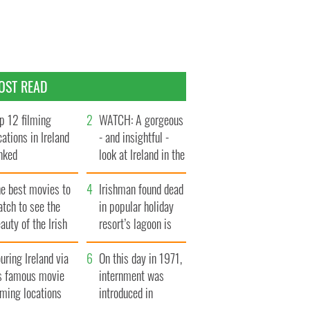
OST READ
p 12 filming
WATCH: A gorgeous
cations in Ireland
- and insightful -
nked
look at Ireland in the
late 1960s
he best movies to
Irishman found dead
tch to see the
in popular holiday
auty of the Irish
resort’s lagoon is
ountryside
named
uring Ireland via
On this day in 1971,
ts famous movie
internment was
lming locations
introduced in