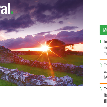
M
To
lo
ra
T
wa
be
c
To
i
fi