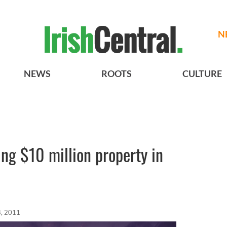
N
NEWS
ROOTS
CULTURE
ng $10 million property in
, 2011