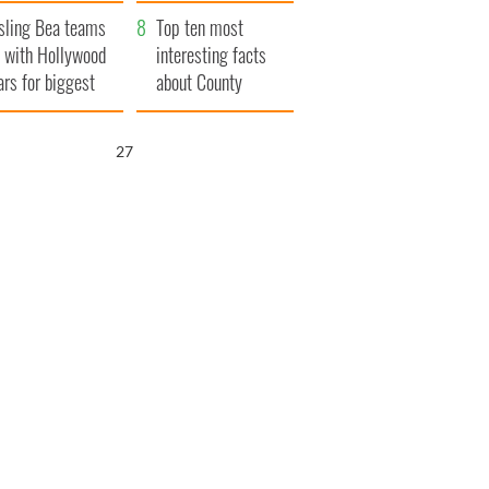
Northern Ireland
sling Bea teams
Top ten most
 with Hollywood
interesting facts
ars for biggest
about County
le yet
Waterford
26