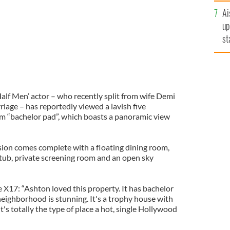
Ai
up
st
ro
alf Men’ actor – who recently split from wife Demi
riage – has reportedly viewed a lavish five
 “bachelor pad”, which boasts a panoramic view
sion comes complete with a floating dining room,
 tub, private screening room and an open sky
 X17: “Ashton loved this property. It has bachelor
s neighborhood is stunning. It's a trophy house with
 It's totally the type of place a hot, single Hollywood