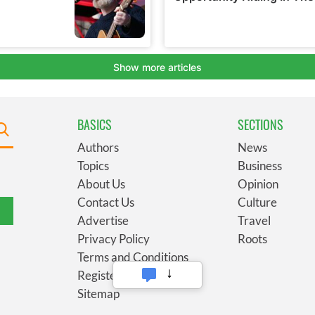
BASICS
SECTIONS
Authors
News
Topics
Business
About Us
Opinion
Contact Us
Culture
Advertise
Travel
Privacy Policy
Roots
Terms and Conditions
Register
Sitemap