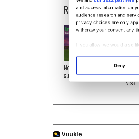
We and
our 1022 partners
pr
READ NEXT
and access information on yo
audience research and servi
privacy choices are only app
withdraw your consent any tim
If you allow, we would also lik
Collect information a
Identify your device by
New York, I love you, but
Growi
Deny
Find out more about how your
can you be my muse?
the m
visa 
We use cookies to personalis
information about your use of
other information that you’ve