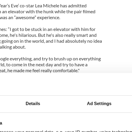
ar’s Eve’ co-star Lea Michele has admitted
 an elevator with the hunk while the pair filmed
 was an “awesome” experience.
es: “I got to be stuck in an elevator with him for
, he's hilarious. But he's also really smart and
going on in the world, and I had absolutely no idea
talking about.
gle everything, and try to brush up on everything
ld, to come in the next day and try to have a
at, he made me feel really comfortable."
IrishCentral
day-care and robbed a New Jersey bank
Details
Ad Settings
 search for descendants of murdered John Ruddy
a