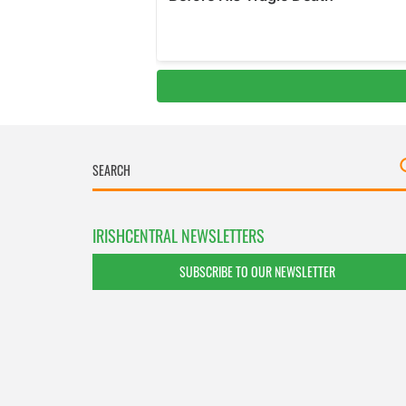
IRISHCENTRAL NEWSLETTERS
SUBSCRIBE TO OUR NEWSLETTER