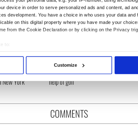
ocess your personal data, e.g. your IP-number, using technolog
ur device in order to serve personalized ads and content, ad a
ces development. You have a choice in who uses your data and 
licable on this digital property where you have made your choic
e from the Cookie Declaration or by clicking on the Privacy trig
e to:
bout your geographical location which can be accurate to within 
 actively scanning it for specific characteristics (fingerprinting)
ng up and making
Harry Styles won over
Customize
 personal data is processed and set your preferences in the
det
ost of my J-1 year
Bruce Jenner with the
in New York
help of golf
e content and ads, to provide social media features and to analy
 our site with our social media, advertising and analytics partn
 provided to them or that they’ve collected from your use of their
COMMENTS