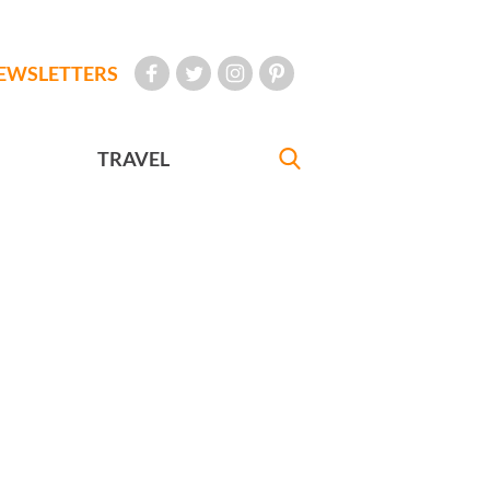
EWSLETTERS
TRAVEL