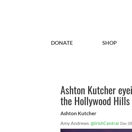
DONATE
SHOP
Ashton Kutcher eyei
the Hollywood Hills
Ashton Kutcher
Amy Andrews
@IrishCentral
Dec 08