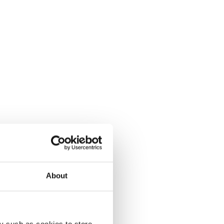
About