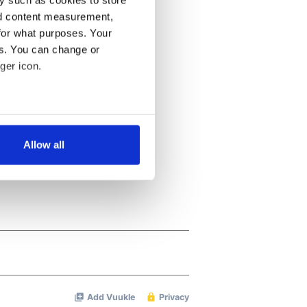
y such as cookies to store
nd content measurement,
for what purposes. Your
es. You can change or
ger icon.
several meters
Allow all
ails section
.
se our traffic. We also share
ers who may combine it with
 services.