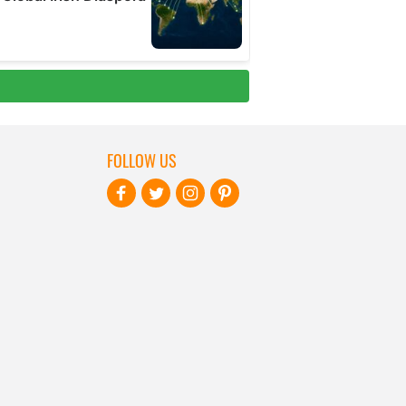
FOLLOW US