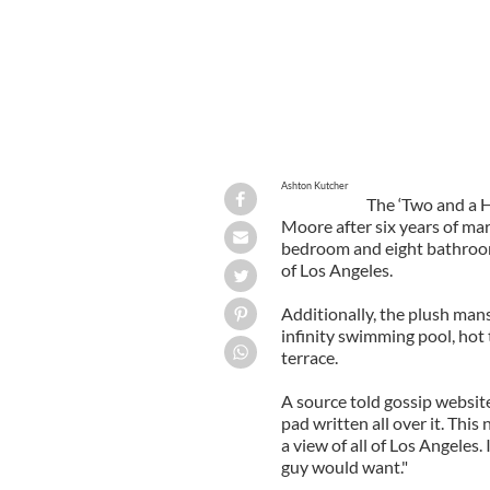
Ashton Kutcher
The ‘Two and a H
Moore after six years of mar
bedroom and eight bathroom
of Los Angeles.
Additionally, the plush man
infinity swimming pool, hot
terrace.
A source told gossip website
pad written all over it. Thi
a view of all of Los Angeles.
guy would want."