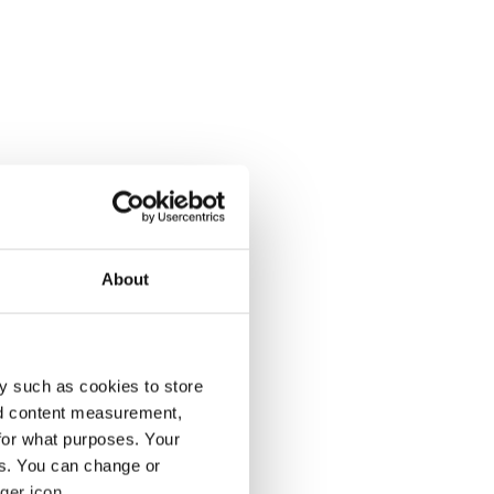
About
y such as cookies to store
nd content measurement,
for what purposes. Your
es. You can change or
ger icon.