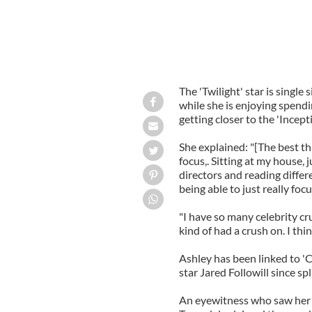
The 'Twilight' star is single 
while she is enjoying spendi
getting closer to the 'Incepti
She explained: "[The best thi
focus,. Sitting at my house, 
directors and reading differ
being able to just really fo
"I have so many celebrity c
kind of had a crush on. I thi
Ashley has been linked to '
star Jared Followill since spl
An eyewitness who saw her c