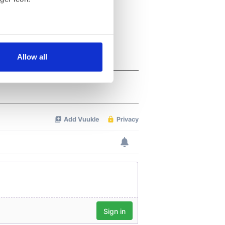
several meters
Allow all
ails section
.
se our traffic. We also share
ers who may combine it with
 services.