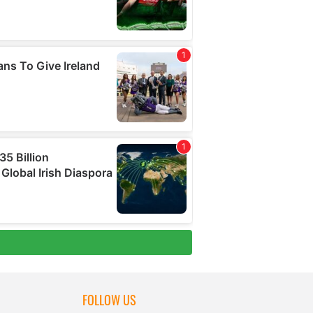
FOLLOW US