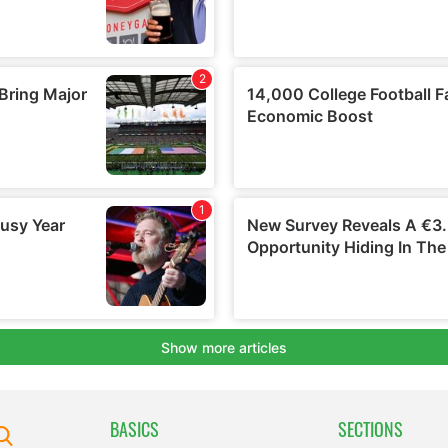
BASICS
SECTIONS