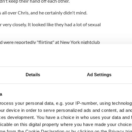
n't keep their hand off each other.
all over Chris, and he certainly didn't mind.
ery closely. It looked like they had a lot of sexual
 were reportedly "flirting" at New York nightclub
ss saying: "Ashley was smiling all night. She and
ght. Dancing, talking, flirting. It was pretty clear
Details
Ad Settings
a
ocess your personal data, e.g. your IP-number, using technolog
ur device in order to serve personalized ads and content, ad a
ces development. You have a choice in who uses your data and 
licable on this digital property where you have made your choic
e from the Cookie Declaration or by clicking on the Privacy trig