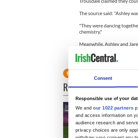
Trousdale claimed they could
The source said: "Ashley was 
"They were dancing together v
chemistry."
Meanwhile, Ashley and Jared
Avenue in March with a witne
Jared were close the whole ni
they were into each other."
Consent
READ NEXT
Responsible use of your dat
We and
our 1022 partners
pr
and access information on yo
audience research and servi
privacy choices are only app
withdraw your consent any tim