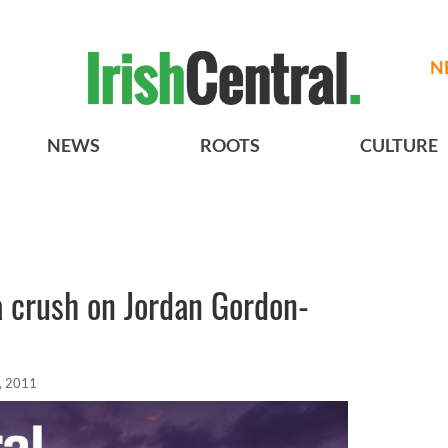
N
NEWS
ROOTS
CULTURE
a crush on Jordan Gordon-
, 2011