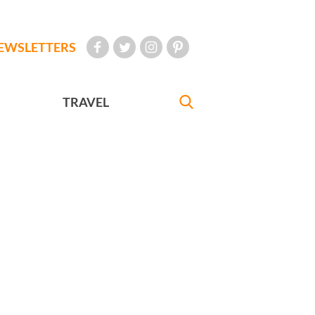
EWSLETTERS
TRAVEL