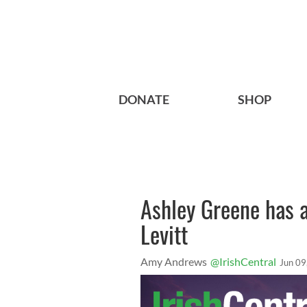
DONATE
SHOP
Ashley Greene has 
Levitt
Amy Andrews
@IrishCentral
Jun 09