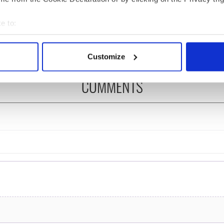
ng up and making
Harry Styles won over
ost of my J-1 year
Bruce Jenner with the
e to:
in New York
help of golf
bout your geographical location which can be accurate to within 
 actively scanning it for specific characteristics (fingerprinting)
Customize
 personal data is processed and set your preferences in the
det
COMMENTS
e content and ads, to provide social media features and to analy
 our site with our social media, advertising and analytics partn
 provided to them or that they’ve collected from your use of their