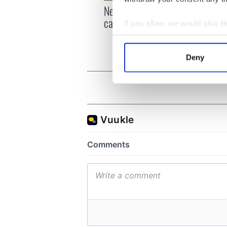
New York, I love you, but
Growi
can you be my muse?
the m
If you allow, we would also lik
visa 
Collect information a
Identify your device by
Deny
Find out more about how your
We use cookies to personalis
information about your use of
other information that you’ve