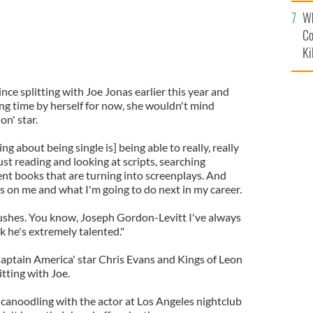
c
Wh
Co
Ki
since splitting with Joe Jonas earlier this year and
ng time by herself for now, she wouldn't mind
on' star.
ng about being single is] being able to really, really
just reading and looking at scripts, searching
ent books that are turning into screenplays. And
cus on me and what I'm going to do next in my career.
rushes. You know, Joseph Gordon-Levitt I've always
nk he's extremely talented."
Captain America' star Chris Evans and Kings of Leon
itting with Joe.
anoodling with the actor at Los Angeles nightclub