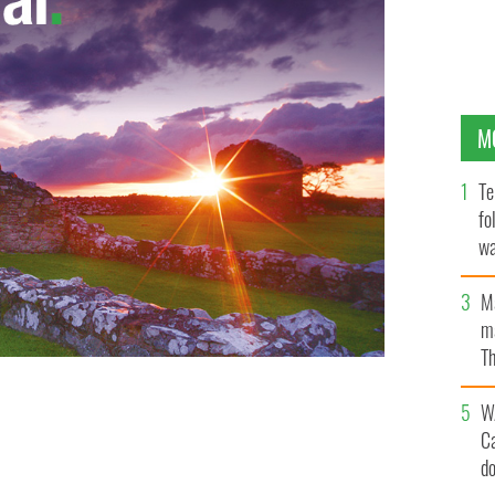
M
Te
fo
wa
Pa
M
ma
Th
an
W
C
d