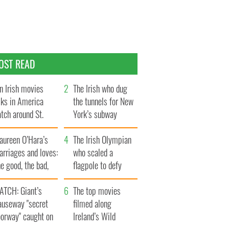
OST READ
n Irish movies
The Irish who dug
lks in America
the tunnels for New
tch around St.
York’s subway
trick’s Day
system
aureen O’Hara’s
The Irish Olympian
rriages and loves:
who scaled a
e good, the bad,
flagpole to defy
d the ugly
Britain
ATCH: Giant’s
The top movies
auseway "secret
filmed along
oorway" caught on
Ireland’s Wild