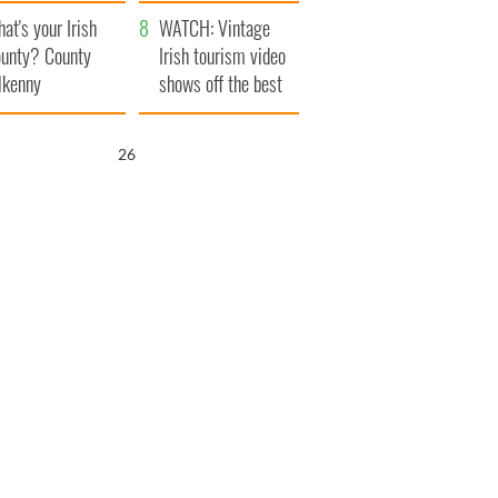
amera
Atlantic Way
at's your Irish
WATCH: Vintage
unty? County
Irish tourism video
lkenny
shows off the best
bits of Ireland
25