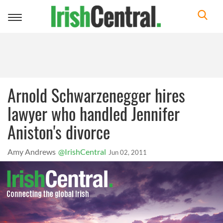
Toggle
navigation
Arnold Schwarzenegger hires
lawyer who handled Jennifer
Aniston's divorce
Amy Andrews
@IrishCentral
Jun 02, 2011