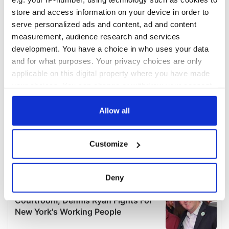
store and access information on your device in order to
serve personalized ads and content, ad and content
measurement, audience research and services
development. You have a choice in who uses your data
and for what purposes. Your privacy choices are only
applicable on this digital property where you have made
your choices. You can change or withdraw your consent
any time from the Cookie Declaration or by clicking on
the Privacy trigger icon.
Allow all
If you allow, we would also like to:
Customize
Collect information about your geographical
location which can be accurate to within several
meters
Deny
Identify your device by actively scanning it for
specific characteristics (fingerprinting)
Find out more about how your personal data is processed
and set your preferences in the
details section
.