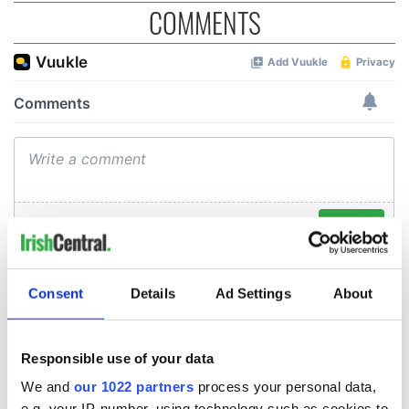
COMMENTS
Consent
Details
Ad Settings
About
Responsible use of your data
We and
our 1022 partners
process your personal data,
e.g. your IP-number, using technology such as cookies to