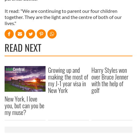
It read: "We are continuing to parent our four children
together. They are the light and the centre of both of our
lives."
READ NEXT
Growing up and
Harry Styles won
making the most of
over Bruce Jenner
my J-1 year visa in
with the help of
New York
golf
New York, I love
you, but can you be
my muse?