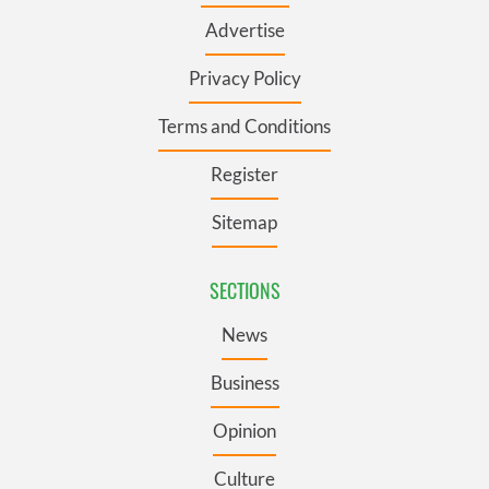
Advertise
Privacy Policy
Terms and Conditions
Register
Sitemap
SECTIONS
News
Business
Opinion
Culture