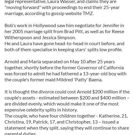
legal representative, Laura Wasser, and claims they are
"moving forward" with proceedings to end their 25-year
marriage, according to gossip website TMZ.
Bob's work in Hollywood saw him negotiate for Jennifer in
her 2005 marriage split from Brad Pitt, as well as for Reese
Witherspoon and Jessica Simpson.
He and Laura have gone head-to-head in court before, and
both of them specialise in keeping stars' splits low profile.
Arnold and Maria separated on May 10 after 25 years
together, shortly before the former Governor of California
was forced to admit he had fathered a 13-year-old boy with
the couple's former maid Mildred 'Patty' Baena.
It is thought the divorce could cost Arnold $200 million if the
couple's assets - estimated between $200 and $400 million –
are divided evenly, which would make it one of the most
expensive celebrity splits in history.
The couple, who have four children together - Katherine, 21,
Christina, 19, Patrick, 17, and Christopher, 13 – issued a
statement when they split, saying they will continue to share
parental duties.