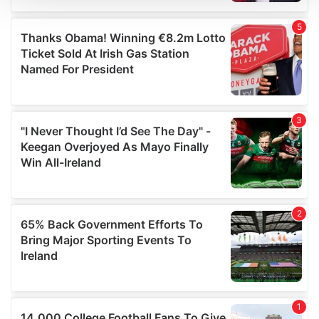
We use cookies to personalise content and ads, to
provide social media features and to analyse our traffic.
We also share information about your use of our site with
our social media, advertising and analytics partners who
may combine it with other information that you’ve
provided to them or that they’ve collected from your use
of their services.