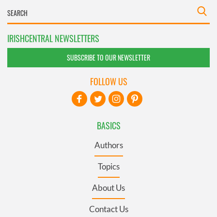
IRISHCENTRAL NEWSLETTERS
SUBSCRIBE TO OUR NEWSLETTER
FOLLOW US
BASICS
Authors
Topics
About Us
Contact Us