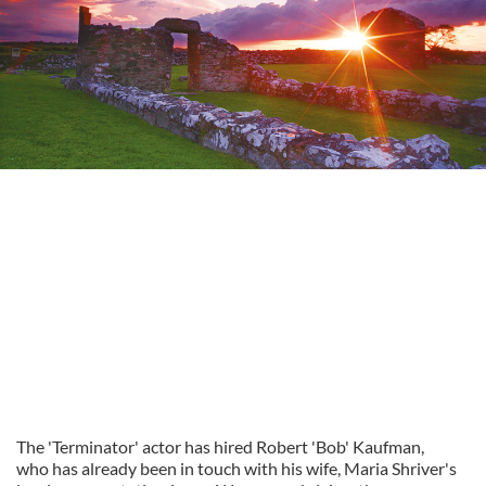
The 'Terminator' actor has hired Robert 'Bob' Kaufman,
who has already been in touch with his wife, Maria Shriver's