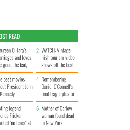
OST READ
ureen O’Hara’s
WATCH: Vintage
rriages and loves:
Irish tourism video
e good, the bad,
shows off the best
d the ugly
bits of Ireland
he best movies
Remembering
out President John
Daniel O’Connell's
. Kennedy
final tragic plea to
save Ireland from
cting legend
Famine
Mother of Carlow
enda Fricker
woman found dead
nted "no tears" at
in New York