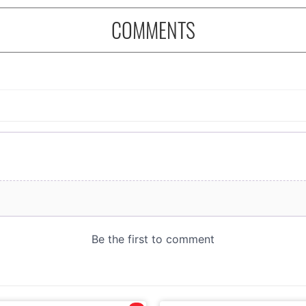
COMMENTS