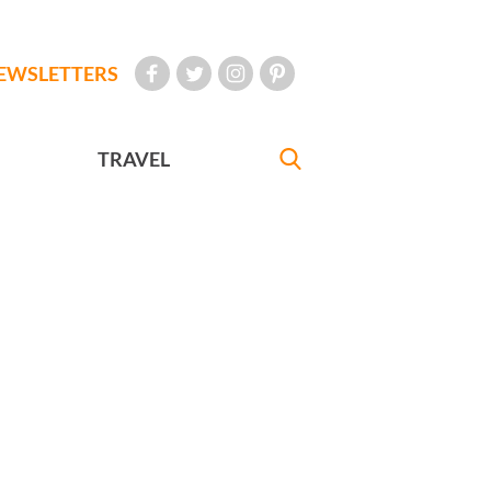
EWSLETTERS
TRAVEL