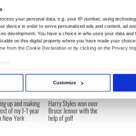
a
ocess your personal data, e.g. your IP-number, using technolog
ur device in order to serve personalized ads and content, ad a
ces development. You have a choice in who uses your data and 
licable on this digital property where you have made your choic
e from the Cookie Declaration or by clicking on the Privacy trig
e to:
bout your geographical location which can be accurate to within 
 actively scanning it for specific characteristics (fingerprinting)
Customize
 personal data is processed and set your preferences in the
det
ng up and making
Harry Styles won over
e content and ads, to provide social media features and to analy
ost of my J-1 year
Bruce Jenner with the
 our site with our social media, advertising and analytics partn
in New York
help of golf
 provided to them or that they’ve collected from your use of their