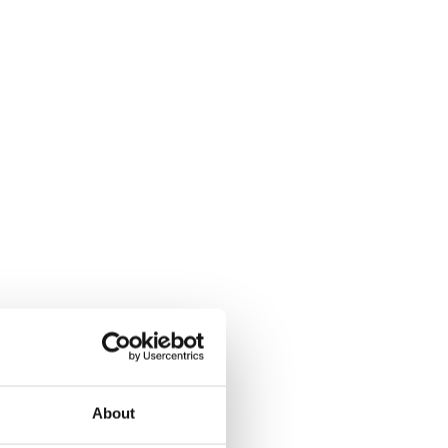
About