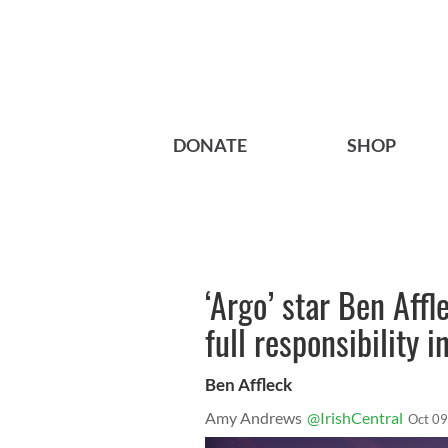
DONATE
SHOP
‘Argo’ star Ben Affl
full responsibility 
Ben Affleck
Amy Andrews
@IrishCentral
Oct 09