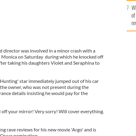
he
Wh
th
of
re
d director was involved in a minor crash with a
a Monica on Saturday during which he knocked off
after taking his daughters Violet and Seraphina to
Hunting' star immediately jumped out of his car
r the owner, who was not present during the
rance details insisting he would pay for the
 off your mirror! Very sorry! Will cover everything.
ving rave reviews for his new movie 'Argo' and is
 Oscar nomination.