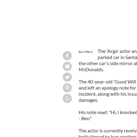
The 'Argo' actor an
Ben Affleck
parked car in Sant
the other car's side mirror 
McDonalds.
The 40-year-old 'Good Will 
and left an apology note fo
incident, along with his insu
damages.
His note read: "Hi, I knocked
- Ben."
The actor is currently recei
hotly tipped to bag another