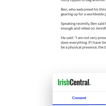
Ben, who welcomed his third 
gearing up for a worldwide 
Speaking recently, Ben said
enough and relied on Jennif
He said: "I am not very prese
does everything. If I have tim
be a physical presence, the 
Consent