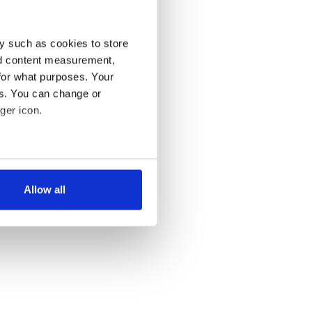
y such as cookies to store
nd content measurement,
for what purposes. Your
es. You can change or
ger icon.
several meters
Allow all
ails section
.
se our traffic. We also share
ers who may combine it with
 services.