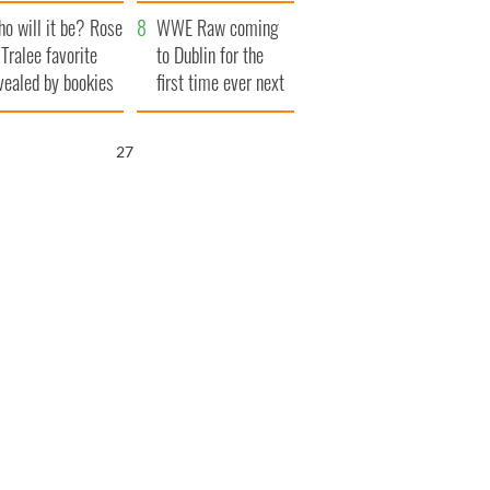
r funeral as she
launches $50
o will it be? Rose
anked local shops
million wrongful
WWE Raw coming
 Tralee favorite
death lawsuit
to Dublin for the
vealed by bookies
first time ever next
year
26