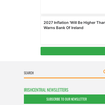
IRISHCENTRAL NEWSLETTERS
SUBSCRIBE TO OUR NEWSLETTER