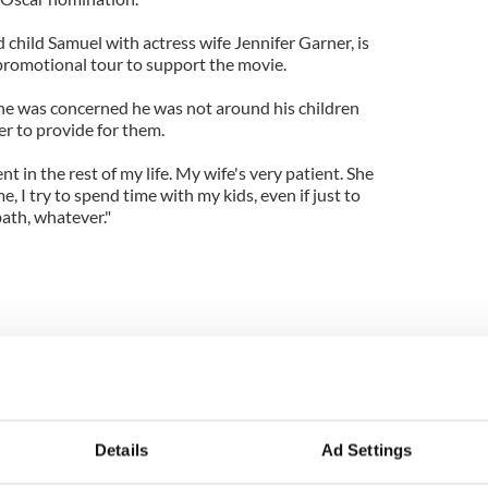
child Samuel with actress wife Jennifer Garner, is
promotional tour to support the movie.
 he was concerned he was not around his children
er to provide for them.
nt in the rest of my life. My wife's very patient. She
e, I try to spend time with my kids, even if just to
bath, whatever."
Details
Ad Settings