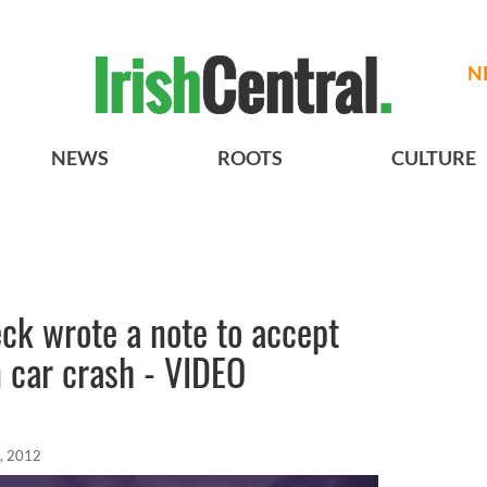
N
NEWS
ROOTS
CULTURE
eck wrote a note to accept
in car crash - VIDEO
, 2012