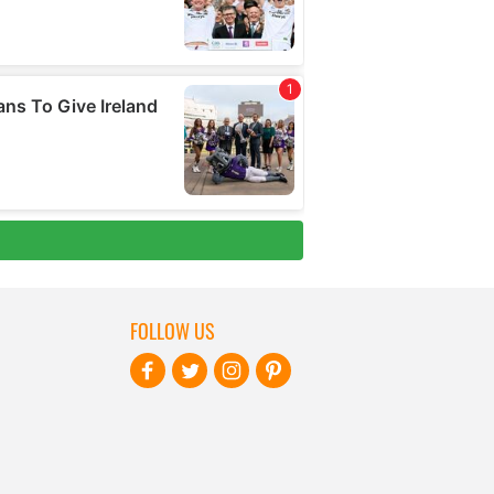
FOLLOW US