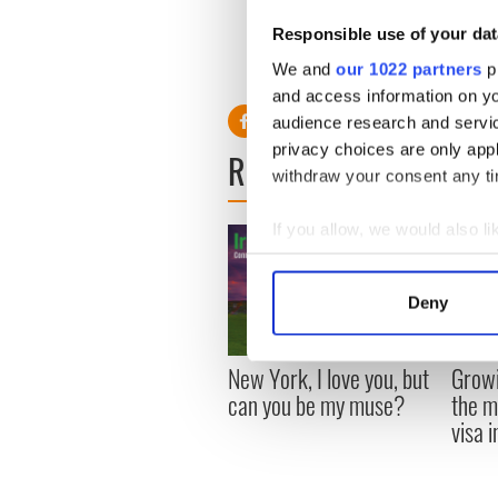
Responsible use of your dat
We and
our 1022 partners
pr
and access information on yo
audience research and servi
privacy choices are only app
READ NEXT
withdraw your consent any tim
If you allow, we would also lik
Collect information a
Identify your device by
Deny
Find out more about how your
New York, I love you, but
Growi
We use cookies to personalis
can you be my muse?
the m
information about your use of
visa 
other information that you’ve