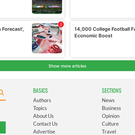
BASICS
SECTIONS
Authors
News
Topics
Business
About Us
Opinion
Contact Us
Culture
Advertise
Travel