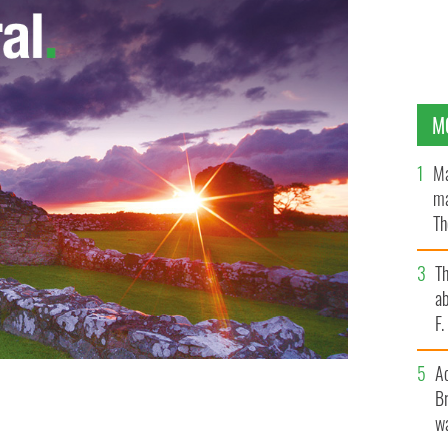
M
Ma
ma
Th
an
T
ab
F
A
Br
wa