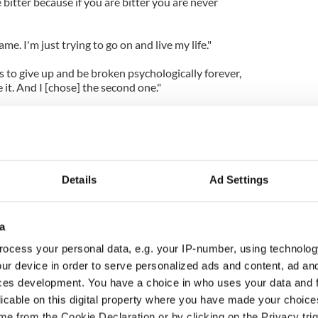
be bitter because if you are bitter you are never
me. I'm just trying to go on and live my life."
 to give up and be broken psychologically forever,
it. And I [chose] the second one."
 Anne, appears in 'The Dark Knight Rises', which
.
Details
Ad Settings
a
ocess your personal data, e.g. your IP-number, using technolog
ur device in order to serve personalized ads and content, ad a
ces development. You have a choice in who uses your data and 
licable on this digital property where you have made your choic
e from the Cookie Declaration or by clicking on the Privacy trig