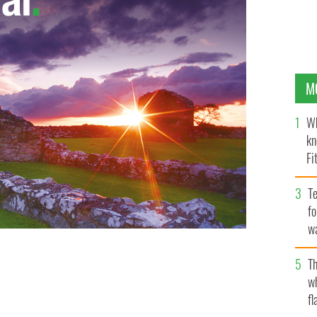
M
Wh
kn
Fi
O’
Te
fo
wa
Pa
Th
w
fl