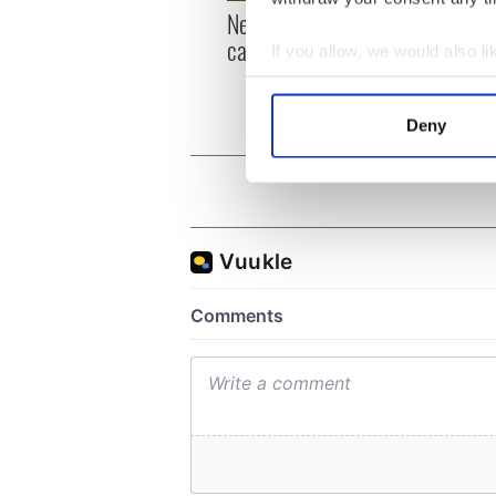
New York, I love you, but
Growi
can you be my muse?
the m
If you allow, we would also lik
visa 
Collect information a
Identify your device by
Deny
Find out more about how your
We use cookies to personalis
information about your use of
other information that you’ve