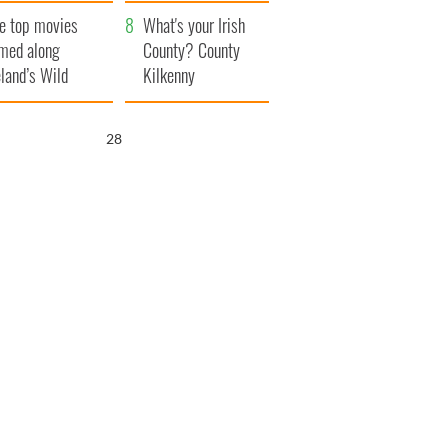
itain
camera
e top movies
What's your Irish
lmed along
County? County
eland’s Wild
Kilkenny
lantic Way
26