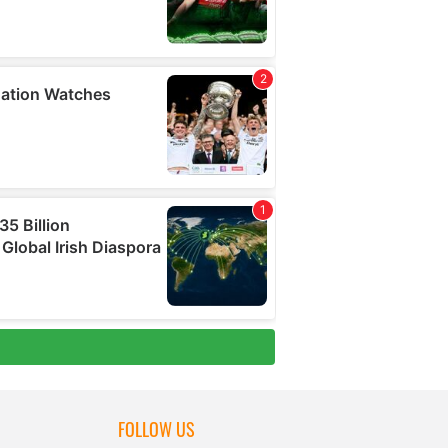
FOLLOW US