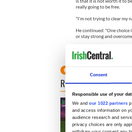
is that it is not worth it to 
really going to be free.
"I'm not trying to clear my na
He continued: "One choice is
or stay strong and overcome 
The 29-year-old screen star,
opens in cinemas on July 20
Consent
READ NEXT
Responsible use of your dat
We and
our 1022 partners
pr
and access information on yo
audience research and servi
privacy choices are only app
withdraw your consent any tim