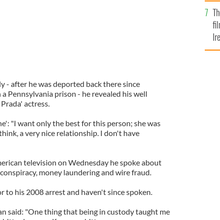
Br
Th
fi
Ir
At
ly - after he was deported back there since
n a Pennsylvania prison - he revealed his well
Prada' actress.
': "I want only the best for this person; she was
hink, a very nice relationship. I don't have
American television on Wednesday he spoke about
f conspiracy, money laundering and wire fraud.
or to his 2008 arrest and haven't since spoken.
 said: "One thing that being in custody taught me