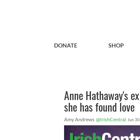
DONATE
SHOP
Anne Hathaway's ex R
she has found love
Amy Andrews
@IrishCentral
Jun 30