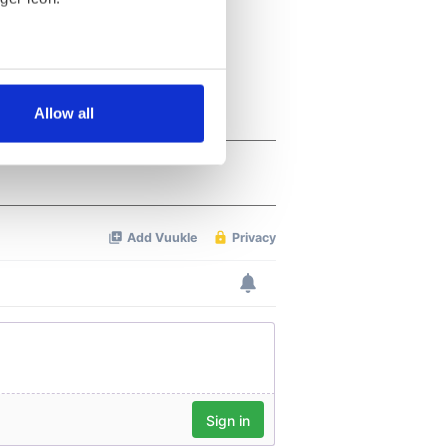
several meters
Allow all
ails section
.
se our traffic. We also share
ers who may combine it with
 services.