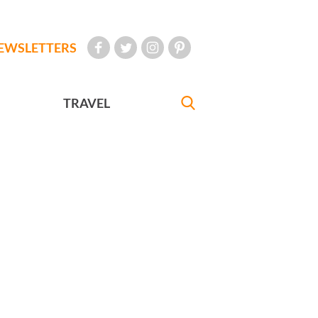
EWSLETTERS
TRAVEL