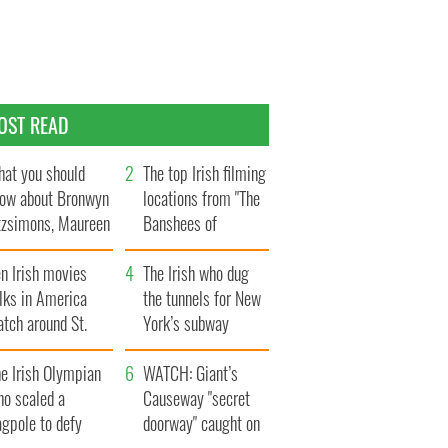
OST READ
at you should
The top Irish filming
ow about Bronwyn
locations from "The
tzsimons, Maureen
Banshees of
Hara’s daughter
Inisherin"
n Irish movies
The Irish who dug
lks in America
the tunnels for New
tch around St.
York’s subway
trick’s Day
system
e Irish Olympian
WATCH: Giant’s
ho scaled a
Causeway "secret
agpole to defy
doorway" caught on