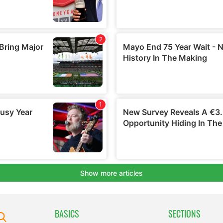
BASICS
SECTIONS