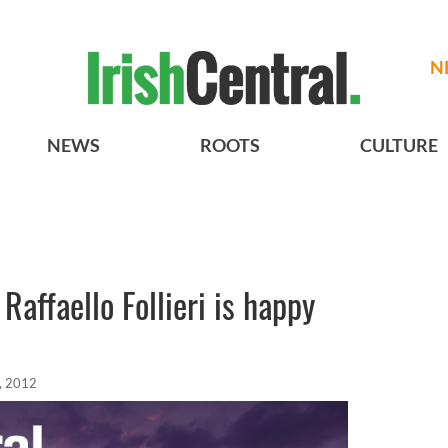
N
NEWS
ROOTS
CULTURE
affaello Follieri is happy
, 2012