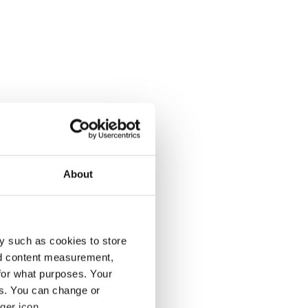
About
y such as cookies to store
nd content measurement,
for what purposes. Your
es. You can change or
ger icon.