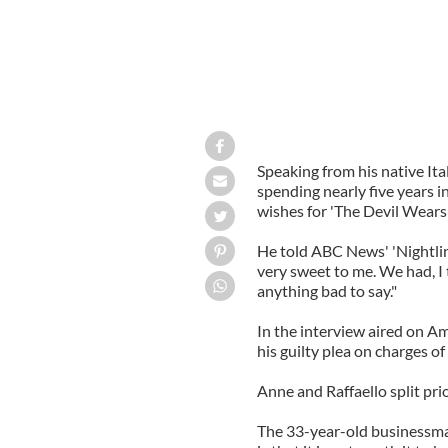
Speaking from his native Ita
spending nearly five years i
wishes for 'The Devil Wears 
He told ABC News' 'Nightline
very sweet to me. We had, I t
anything bad to say."
In the interview aired on 
his guilty plea on charges o
Anne and Raffaello split pri
The 33-year-old businessman