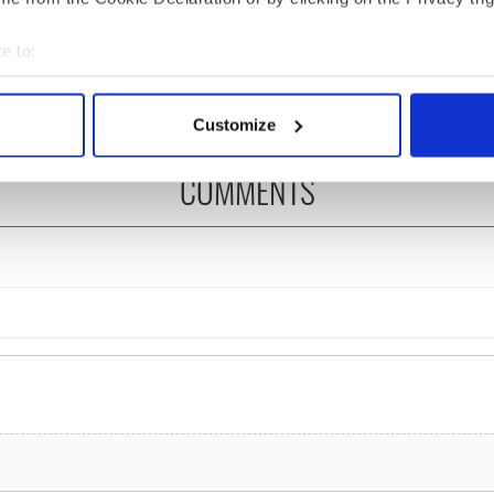
ng up and making
Harry Styles won over
ost of my J-1 year
Bruce Jenner with the
e to:
in New York
help of golf
bout your geographical location which can be accurate to within 
 actively scanning it for specific characteristics (fingerprinting)
Customize
 personal data is processed and set your preferences in the
det
COMMENTS
e content and ads, to provide social media features and to analy
 our site with our social media, advertising and analytics partn
 provided to them or that they’ve collected from your use of their