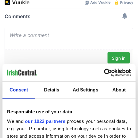
Consent
Details
Ad Settings
About
Responsible use of your data
We and
our 1022 partners
process your personal data,
e.g. your IP-number, using technology such as cookies to
store and access information on your device in order to