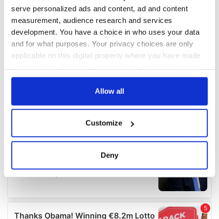
serve personalized ads and content, ad and content
measurement, audience research and services
development. You have a choice in who uses your data
and for what purposes. Your privacy choices are only
applicable on this digital property where you have made
your choices. You can change or withdraw your consent
any time from the Cookie Declaration or by clicking on
the Privacy trigger icon.
Allow all
If you allow, we would also like to:
Customize
Collect information about your geographical
location which can be accurate to within several
meters
Deny
Identify your device by actively scanning it for
specific characteristics (fingerprinting)
Find out more about how your personal data is processed
and set your preferences in the
details section
.