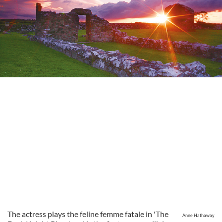
The actress plays the feline femme fatale in 'The
Anne Hathaway