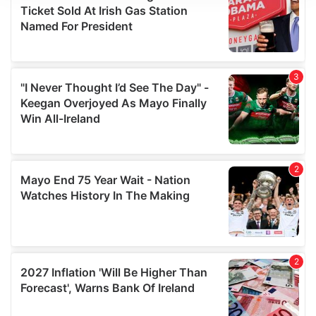
We use cookies to personalise content and ads, to
provide social media features and to analyse our traffic.
We also share information about your use of our site with
our social media, advertising and analytics partners who
may combine it with other information that you’ve
provided to them or that they’ve collected from your use
of their services.