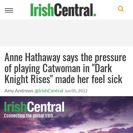
Toggle
navigation
Anne Hathaway says the pressure
of playing Catwoman in "Dark
Knight Rises" made her feel sick
Amy Andrews
@IrishCentral
Jun 05, 2012