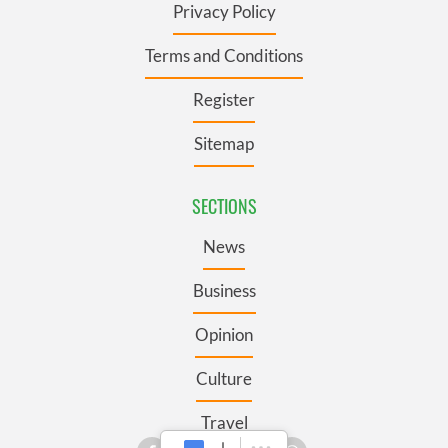
Privacy Policy
Terms and Conditions
Register
Sitemap
SECTIONS
News
Business
Opinion
Culture
Travel