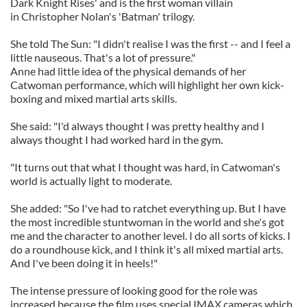
Dark Knight Rises' and is the first woman villain
in Christopher Nolan's 'Batman' trilogy.
She told The Sun: "I didn't realise I was the first -- and I feel a
little nauseous. That's a lot of pressure."
Anne had little idea of the physical demands of her
Catwoman performance, which will highlight her own kick-
boxing and mixed martial arts skills.
She said: "I'd always thought I was pretty healthy and I
always thought I had worked hard in the gym.
"It turns out that what I thought was hard, in Catwoman's
world is actually light to moderate.
She added: "So I've had to ratchet everything up. But I have
the most incredible stuntwoman in the world and she's got
me and the character to another level. I do all sorts of kicks. I
do a roundhouse kick, and I think it's all mixed martial arts.
And I've been doing it in heels!"
The intense pressure of looking good for the role was
increased because the film uses special IMAX cameras which