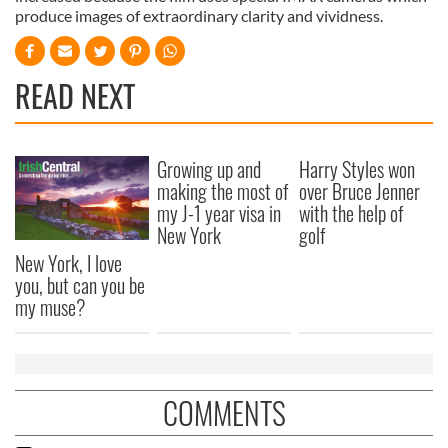
produce images of extraordinary clarity and vividness.
READ NEXT
Growing up and
Harry Styles won
making the most of
over Bruce Jenner
my J-1 year visa in
with the help of
New York
golf
New York, I love
you, but can you be
my muse?
COMMENTS