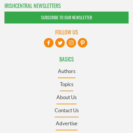
IRISHCENTRAL NEWSLETTERS
SUBSCRIBE TO OUR NEWSLETTER
FOLLOW US
BASICS
Authors
Topics
About Us
Contact Us
Advertise