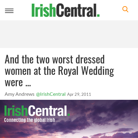
Toggle
navigation
And the two worst dressed
women at the Royal Wedding
were ...
Amy Andrews
@IrishCentral
Apr 29, 2011