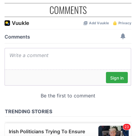
COMMENTS