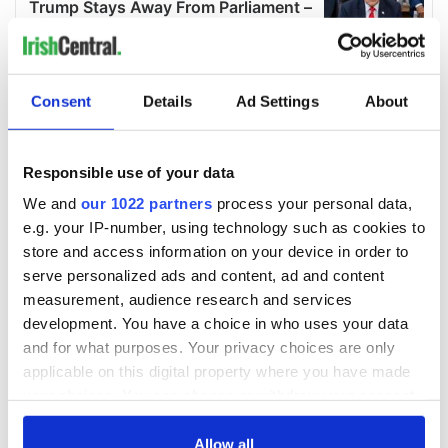
Consent
Details
Ad Settings
About
Responsible use of your data
We and
our 1022 partners
process your personal data,
e.g. your IP-number, using technology such as cookies to
store and access information on your device in order to
serve personalized ads and content, ad and content
measurement, audience research and services
development. You have a choice in who uses your data
and for what purposes. Your privacy choices are only
applicable on this digital property where you have made
your choices. You can change or withdraw your consent
any time from the Cookie Declaration or by clicking on
the Privacy trigger icon.
Allow all