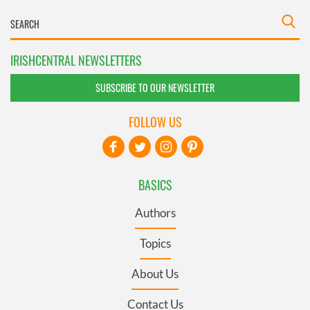
IRISHCENTRAL NEWSLETTERS
SUBSCRIBE TO OUR NEWSLETTER
FOLLOW US
BASICS
Authors
Topics
About Us
Contact Us