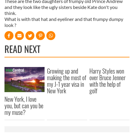
These are the two daughters of frumpy old Prince Andrew
and they look like the ugly sisters beside Kate don't you
think.
What is with that hat and eyeliner and that frumpy dumpy
look ?
READ NEXT
Growing up and
Harry Styles won
making the most of
over Bruce Jenner
my J-1 year visa in
with the help of
New York
golf
New York, I love
you, but can you be
my muse?