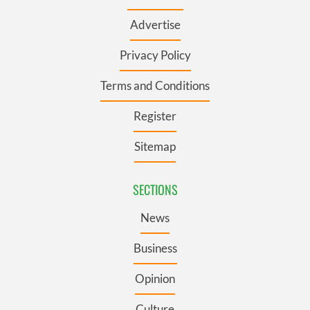
Advertise
Privacy Policy
Terms and Conditions
Register
Sitemap
SECTIONS
News
Business
Opinion
Culture