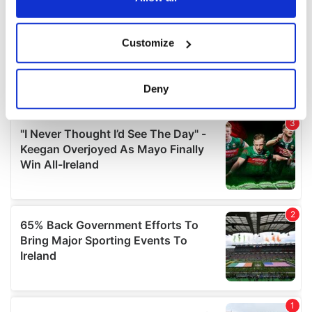
If you allow, we would also like to:
Customize
Collect information about your geographical
location which can be accurate to within several
meters
Deny
Identify your device by actively scanning it for
specific characteristics (fingerprinting)
Find out more about how your personal data is processed
and set your preferences in the
details section
.
We use cookies to personalise content and ads, to
provide social media features and to analyse our traffic.
We also share information about your use of our site with
our social media, advertising and analytics partners who
may combine it with other information that you’ve
provided to them or that they’ve collected from your use
of their services.