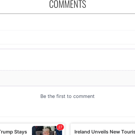
COMMENTS