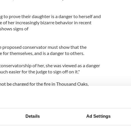
 to prove their daughter is a danger to herself and
e of her increasingly bizarre behavior in recent
shows signs of
he proposed conservator must show that the
e for themselves, and is a danger to others.
conservatorship of her, she was viewed as a danger
ch easier for the judge to sign off on it."
 not be charged for the fire in Thousand Oaks,
he accidentally soaked her Pomeranian puppy in
zed she needed professional help
ent and secured a 5150 hold.
 "sick with worry" and have been told to act quickly
Details
Ad Settings
n hospital for up to 72 hours.