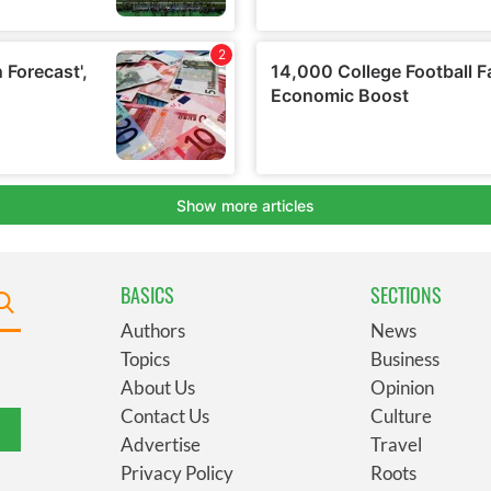
BASICS
SECTIONS
Authors
News
Topics
Business
About Us
Opinion
Contact Us
Culture
Advertise
Travel
Privacy Policy
Roots