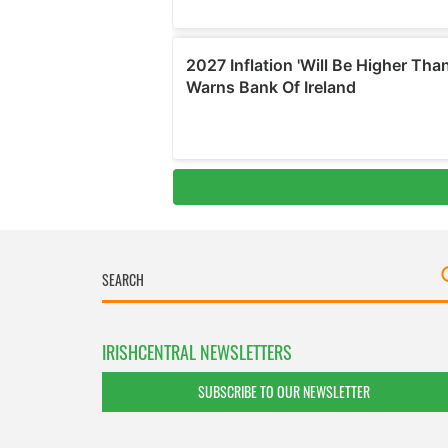
IRISHCENTRAL NEWSLETTERS
SUBSCRIBE TO OUR NEWSLETTER