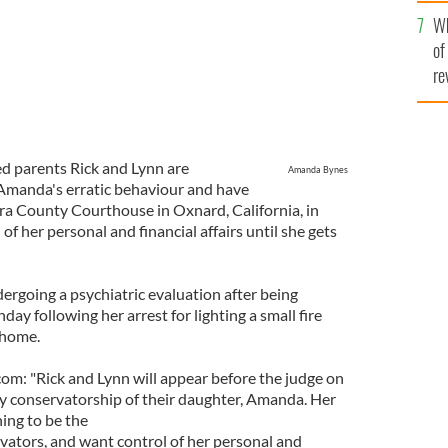
he
Wh
th
of
re
ed parents Rick and Lynn are
Amanda Bynes
 Amanda's erratic behaviour and have
ra County Courthouse in Oxnard, California, in
 of her personal and financial affairs until she gets
ergoing a psychiatric evaluation after being
ay following her arrest for lighting a small fire
 home.
om: "Rick and Lynn will appear before the judge on
ry conservatorship of their daughter, Amanda. Her
ning to be the
ators, and want control of her personal and