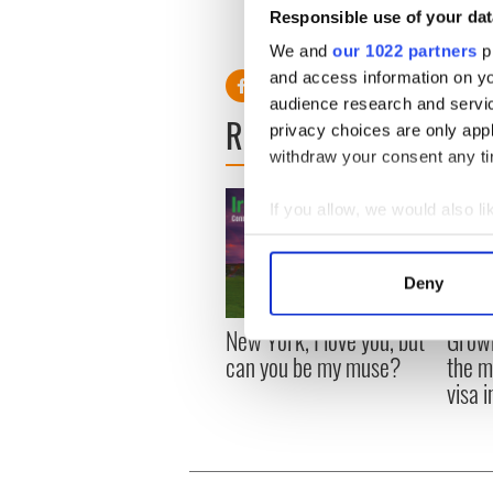
Responsible use of your dat
We and
our 1022 partners
pr
and access information on yo
audience research and servi
READ NEXT
privacy choices are only app
withdraw your consent any tim
If you allow, we would also lik
Collect information a
Identify your device by
Deny
Find out more about how your
New York, I love you, but
Growi
We use cookies to personalis
can you be my muse?
the m
information about your use of
visa 
other information that you’ve