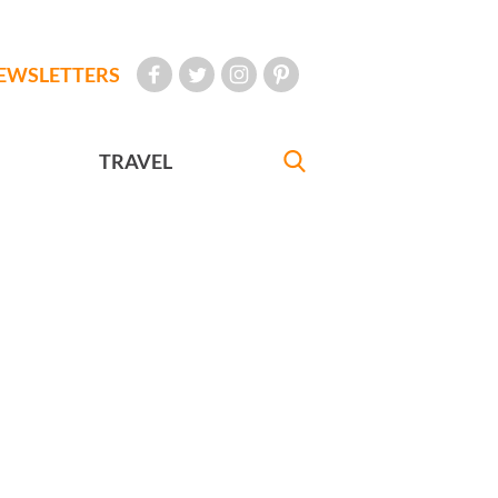
EWSLETTERS
TRAVEL