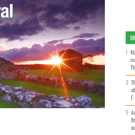
M
Ma
ma
Th
an
T
ab
F
A
Br
wa