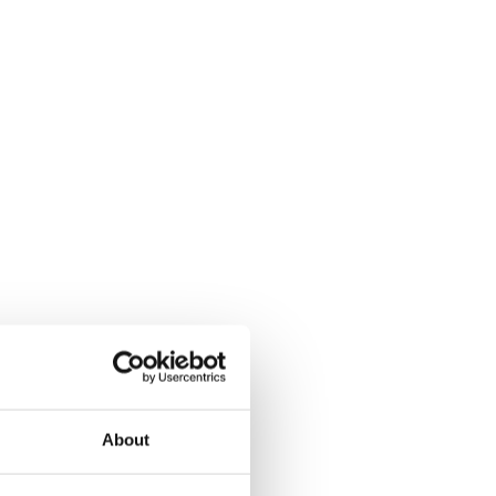
About