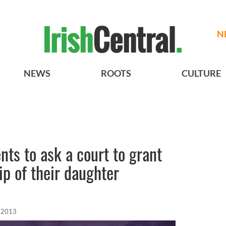
N
NEWS
ROOTS
CULTURE
ts to ask a court to grant
p of their daughter
, 2013