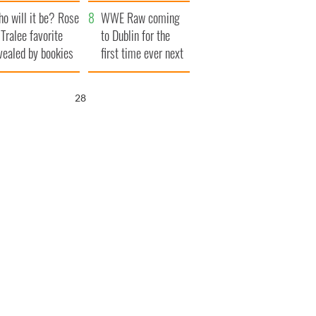
r funeral as she
launches $50
o will it be? Rose
anked local shops
million wrongful
WWE Raw coming
 Tralee favorite
death lawsuit
to Dublin for the
vealed by bookies
first time ever next
year
27