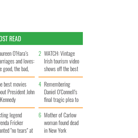
OST READ
ureen O’Hara’s
WATCH: Vintage
rriages and loves:
Irish tourism video
e good, the bad,
shows off the best
d the ugly
bits of Ireland
he best movies
Remembering
out President John
Daniel O’Connell's
. Kennedy
final tragic plea to
save Ireland from
cting legend
Famine
Mother of Carlow
enda Fricker
woman found dead
nted "no tears" at
in New York