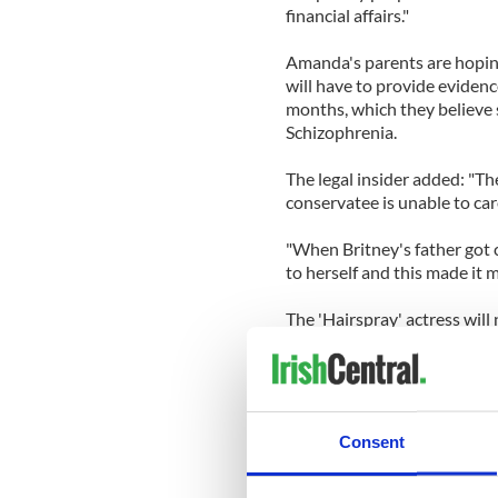
financial affairs."
Amanda's parents are hoping
will have to provide evidenc
months, which they believe 
Schizophrenia.
The legal insider added: "T
conservatee is unable to car
"When Britney's father got 
to herself and this made it mu
The 'Hairspray' actress will
California - during which s
gasoline - as officers reali
rather than a legal punishm
Rick and Lynn are said to be
Consent
while Amanda is being held i