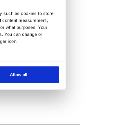
y such as cookies to store
nd content measurement,
for what purposes. Your
es. You can change or
ger icon.
several meters
Allow all
ails section
.
se our traffic. We also share
ers who may combine it with
 services.