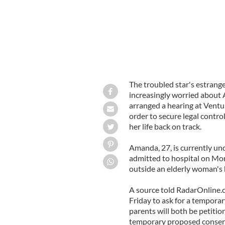
The troubled star's estrang
increasingly worried about
arranged a hearing at Ventu
order to secure legal control
her life back on track.
Amanda, 27, is currently und
admitted to hospital on Mond
outside an elderly woman's
A source told RadarOnline.c
Friday to ask for a tempora
parents will both be petitio
temporary proposed conserv