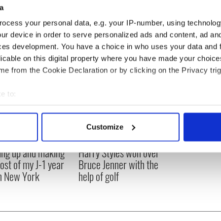
a
ocess your personal data, e.g. your IP-number, using technolog
ur device in order to serve personalized ads and content, ad a
ces development. You have a choice in who uses your data and 
licable on this digital property where you have made your choic
e from the Cookie Declaration or by clicking on the Privacy trig
e to:
bout your geographical location which can be accurate to within 
 actively scanning it for specific characteristics (fingerprinting)
Customize
 personal data is processed and set your preferences in the
det
ng up and making
Harry Styles won over
e content and ads, to provide social media features and to analy
ost of my J-1 year
Bruce Jenner with the
 our site with our social media, advertising and analytics partn
in New York
help of golf
 provided to them or that they’ve collected from your use of their