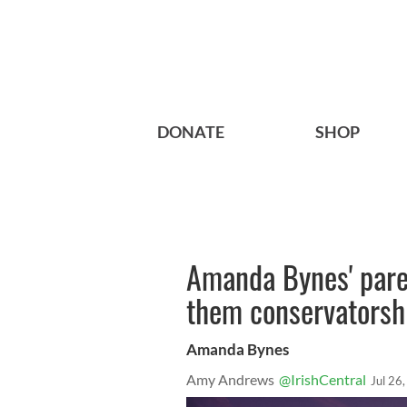
DONATE
SHOP
Amanda Bynes' paren
them conservatorshi
Amanda Bynes
Amy Andrews
@IrishCentral
Jul 26