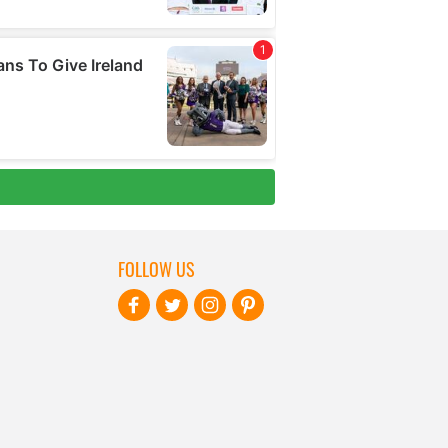
FOLLOW US